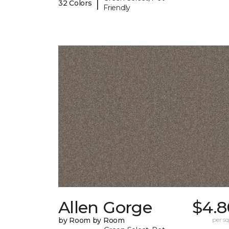
|
32 Colors
Friendly
Allen Gorge
$4.8
by Room by Room
per sq.