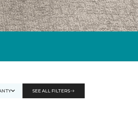
ANTY
SEE ALL FILTERS