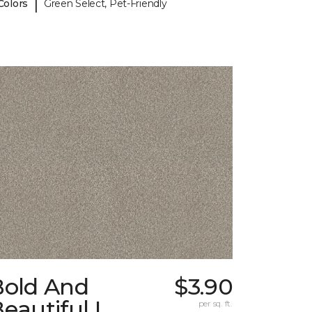
|
Colors
Green Select, Pet-Friendly
Bold And
$3.90
eautiful I
per sq. ft.