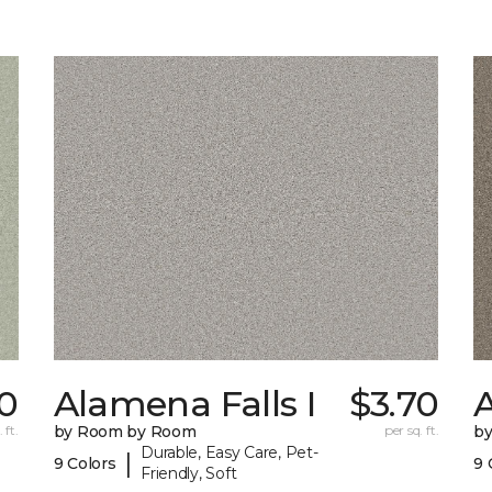
0
Alamena Falls I
$3.70
A
 ft.
by Room by Room
per sq. ft.
b
Durable, Easy Care, Pet-
|
9 Colors
9 
Friendly, Soft