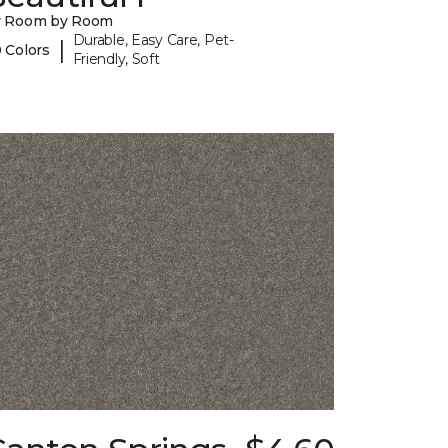
y Room by Room
Durable, Easy Care, Pet-
|
 Colors
Friendly, Soft