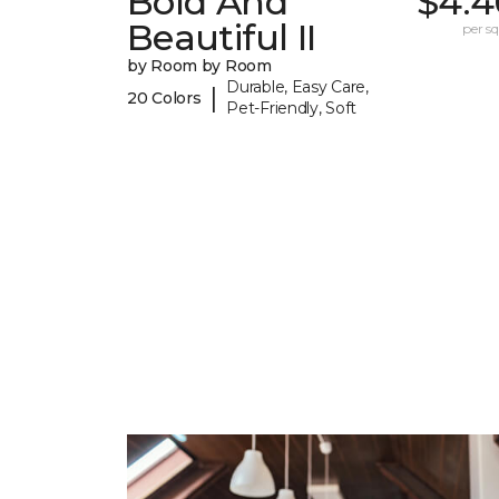
Bold And
$4.4
Beautiful II
per sq.
by Room by Room
Durable, Easy Care,
|
20 Colors
Pet-Friendly, Soft