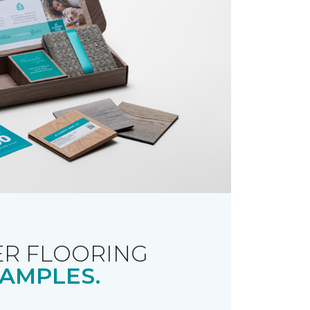
R FLOORING
AMPLES.