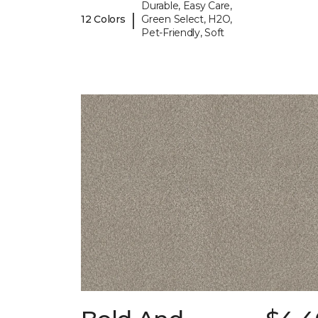
Durable, Easy Care,
|
12 Colors
Green Select, H2O,
Pet-Friendly, Soft