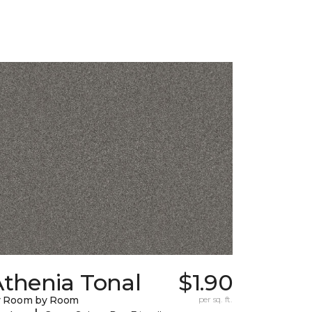
Athenia Tonal
$1.90
y Room by Room
per sq. ft.