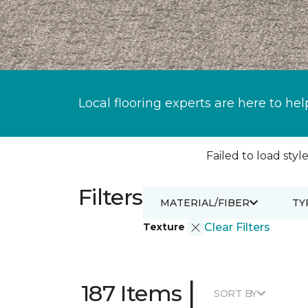
Local flooring experts are here to hel
Failed to load style
Filters
MATERIAL/FIBER
TY
Texture
Clear Filters
|
187 Items
SORT BY