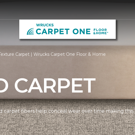
Texture Carpet | Wrucks Carpet One Floor & Home
D CARPET
 carpet fibers help conceal wear over time making this 