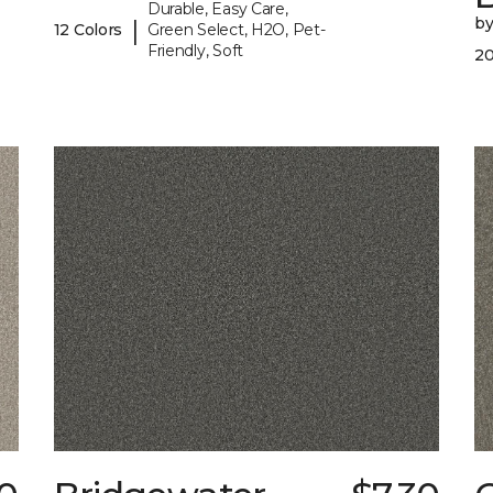
Durable, Easy Care,
b
|
12 Colors
Green Select, H2O, Pet-
Friendly, Soft
20