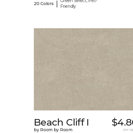
Green Select, Pet-
|
20 Colors
Friendly
Beach Cliff I
$4.8
by Room by Room
per sq.