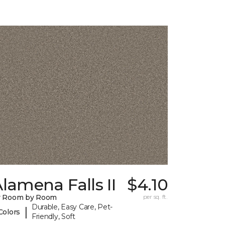
lamena Falls II
$4.10
y Room by Room
per sq. ft.
Durable, Easy Care, Pet-
|
Colors
Friendly, Soft