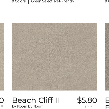
|
9 Colors
Green Select, Pet-Friendly
9 
0
Beach Cliff II
$5.80
B
 ft.
by Room by Room
per sq. ft.