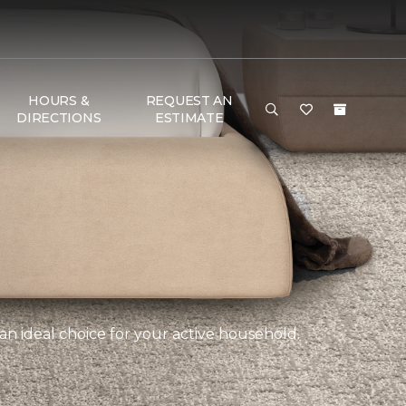
HOURS &
REQUEST AN
DIRECTIONS
ESTIMATE
an ideal choice for your active household.