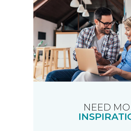
NEED MO
INSPIRATI