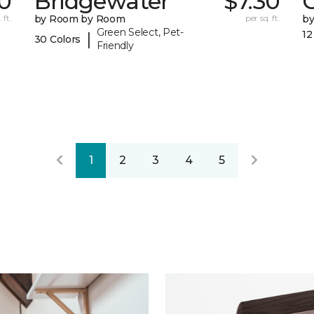
0
Bridgewater
$7.30
 ft.
by Room by Room
per sq. ft.
b
Green Select, Pet-
12
|
30 Colors
Friendly
1
2
3
4
5