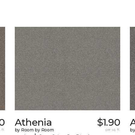
0
Athenia
$1.90
 ft.
by Room by Room
per sq. ft.
b