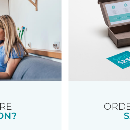
RE
ORDE
ON?
S