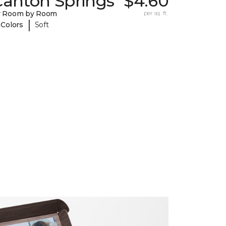
Canton Springs
$4.60
y Room by Room
per sq. ft.
|
 Colors
Soft