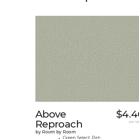
Above
$4.4
Reproach
per sq.
by Room by Room
Green Select, Pet-