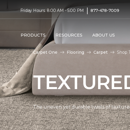
|
Friday Hours: 8:00 AM - 5:00 PM
877-478-7009
PRODUCTS
RESOURCES
ABOUT US
Carpet One
Flooring
Carpet
Shop 
TEXTURE
The uneven yet durable twists of textured