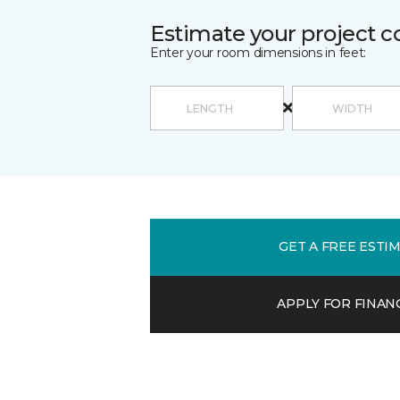
Estimate your project c
Enter your room dimensions in feet:
GET A FREE ESTI
APPLY FOR FINAN