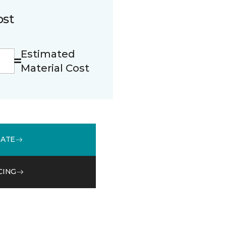
ost
Estimated
Material Cost
MATE
CING