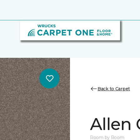
Back to Carpet
Allen
Room by Room