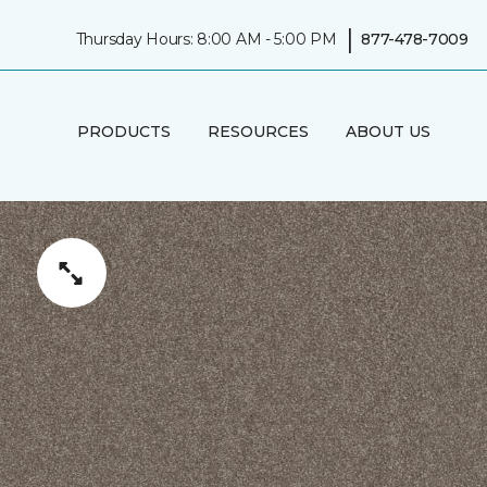
|
Thursday Hours: 8:00 AM - 5:00 PM
877-478-7009
PRODUCTS
RESOURCES
ABOUT US