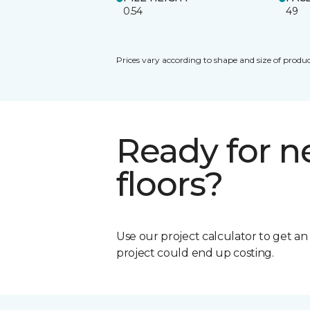
0.54
49
Prices vary according to shape and size of produc
Ready for 
floors?
Use our project calculator to get a
project could end up costing.