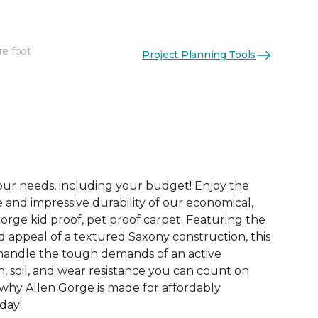
re foot
Project Planning Tools
See More Colors (20)
your needs, including your budget! Enjoy the
e and impressive durability of our economical,
orge kid proof, pet proof carpet. Featuring the
d appeal of a textured Saxony construction, this
o handle the tough demands of an active
, soil, and wear resistance you can count on
 why Allen Gorge is made for affordably
oday!