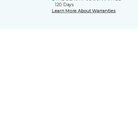
120 Days
Learn More About Warranties