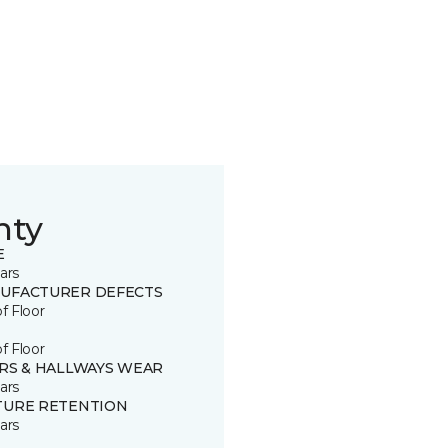
nty
E
ars
UFACTURER DEFECTS
of Floor
of Floor
IRS & HALLWAYS WEAR
ars
TURE RETENTION
ars