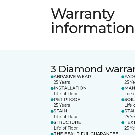
Warranty
information
3 Diamond warra
ABRASIVE WEAR
FAD
25 Years
25 Ye
INSTALLATION
MAN
Life of Floor
Life 
PET PROOF
SOIL
25 Years
Life 
STAIN
STA
Life of Floor
25 Ye
STRUCTURE
TEX
Life of Floor
25 Ye
THE BEAUTIFUL GUARANTEE