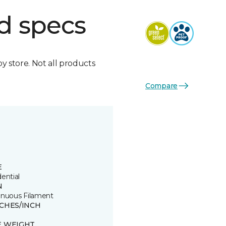
d specs
by store. Not all products
Compare
E
ential
N
inuous Filament
TCHES/INCH
E WEIGHT