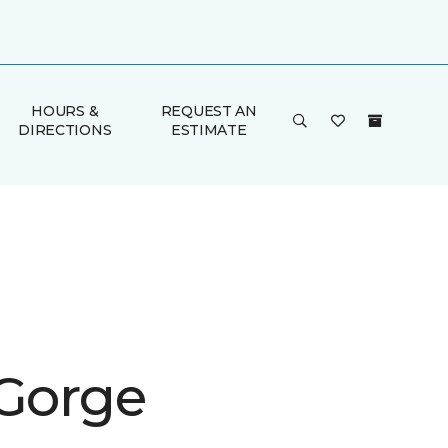
HOURS &
REQUEST AN
DIRECTIONS
ESTIMATE
 Gorge