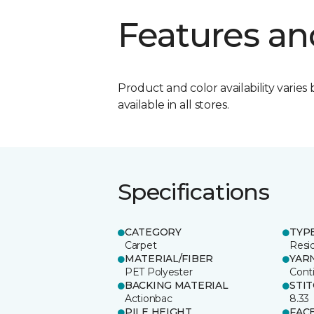
Features an
Product and color availability varies 
available in all stores.
Specifications
CATEGORY
TYP
Carpet
Resid
MATERIAL/FIBER
YAR
PET Polyester
Cont
BACKING MATERIAL
STI
Actionbac
8.33
PILE HEIGHT
FAC