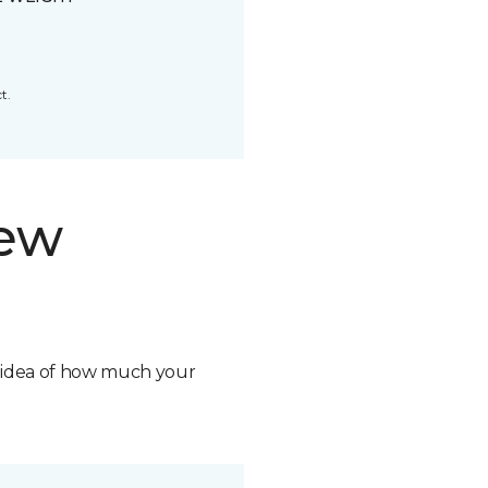
t.
new
n idea of how much your