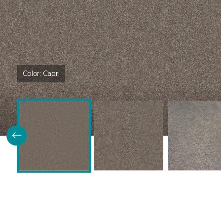
Color:
Capri