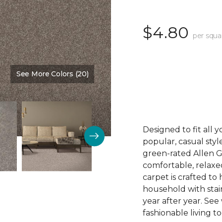
$4.80
per squa
See More Colors (20)
Color:
Capri
Designed to fit all 
popular, casual styl
green-rated Allen G
comfortable, relaxe
carpet is crafted t
household with stain
year after year. See
fashionable living t