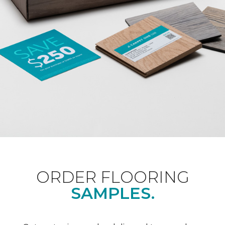
ORDER FLOORING
SAMPLES.