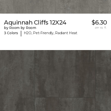
Aquinnah Cliffs 12X24
$6.30
by Room by Room
per sq. ft.
|
3 Colors
H2O, Pet-Friendly, Radiant Heat