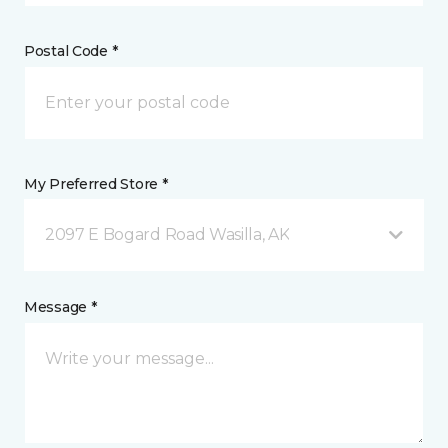
Postal Code *
My Preferred Store *
2097 E Bogard Road Wasilla, AK
Message *