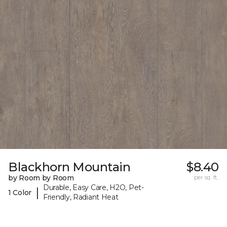
Blackhorn Mountain
$8.40
by Room by Room
per sq. ft.
Durable, Easy Care, H2O, Pet-
|
1 Color
Friendly, Radiant Heat