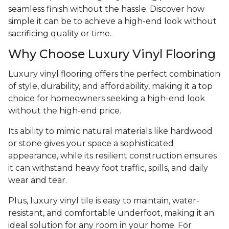
seamless finish without the hassle. Discover how
simple it can be to achieve a high-end look without
sacrificing quality or time.
Why Choose Luxury Vinyl Flooring
Luxury vinyl flooring offers the perfect combination
of style, durability, and affordability, making it a top
choice for homeowners seeking a high-end look
without the high-end price.
Its ability to mimic natural materials like hardwood
or stone gives your space a sophisticated
appearance, while its resilient construction ensures
it can withstand heavy foot traffic, spills, and daily
wear and tear.
Plus, luxury vinyl tile is easy to maintain, water-
resistant, and comfortable underfoot, making it an
ideal solution for any room in your home. For