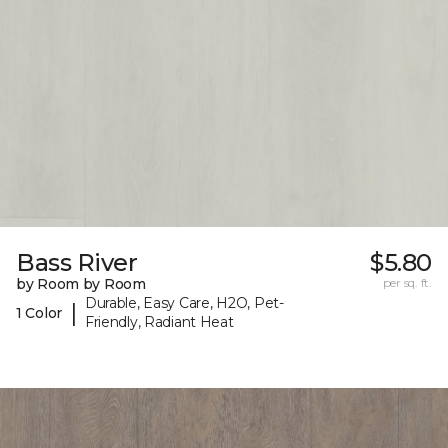
Bass River
$5.80
by Room by Room
per sq. ft.
Durable, Easy Care, H2O, Pet-
|
1 Color
Friendly, Radiant Heat