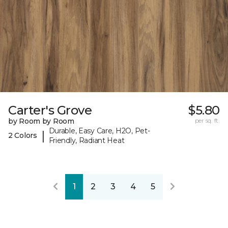
Carter's Grove
$5.80
by Room by Room
per sq. ft.
Durable, Easy Care, H2O, Pet-
|
2 Colors
Friendly, Radiant Heat
1
2
3
4
5