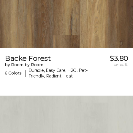
Backe Forest
$3.80
by Room by Room
per sq. ft.
Durable, Easy Care, H2O, Pet-
|
6 Colors
Friendly, Radiant Heat