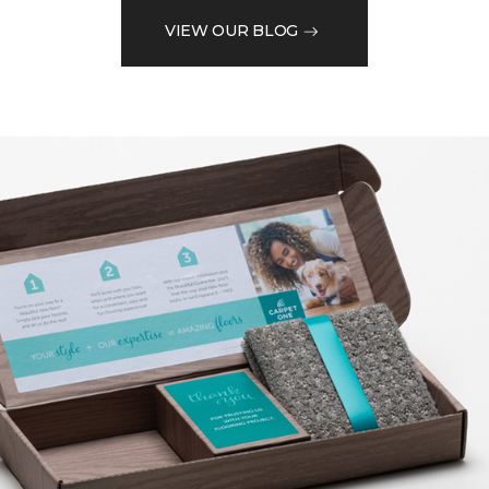
VIEW OUR BLOG