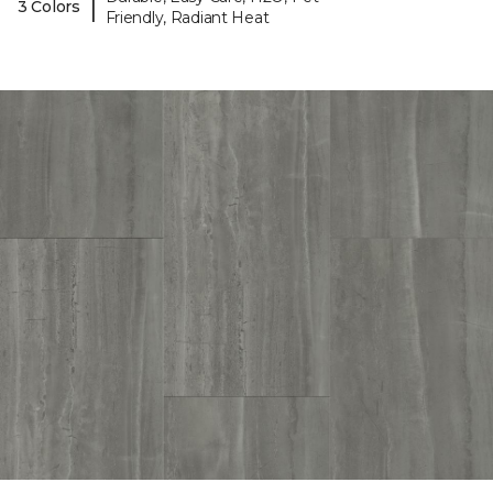
|
3 Colors
Friendly, Radiant Heat