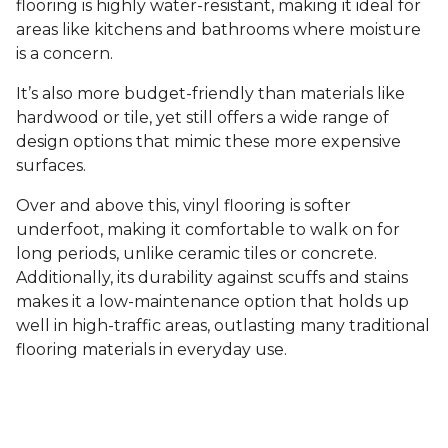
flooring is highly water-resistant, making it ideal for
areas like kitchens and bathrooms where moisture
is a concern.
It’s also more budget-friendly than materials like
hardwood or tile, yet still offers a wide range of
design options that mimic these more expensive
surfaces.
Over and above this, vinyl flooring is softer
underfoot, making it comfortable to walk on for
long periods, unlike ceramic tiles or concrete.
Additionally, its durability against scuffs and stains
makes it a low-maintenance option that holds up
well in high-traffic areas, outlasting many traditional
flooring materials in everyday use.