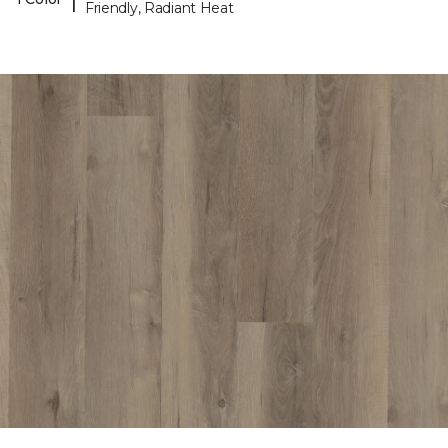
Friendly, Radiant Heat