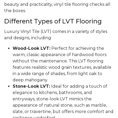
beauty and practicality, vinyl tile flooring checks all
the boxes.
Different Types of LVT Flooring
Luxury Vinyl Tile (LVT) comes in a variety of styles
and designs, including:
Wood-Look LVT:
Perfect for achieving the
warm, classic appearance of hardwood floors
without the maintenance. This LVT flooring
features realistic wood grain textures, available
in a wide range of shades, from light oak to
deep mahogany.
Stone-Look LVT:
Ideal for adding a touch of
elegance to kitchens, bathrooms, and
entryways, stone-look LVT mimics the
appearance of natural stone, such as marble,
slate, or travertine, but offers more comfort and
resilience underfoot.