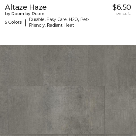
Altaze Haze
$6.50
by Room by Room
per sq. ft.
Durable, Easy Care, H2O, Pet-
|
5 Colors
Friendly, Radiant Heat