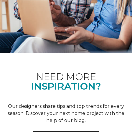
NEED MORE
INSPIRATION?
Our designers share tips and top trends for every
season. Discover your next home project with the
help of our blog.