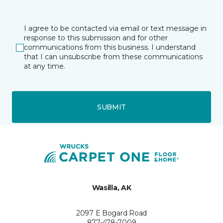
I agree to be contacted via email or text message in
response to this submission and for other
communications from this business. I understand
that I can unsubscribe from these communications
at any time.
SUBMIT
Wasilla, AK
2097 E Bogard Road
877-478-7009