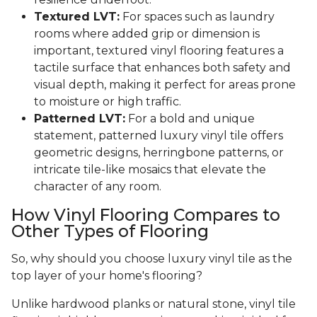
Textured LVT:
For spaces such as laundry
rooms where added grip or dimension is
important, textured vinyl flooring features a
tactile surface that enhances both safety and
visual depth, making it perfect for areas prone
to moisture or high traffic.
Patterned LVT:
For a bold and unique
statement, patterned luxury vinyl tile offers
geometric designs, herringbone patterns, or
intricate tile-like mosaics that elevate the
character of any room.
How Vinyl Flooring Compares to
Other Types of Flooring
So, why should you choose luxury vinyl tile as the
top layer of your home's flooring?
Unlike hardwood planks or natural stone, vinyl tile