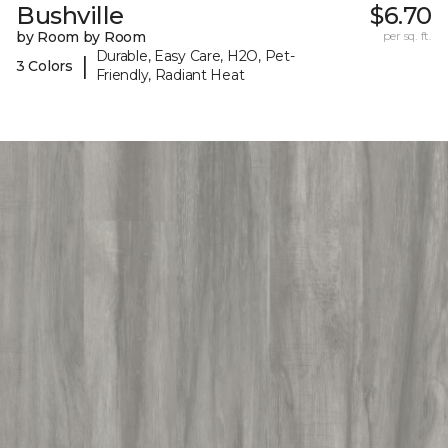
Bushville
$6.70
by Room by Room
per sq. ft.
Durable, Easy Care, H2O, Pet-
|
3 Colors
Friendly, Radiant Heat