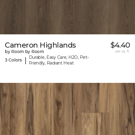
Cameron Highlands
$4.40
by Room by Room
per sq. ft.
Durable, Easy Care, H2O, Pet-
|
3 Colors
Friendly, Radiant Heat