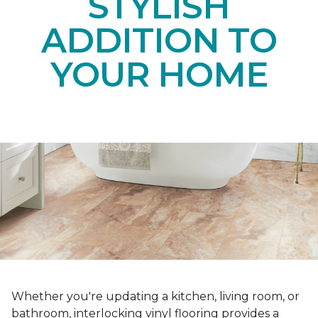
STYLISH
ADDITION TO
YOUR HOME
Whether you're updating a kitchen, living room, or
bathroom, interlocking vinyl flooring provides a