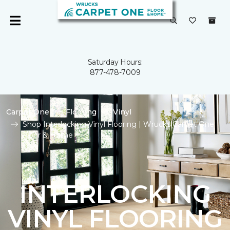
Saturday Hours:
877-478-7009
Carpet One
Flooring
Vinyl
Shop Interlocking Vinyl Flooring | Wrucks Carpet One
Floor & Home
INTERLOCKING
VINYL FLOORING