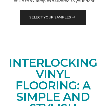
Get up to six samples delivered to your door.
SELECT YOUR SAMPLES
INTERLOCKING
VINYL
FLOORING: A
SIMPLE AND