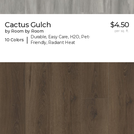
Cactus Gulch
$4.50
by Room by Room
per sq. ft.
Durable, Easy Care, H2O, Pet-
|
10 Colors
Friendly, Radiant Heat