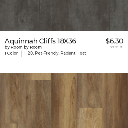
Aquinnah Cliffs 18X36
$6.30
by Room by Room
per sq. ft.
|
1 Color
H2O, Pet-Friendly, Radiant Heat