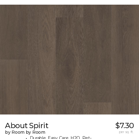
About Spirit
$7.30
by Room by Room
per sq. ft.
Durable, Easy Care, H2O, Pet-