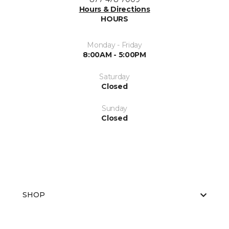
Hours & Directions
HOURS
Monday - Friday
8:00AM - 5:00PM
Saturday
Closed
Sunday
Closed
SHOP