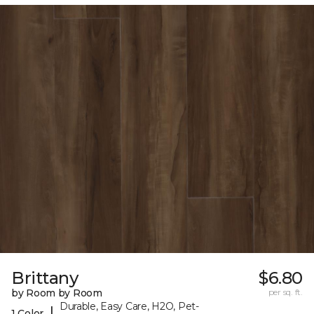
Brittany
$6.80
by Room by Room
per sq. ft.
Durable, Easy Care, H2O, Pet-
|
1 Color