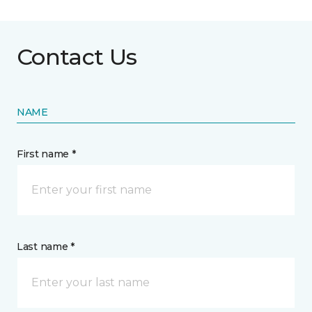
Contact Us
NAME
First name *
Last name *