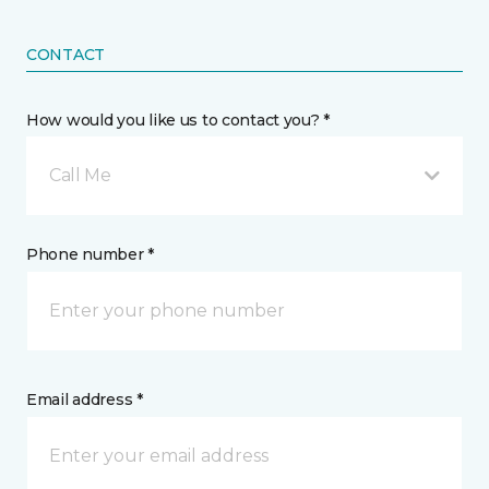
CONTACT
How would you like us to contact you? *
Call Me
Phone number *
Email address *