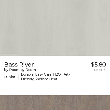
Bass River
$5.80
by Room by Room
per sq. ft.
Durable, Easy Care, H2O, Pet-
|
1 Color
Friendly, Radiant Heat