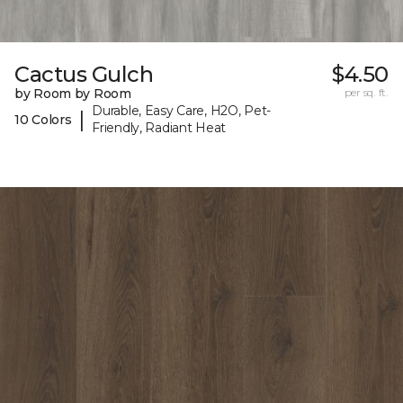
Cactus Gulch
$4.50
by Room by Room
per sq. ft.
Durable, Easy Care, H2O, Pet-
|
10 Colors
Friendly, Radiant Heat