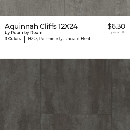
Aquinnah Cliffs 12X24
$6.30
by Room by Room
per sq. ft.
|
3 Colors
H2O, Pet-Friendly, Radiant Heat