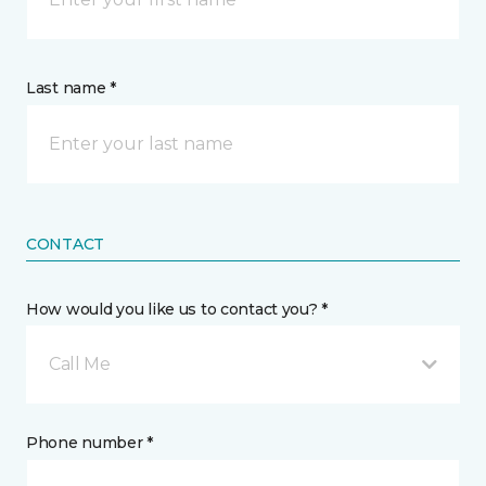
Last name *
CONTACT
How would you like us to contact you? *
Call Me
Phone number *