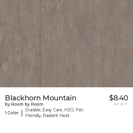
Blackhorn Mountain
$8.40
by Room by Room
per sq. ft.
Durable, Easy Care, H2O, Pet-
|
1 Color
Friendly, Radiant Heat