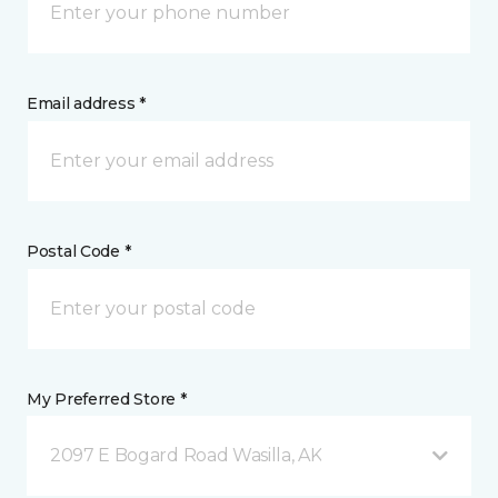
Email address *
Postal Code *
My Preferred Store *
2097 E Bogard Road Wasilla, AK