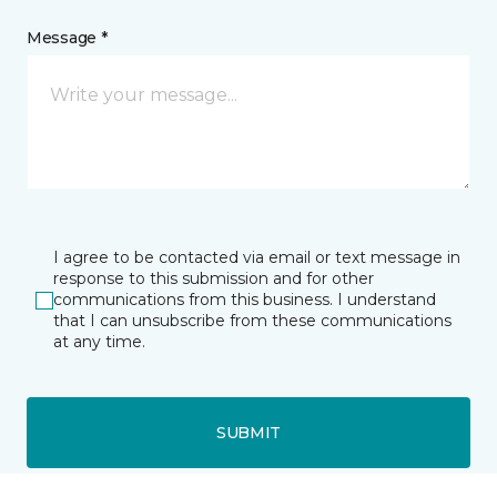
Message *
I agree to be contacted via email or text message in
response to this submission and for other
communications from this business. I understand
that I can unsubscribe from these communications
at any time.
SUBMIT