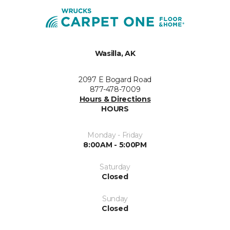
Wasilla, AK
2097 E Bogard Road
877-478-7009
Hours & Directions
HOURS
Monday - Friday
8:00AM - 5:00PM
Saturday
Closed
Sunday
Closed