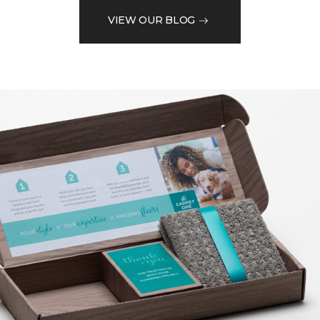
VIEW OUR BLOG