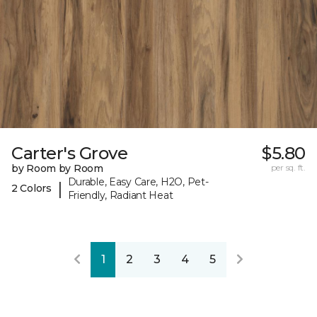
Carter's Grove
$5.80
by Room by Room
per sq. ft.
Durable, Easy Care, H2O, Pet-
|
2 Colors
Friendly, Radiant Heat
1
2
3
4
5