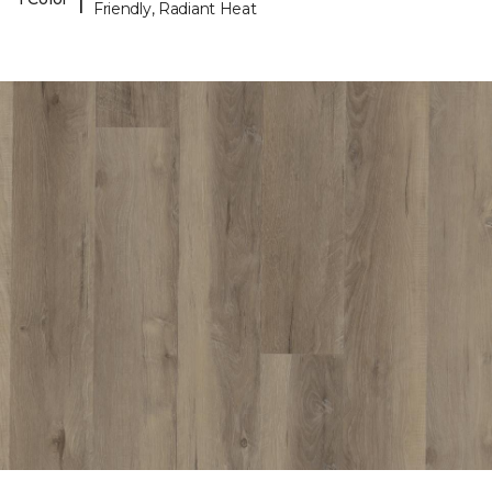
Friendly, Radiant Heat