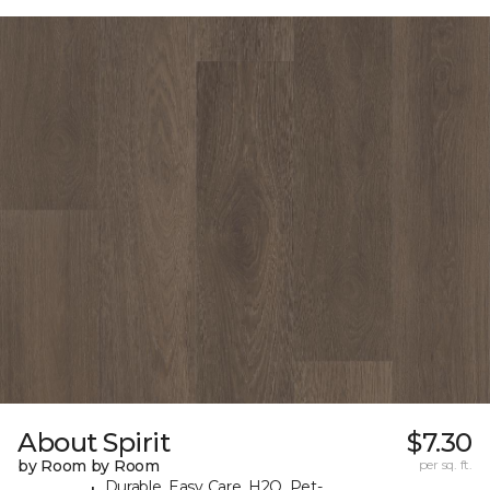
About Spirit
$7.30
by Room by Room
per sq. ft.
Durable, Easy Care, H2O, Pet-