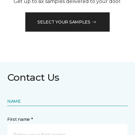
Get up to six samples delivered to your door.
SELECT YOUR SAMPLES
Contact Us
NAME
First name *