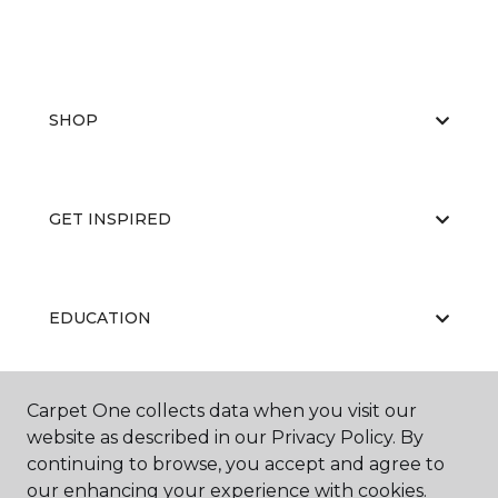
SHOP
GET INSPIRED
EDUCATION
Carpet One collects data when you visit our
ABOUT US
website as described in our Privacy Policy. By
continuing to browse, you accept and agree to
our enhancing your experience with cookies.