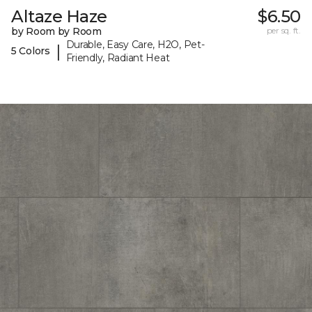
Altaze Haze
$6.50
by Room by Room
per sq. ft.
Durable, Easy Care, H2O, Pet-
|
5 Colors
Friendly, Radiant Heat