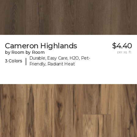
Cameron Highlands
$4.40
by Room by Room
per sq. ft.
Durable, Easy Care, H2O, Pet-
|
3 Colors
Friendly, Radiant Heat