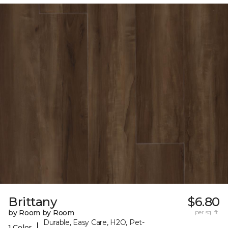
Brittany
$6.80
by Room by Room
per sq. ft.
Durable, Easy Care, H2O, Pet-
|
1 Color