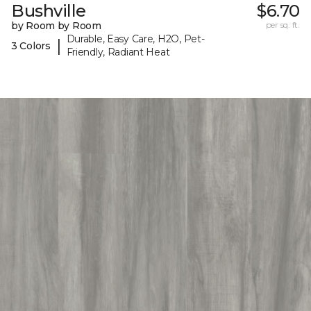
Bushville
$6.70
by Room by Room
per sq. ft.
Durable, Easy Care, H2O, Pet-
|
3 Colors
Friendly, Radiant Heat