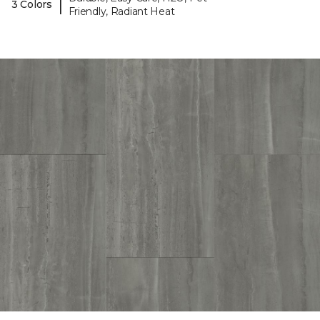
|
3 Colors
Friendly, Radiant Heat