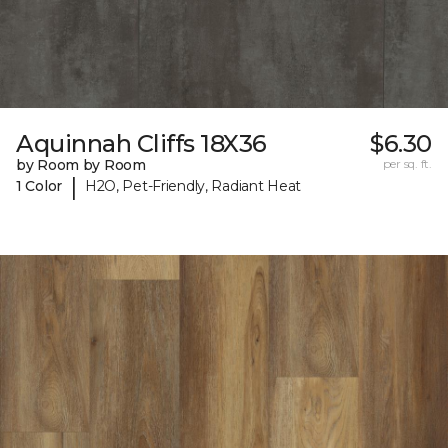
Aquinnah Cliffs 18X36
$6.30
by Room by Room
per sq. ft.
|
1 Color
H2O, Pet-Friendly, Radiant Heat