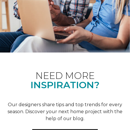
NEED MORE
INSPIRATION?
Our designers share tips and top trends for every
season. Discover your next home project with the
help of our blog.