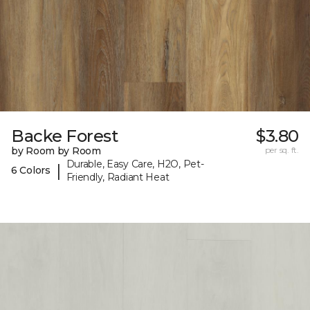
Backe Forest
$3.80
by Room by Room
per sq. ft.
Durable, Easy Care, H2O, Pet-
|
6 Colors
Friendly, Radiant Heat