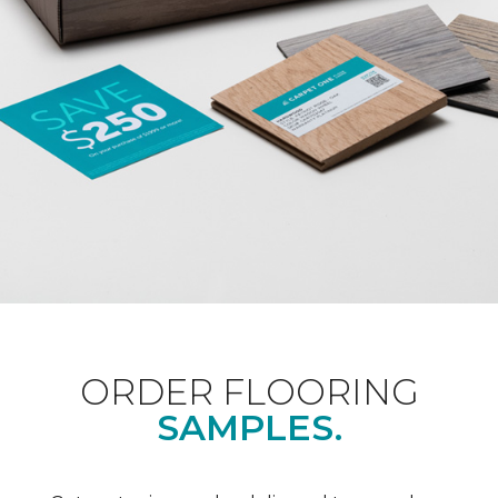
ORDER FLOORING
SAMPLES.