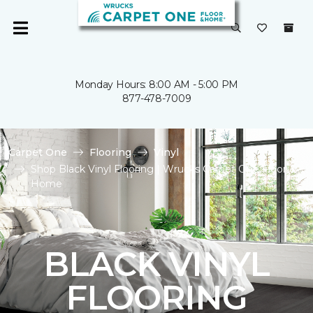
Monday Hours: 8:00 AM - 5:00 PM
877-478-7009
Carpet One
Flooring
Vinyl
Shop Black Vinyl Flooring | Wrucks Carpet One Floor &
Home
BLACK VINYL
FLOORING