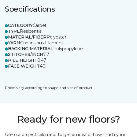
Specifications
CATEGORY
Carpet
TYPE
Residential
MATERIAL/FIBER
Polyester
YARN
Continuous Filament
BACKING MATERIAL
Polypropylene
STITCHES/INCH
7.7
PILE HEIGHT
0.47
FACE WEIGHT
40
Prices vary according to shape and size of product.
Ready for new floors?
Use our project calculator to get an idea of how much your