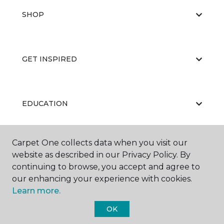
SHOP
GET INSPIRED
EDUCATION
Carpet One collects data when you visit our
ABOUT US
website as described in our Privacy Policy. By
continuing to browse, you accept and agree to
our enhancing your experience with cookies.
Learn more.
OK