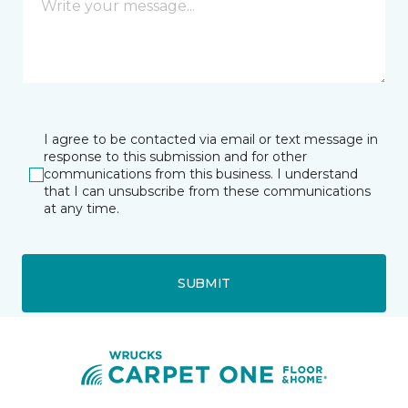
I agree to be contacted via email or text message in
response to this submission and for other
communications from this business. I understand
that I can unsubscribe from these communications
at any time.
SUBMIT