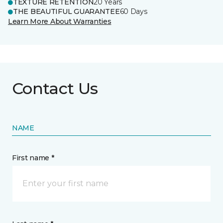
TEXTURE RETENTION
20 Years
THE BEAUTIFUL GUARANTEE
60 Days
Learn More About Warranties
Contact Us
NAME
First name *