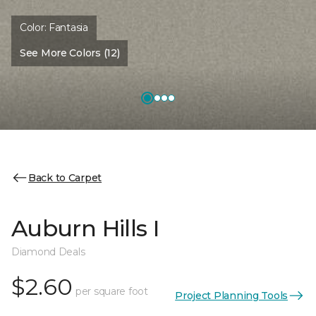
Color:
Fantasia
See More Colors (12)
Back to Carpet
Auburn Hills I
Diamond Deals
$2.60
per square foot
Project Planning Tools