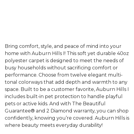
Bring comfort, style, and peace of mind into your
home with Auburn Hills I! This soft yet durable 40oz
polyester carpet is designed to meet the needs of
busy households without sacrificing comfort or
performance. Choose from twelve elegant multi-
tonal colorways that add depth and warmth to any
space. Built to be a customer favorite, Auburn Hills I
includes built-in pet protection to handle playful
pets or active kids. And with The Beautiful
Guarantee® and 2 Diamond warranty, you can shop
confidently, knowing you’re covered. Auburn Hills is
where beauty meets everyday durability!