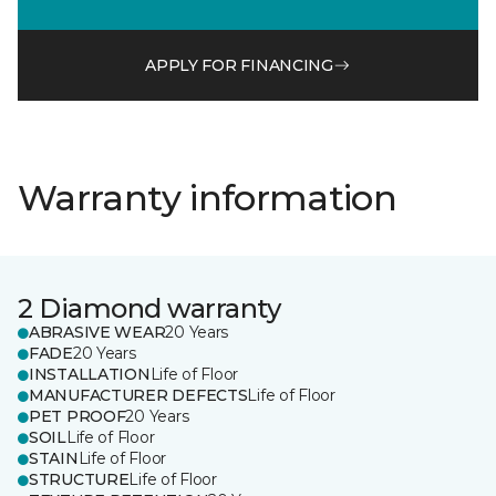
APPLY FOR FINANCING
Warranty information
2 Diamond warranty
ABRASIVE WEAR
20 Years
FADE
20 Years
INSTALLATION
Life of Floor
MANUFACTURER DEFECTS
Life of Floor
PET PROOF
20 Years
SOIL
Life of Floor
STAIN
Life of Floor
STRUCTURE
Life of Floor