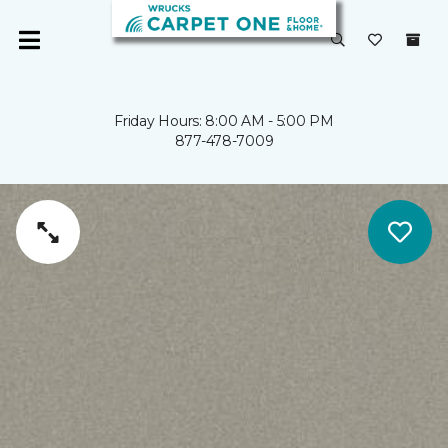
Friday Hours: 8:00 AM - 5:00 PM
877-478-7009