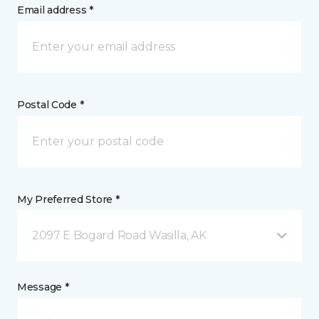
Email address *
Postal Code *
My Preferred Store *
2097 E Bogard Road Wasilla, AK
Message *