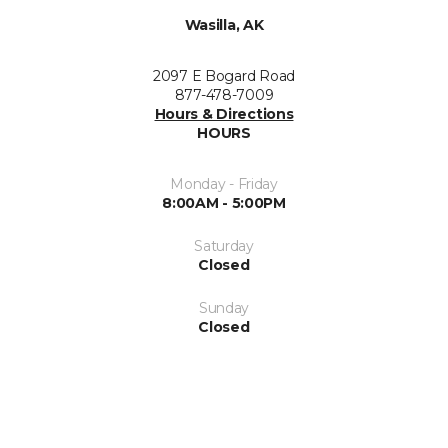
Wasilla, AK
2097 E Bogard Road
877-478-7009
Hours & Directions
HOURS
Monday - Friday
8:00AM - 5:00PM
Saturday
Closed
Sunday
Closed