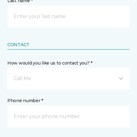
Last name *
CONTACT
How would you like us to contact you? *
Call Me
Phone number *