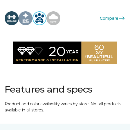
Compare
Features and specs
Product and color availability varies by store. Not all products
available in all stores.