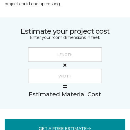
project could end up costing.
Estimate your project cost
Enter your room dimensions in feet:
Estimated Material Cost
GET A FREE ESTIMATE