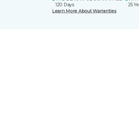
120 Days
25 Ye
Learn More About Warranties