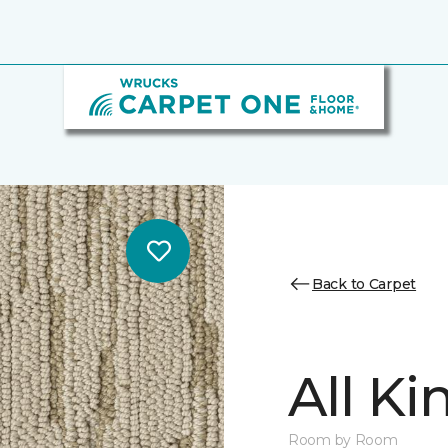
Back to Carpet
All K
Room by Room