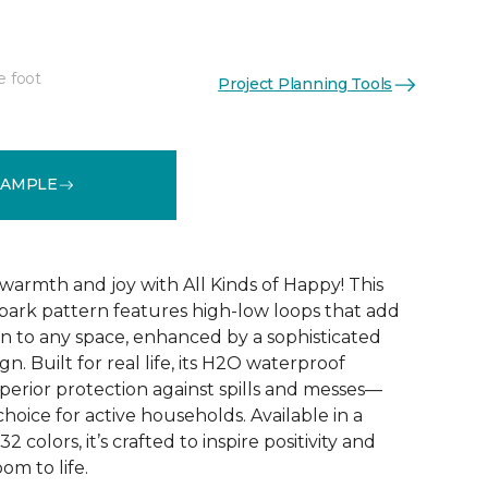
e foot
Project Planning Tools
See More Colors (32)
SAMPLE
warmth and joy with All Kinds of Happy! This
ebark pattern features high-low loops that add
 to any space, enhanced by a sophisticated
n. Built for real life, its H2O waterproof
perior protection against spills and messes—
choice for active households. Available in a
2 colors, it’s crafted to inspire positivity and
om to life.