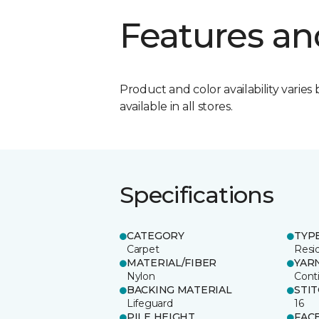
Features an
Product and color availability varies 
available in all stores.
Specifications
CATEGORY
TYP
Carpet
Resid
MATERIAL/FIBER
YAR
Nylon
Cont
BACKING MATERIAL
STI
Lifeguard
16
PILE HEIGHT
FAC