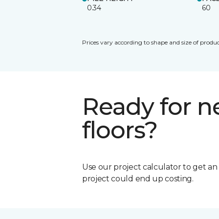
0.34
60
Prices vary according to shape and size of produc
Ready for 
floors?
Use our project calculator to get a
project could end up costing.