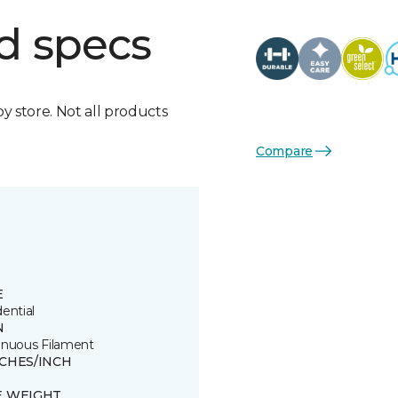
d specs
by store. Not all products
Compare
E
ential
N
inuous Filament
TCHES/INCH
E WEIGHT