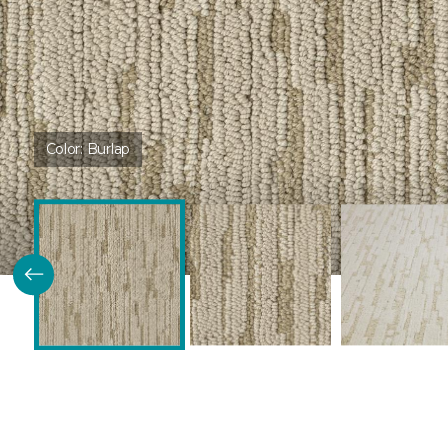
Color:
Burlap