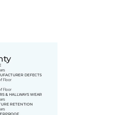
nty
E
ars
UFACTURER DEFECTS
of Floor
of Floor
IRS & HALLWAYS WEAR
ars
TURE RETENTION
ars
ERPROOF