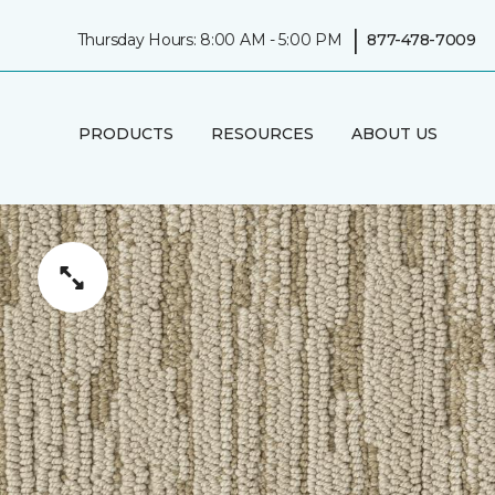
|
Thursday Hours: 8:00 AM - 5:00 PM
877-478-7009
PRODUCTS
RESOURCES
ABOUT US