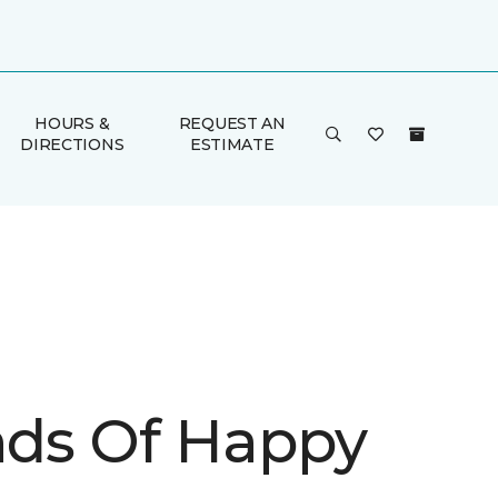
HOURS &
REQUEST AN
DIRECTIONS
ESTIMATE
inds Of Happy