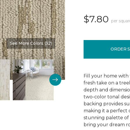
$7.80
per squar
See More Colors (32)
Color:
Burlap
ORDER 
Fill your home with 
fresh take on a tre
depth and dimension
two-color tonal desig
backing provides su
making it a perfect 
stunning palette of 3
bring your dream ro