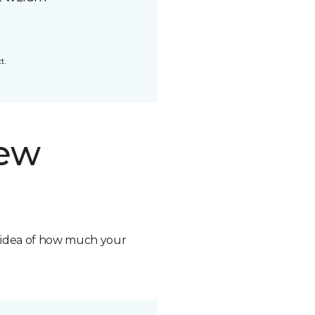
t.
new
n idea of how much your