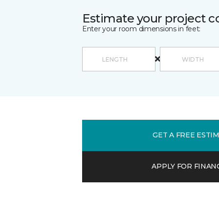
Estimate your project c
Enter your room dimensions in feet:
GET A FREE ESTI
APPLY FOR FINAN