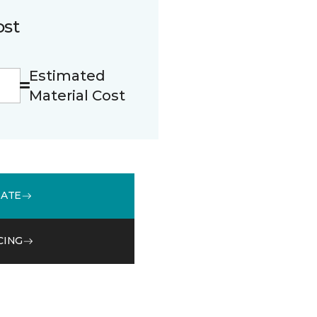
ost
Estimated
Material Cost
MATE
CING