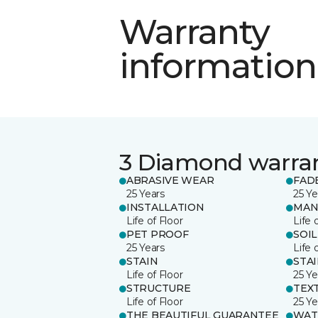
Warranty
information
3 Diamond warra
ABRASIVE WEAR
FAD
25 Years
25 Ye
INSTALLATION
MAN
Life of Floor
Life 
PET PROOF
SOIL
25 Years
Life 
STAIN
STA
Life of Floor
25 Ye
STRUCTURE
TEX
Life of Floor
25 Ye
THE BEAUTIFUL GUARANTEE
WAT