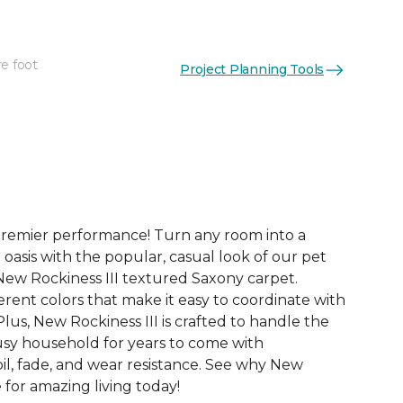
re foot
Project Planning Tools
See More Colors (24)
premier performance! Turn any room into a
 oasis with the popular, casual look of our pet
New Rockiness III textured Saxony carpet.
rent colors that make it easy to coordinate with
us, New Rockiness III is crafted to handle the
sy household for years to come with
oil, fade, and wear resistance. See why New
e for amazing living today!