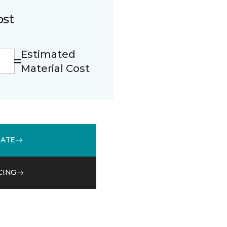
ost
Estimated
Material Cost
MATE
CING