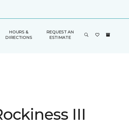
HOURS &
REQUEST AN
DIRECTIONS
ESTIMATE
ockiness III