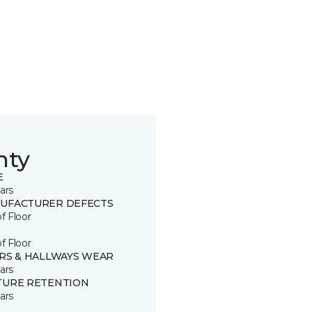
nty
E
ars
UFACTURER DEFECTS
of Floor
of Floor
IRS & HALLWAYS WEAR
ars
TURE RETENTION
ars