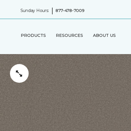
|
Sunday Hours:
877-478-7009
PRODUCTS
RESOURCES
ABOUT US