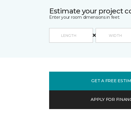
Estimate your project c
Enter your room dimensions in feet:
GET A FREE ESTI
APPLY FOR FINAN