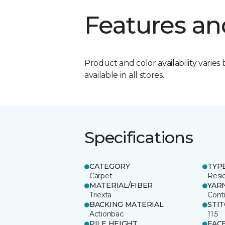
Features an
Product and color availability varies 
available in all stores.
Specifications
CATEGORY
TYP
Carpet
Resid
MATERIAL/FIBER
YAR
Triexta
Cont
BACKING MATERIAL
STI
Actionbac
11.5
PILE HEIGHT
FAC