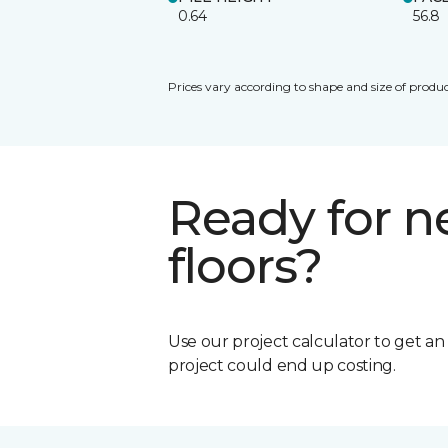
0.64
56.8
Prices vary according to shape and size of produc
Ready for 
floors?
Use our project calculator to get a
project could end up costing.