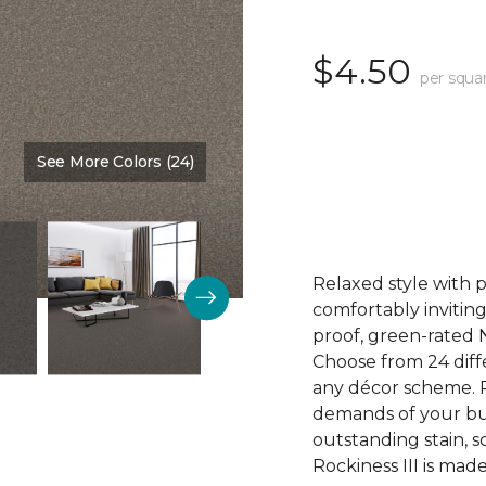
$4.50
per squa
See More Colors (24)
Color:
Winter Haven
Relaxed style with 
comfortably inviting
proof, green-rated 
Choose from 24 diffe
any décor scheme. Pl
demands of your bu
outstanding stain, s
Rockiness III is mad