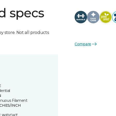
d specs
by store. Not all products
Compare
E
ential
N
inuous Filament
TCHES/INCH
E WEIGHT