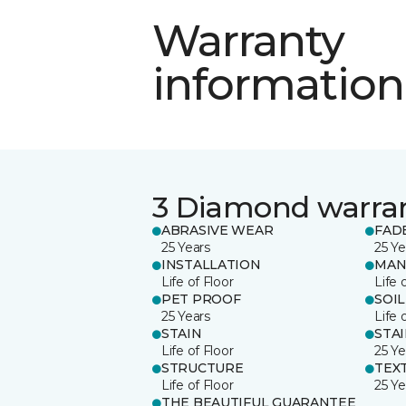
Warranty
information
3 Diamond warra
ABRASIVE WEAR
FAD
25 Years
25 Ye
INSTALLATION
MAN
Life of Floor
Life 
PET PROOF
SOIL
25 Years
Life 
STAIN
STA
Life of Floor
25 Ye
STRUCTURE
TEX
Life of Floor
25 Ye
THE BEAUTIFUL GUARANTEE