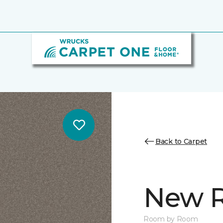
Back to Carpet
New R
Room by Room