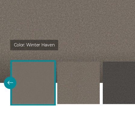
Color:
Winter Haven