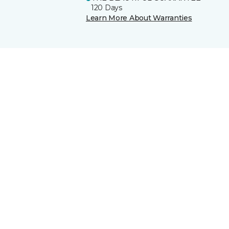
120 Days
Learn More About Warranties