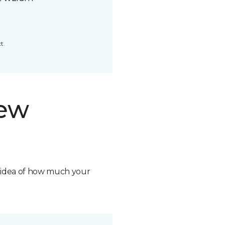
t.
new
n idea of how much your