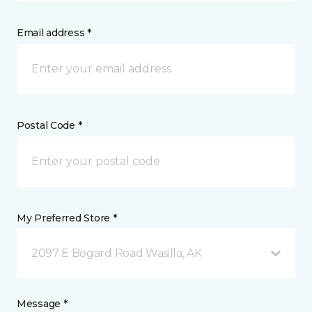
Email address *
Postal Code *
My Preferred Store *
2097 E Bogard Road Wasilla, AK
Message *