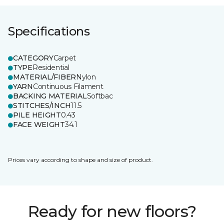
Specifications
CATEGORY
Carpet
TYPE
Residential
MATERIAL/FIBER
Nylon
YARN
Continuous Filament
BACKING MATERIAL
Softbac
STITCHES/INCH
11.5
PILE HEIGHT
0.43
FACE WEIGHT
34.1
Prices vary according to shape and size of product.
Ready for new floors?