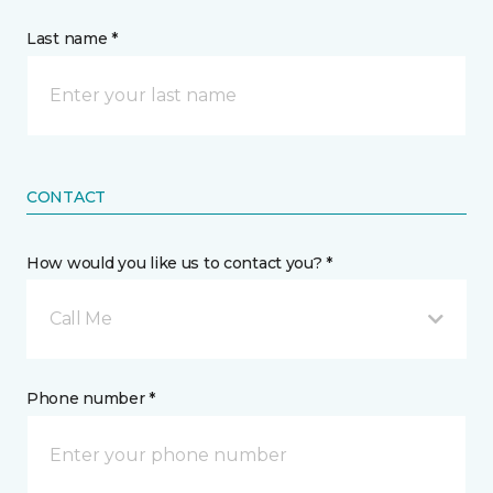
Last name *
CONTACT
How would you like us to contact you? *
Call Me
Phone number *