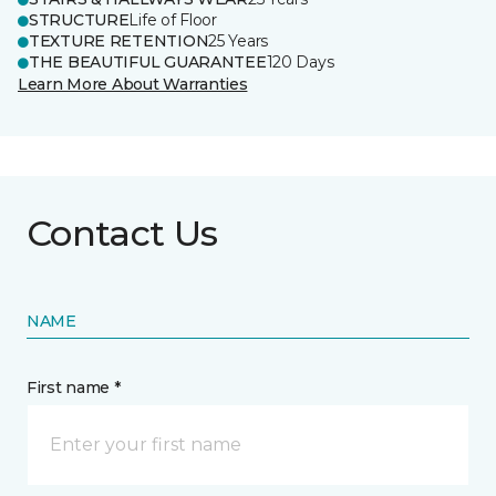
STRUCTURE
Life of Floor
TEXTURE RETENTION
25 Years
THE BEAUTIFUL GUARANTEE
120 Days
Learn More About Warranties
Contact Us
NAME
First name *