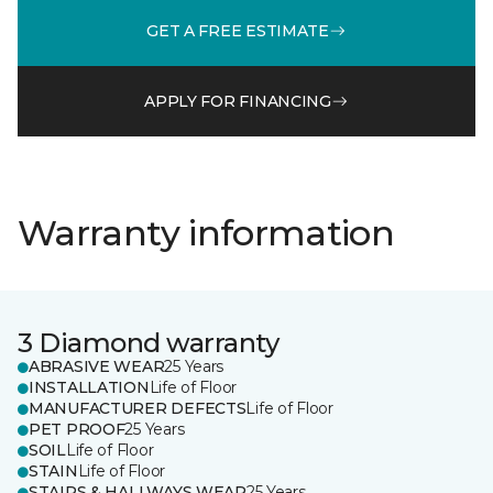
GET A FREE ESTIMATE
APPLY FOR FINANCING
Warranty information
3 Diamond warranty
ABRASIVE WEAR
25 Years
INSTALLATION
Life of Floor
MANUFACTURER DEFECTS
Life of Floor
PET PROOF
25 Years
SOIL
Life of Floor
STAIN
Life of Floor
STAIRS & HALLWAYS WEAR
25 Years