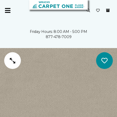
Friday Hours: 8:00 AM - 5:00 PM
877-478-7009