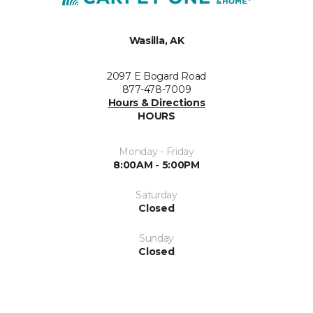
Wasilla, AK
2097 E Bogard Road
877-478-7009
Hours & Directions
HOURS
Monday - Friday
8:00AM - 5:00PM
Saturday
Closed
Sunday
Closed