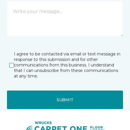
I agree to be contacted via email or text message in
response to this submission and for other
communications from this business. I understand
that I can unsubscribe from these communications
at any time.
SUBMIT