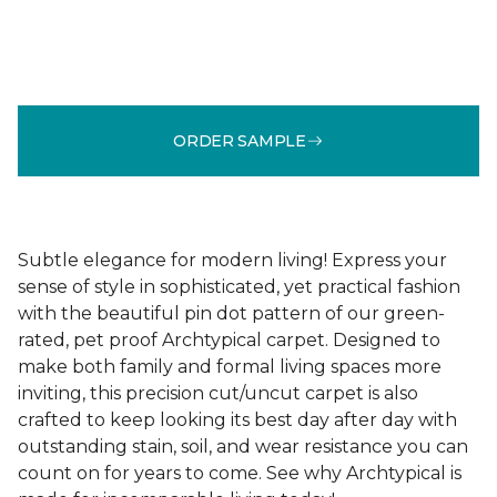
ORDER SAMPLE
Subtle elegance for modern living! Express your
sense of style in sophisticated, yet practical fashion
with the beautiful pin dot pattern of our green-
rated, pet proof Archtypical carpet. Designed to
make both family and formal living spaces more
inviting, this precision cut/uncut carpet is also
crafted to keep looking its best day after day with
outstanding stain, soil, and wear resistance you can
count on for years to come. See why Archtypical is