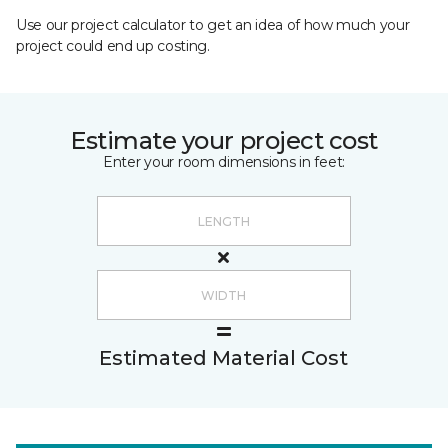
Use our project calculator to get an idea of how much your
project could end up costing.
Estimate your project cost
Enter your room dimensions in feet:
Estimated Material Cost