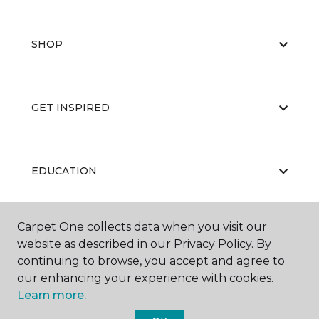
SHOP
GET INSPIRED
EDUCATION
Carpet One collects data when you visit our
ABOUT US
website as described in our Privacy Policy. By
continuing to browse, you accept and agree to
our enhancing your experience with cookies.
Learn more.