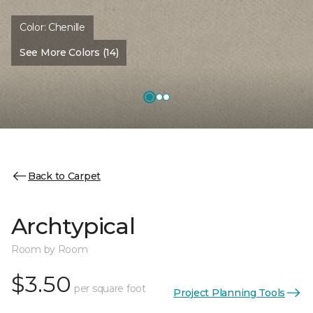
Color:
Chenille
See More Colors (14)
Back to Carpet
Archtypical
Room by Room
$3.50
per square foot
Project Planning Tools