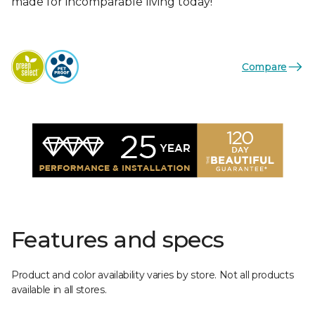
made for incomparable living today!
Compare
Features and specs
Product and color availability varies by store. Not all products
available in all stores.