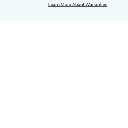
Learn More About Warranties