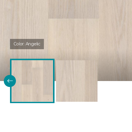
Color:
Angelic