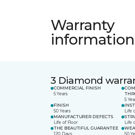
Warranty
information
3 Diamond warra
COMMERCIAL FINISH
COM
5 Years
THR
5 Yea
FINISH
INS
50 Years
Life 
MANUFACTURER DEFECTS
STR
Life of Floor
Life 
THE BEAUTIFUL GUARANTEE
WEA
120 Days
50 Y