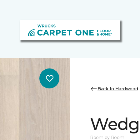
Back to Hardwood
Wedge
Room by Room