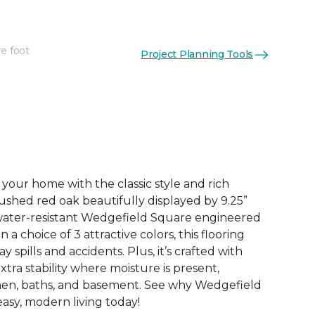
re foot
Project Planning Tools
See More Colors (1)
your home with the classic style and rich
ushed red oak beautifully displayed by 9.25”
 water-resistant Wedgefield Square engineered
a choice of 3 attractive colors, this flooring
y spills and accidents. Plus, it’s crafted with
xtra stability where moisture is present,
chen, baths, and basement. See why Wedgefield
asy, modern living today!