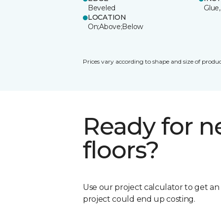
Beveled
Glue,
LOCATION
On;Above;Below
Prices vary according to shape and size of produc
Ready for 
floors?
Use our project calculator to get a
project could end up costing.