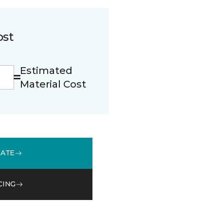
ost
Estimated
Material Cost
MATE
CING