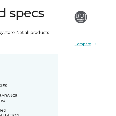
d specs
by store. Not all products
Compare
CIES
EARANCE
ped
led
TALLATION