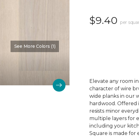
$9.40
per squa
See More Colors (1)
Color:
Angelic
Elevate any room in 
character of wire br
wide planks in our
hardwood. Offered in 
resists minor everyda
multiple layers for e
including your kit
Square is made for e