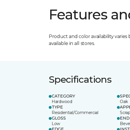
Features an
Product and color availability varies 
available in all stores.
Specifications
CATEGORY
SPE
Hardwood
Oak
TYPE
APP
Residential/Commercial
Scra
GLOSS
END
Low
Beve
EDGE
INS