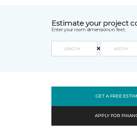
Estimate your project c
Enter your room dimensions in feet:
GET A FREE ESTI
APPLY FOR FINAN