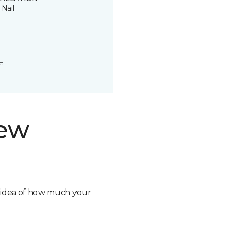
 Nail
t.
new
n idea of how much your