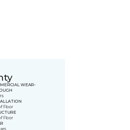
nty
MERCIAL WEAR-
OUGH
rs
TALLATION
of Floor
UCTURE
of Floor
R
ears