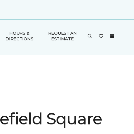
HOURS &
REQUEST AN
DIRECTIONS
ESTIMATE
field Square