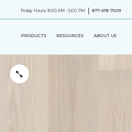
|
Friday Hours: 8:00 AM - 5:00 PM
877-478-7009
PRODUCTS
RESOURCES
ABOUT US