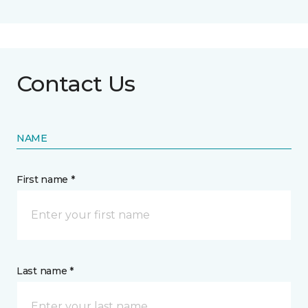
Contact Us
NAME
First name *
Last name *