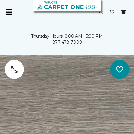
Thursday Hours: 8:00 AM - 5:00 PM
877-478-7009