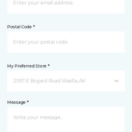
Postal Code *
My Preferred Store *
2097 E Bogard Road Wasilla, AK
Message *