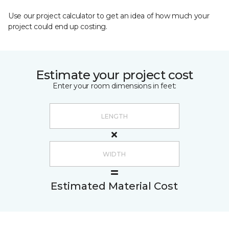
Use our project calculator to get an idea of how much your
project could end up costing.
Estimate your project cost
Enter your room dimensions in feet:
Estimated Material Cost