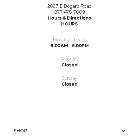
2097 E Bogard Road
877-478-7009
Hours & Directions
HOURS
Monday - Friday
8:00AM - 5:00PM
Saturday
Closed
Sunday
Closed
SHOP