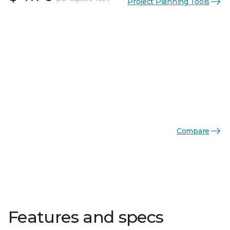
Project Planning Tools
Compare
Features and specs