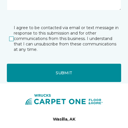
I agree to be contacted via email or text message in
response to this submission and for other
communications from this business. I understand
that I can unsubscribe from these communications
at any time.
SUBMIT
Wasilla, AK