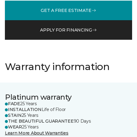
GET A FREE ESTIMATE
APPLY FOR FINANCING
Warranty information
Platinum warranty
FADE
25 Years
INSTALLATION
Life of Floor
STAIN
25 Years
THE BEAUTIFUL GUARANTEE
90 Days
WEAR
25 Years
Learn More About Warranties