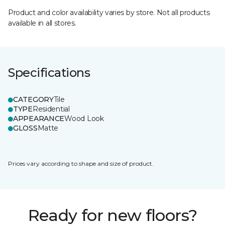
Product and color availability varies by store. Not all products
available in all stores.
Specifications
CATEGORY
Tile
TYPE
Residential
APPEARANCE
Wood Look
GLOSS
Matte
Prices vary according to shape and size of product.
Ready for new floors?