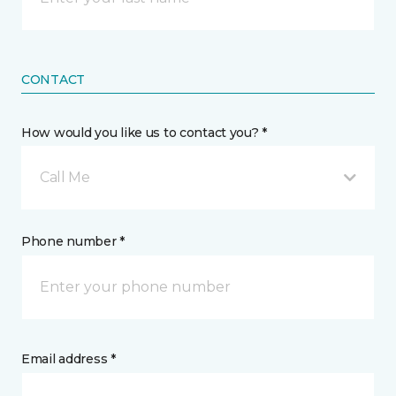
CONTACT
How would you like us to contact you? *
Call Me
Phone number *
Email address *