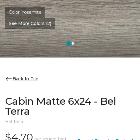
Color:
Yosemite
See More Colors (2)
Back to Tile
Cabin Matte 6x24 - Bel
Terra
Bel Terra
$4.70
per square foot