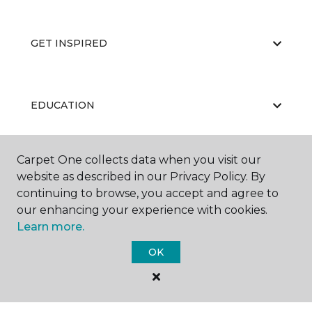
GET INSPIRED
EDUCATION
Carpet One collects data when you visit our
ABOUT US
website as described in our Privacy Policy. By
continuing to browse, you accept and agree to
our enhancing your experience with cookies.
Learn more.
OK
©
2026
Carpet One Floor & Home.
All Rights Reserved