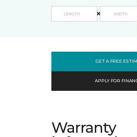
GET A FREE ESTI
APPLY FOR FINAN
Warranty