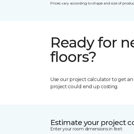
Prices vary according to shape and size of produc
Ready for 
floors?
Use our project calculator to get a
project could end up costing.
Estimate your project c
Enter your room dimensions in feet: