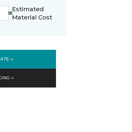
Estimated
Material Cost
MATE
CING