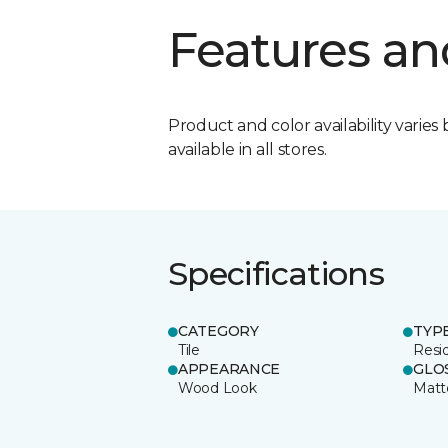
Features an
Product and color availability varies 
available in all stores.
Specifications
CATEGORY
TYP
Tile
Resid
APPEARANCE
GLO
Wood Look
Matt