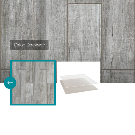
Color:
Dockside