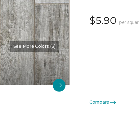
$5.90
per squar
See More Colors (3)
Compare