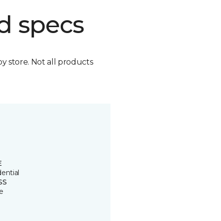
d specs
by store. Not all products
E
ential
SS
e