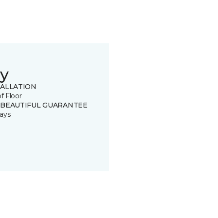
y
TALLATION
of Floor
 BEAUTIFUL GUARANTEE
ays