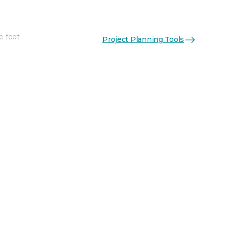
e foot
Project Planning Tools