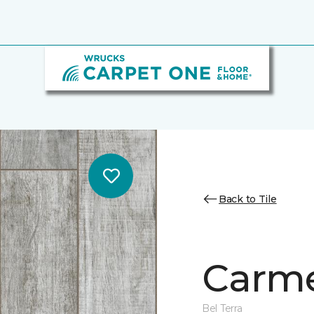
Back to Tile
Carme
Bel Terra