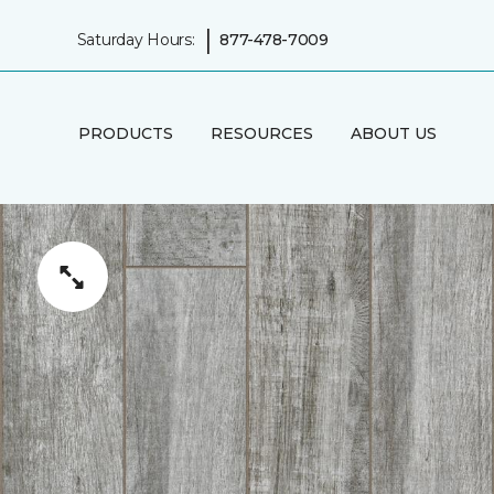
|
Saturday Hours:
877-478-7009
PRODUCTS
RESOURCES
ABOUT US