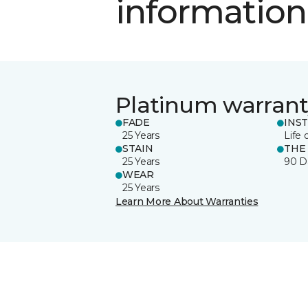
information
Platinum warrant
FADE
INS
25 Years
Life 
STAIN
THE
25 Years
90 D
WEAR
25 Years
Learn More About Warranties