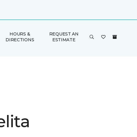
HOURS &
REQUEST AN
DIRECTIONS
ESTIMATE
lita