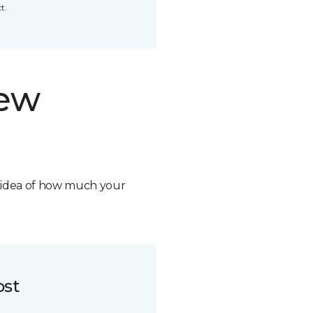
t.
new
n idea of how much your
ost