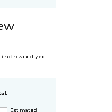
new
n idea of how much your
ost
Estimated