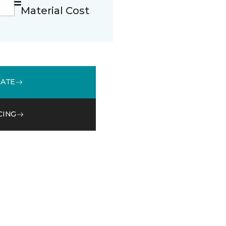
Material Cost
MATE
CING