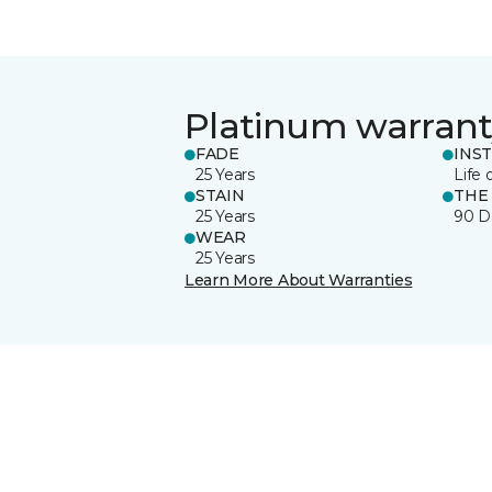
Platinum warrant
FADE
INS
25 Years
Life 
STAIN
THE
25 Years
90 D
WEAR
25 Years
Learn More About Warranties