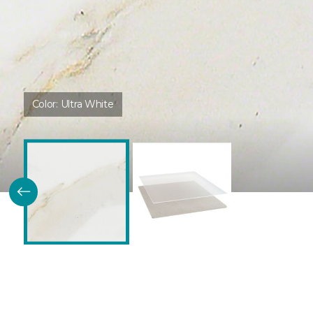
Color:
Ultra White