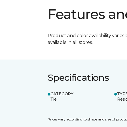
Features an
Product and color availability varies 
available in all stores.
Specifications
CATEGORY
TYP
Tile
Resid
Prices vary according to shape and size of produc