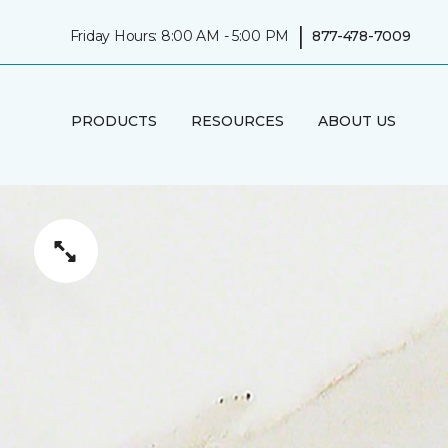
|
Friday Hours: 8:00 AM - 5:00 PM
877-478-7009
PRODUCTS
RESOURCES
ABOUT US