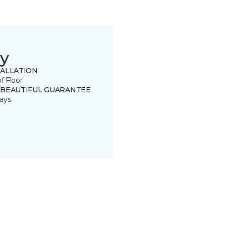
y
TALLATION
of Floor
 BEAUTIFUL GUARANTEE
ays