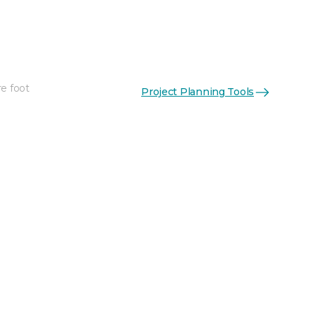
re foot
Project Planning Tools