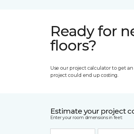
Ready for 
floors?
Use our project calculator to get a
project could end up costing.
Estimate your project c
Enter your room dimensions in feet: