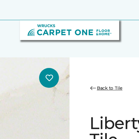
Back to Tile
Libert