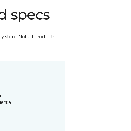
d specs
by store. Not all products
E
ential
t.