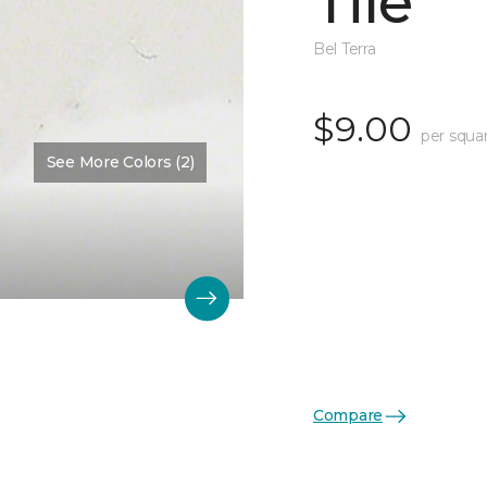
Tile
Bel Terra
$9.00
per squa
See More Colors (2)
Compare