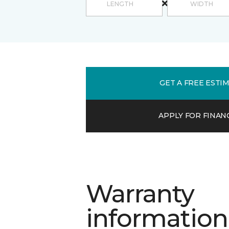
GET A FREE ESTI
APPLY FOR FINAN
Warranty
information