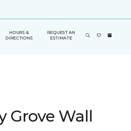
HOURS &
REQUEST AN
DIRECTIONS
ESTIMATE
y Grove Wall