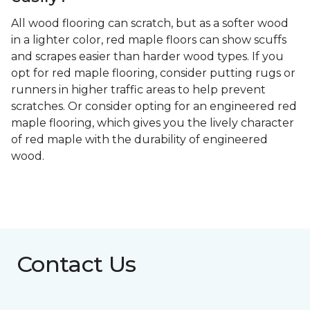
All wood flooring can scratch, but as a softer wood
in a lighter color, red maple floors can show scuffs
and scrapes easier than harder wood types. If you
opt for red maple flooring, consider putting rugs or
runners in higher traffic areas to help prevent
scratches. Or consider opting for an engineered red
maple flooring, which gives you the lively character
of red maple with the durability of engineered
wood.
Contact Us