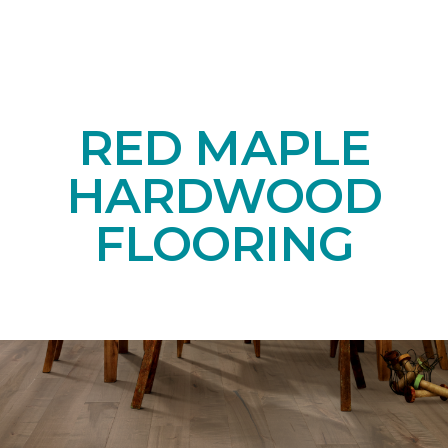
RED MAPLE
HARDWOOD
FLOORING