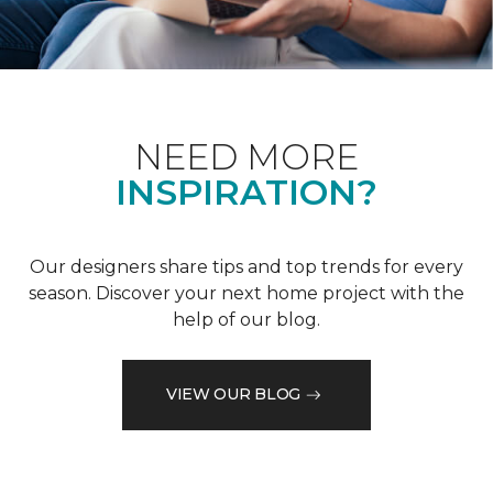
NEED MORE
INSPIRATION?
Our designers share tips and top trends for every
season. Discover your next home project with the
help of our blog.
VIEW OUR BLOG