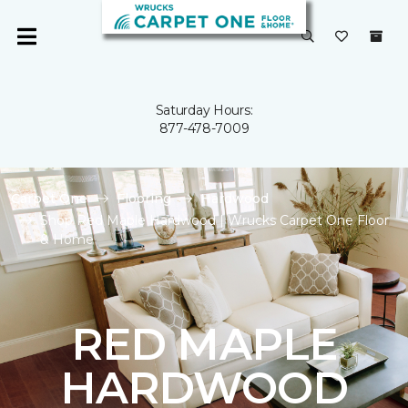
Saturday Hours:
877-478-7009
Carpet One
Flooring
Hardwood
Shop Red Maple Hardwood | Wrucks Carpet One Floor
& Home
RED MAPLE
HARDWOOD