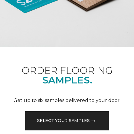
ORDER FLOORING
SAMPLES.
Get up to six samples delivered to your door.
SELECT YOUR SAMPLES