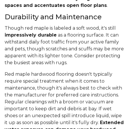
spaces and accentuates open floor plans
.
Durability and Maintenance
Though red maple is labeled a soft wood, it's still
impressively durable
as a flooring surface. It can
withstand daily foot traffic from your active family
and pets, though scratches and scuffs may be more
apparent with its lighter tone. Consider protecting
the busiest areas with rugs.
Red maple hardwood flooring doesn't typically
require special treatment when it comes to
maintenance, though it's always best to check with
the manufacturer for preferred care instructions.
Regular cleanings with a broom or vacuum are
important to keep dirt and debris at bay. If wet
shoes or an unexpected spill introduce liquid, wipe
it up as soon as possible until it's fully dry.
Extended