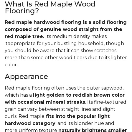
What Is Red Maple Wood
Flooring?
Red maple hardwood flooring is a solid flooring
composed of genuine wood straight from the
red maple tree.
Its medium density makes
itappropriate for your bustling household, though
you should be aware that it can show scratches
more than some other wood floors due to its lighter
color.
Appearance
Red maple flooring often uses the outer sapwood,
which has a
light golden to reddish brown color
with occasional mineral streaks
. Its fine-textured
grain can vary between straight lines and slight
curls. Red maple
fits into the popular light
hardwood category
, and its blonder hue and
more uniform texture
naturally brightens smaller