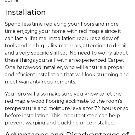
come.
Installation
Spend less time replacing your floors and more
time enjoying your home with red maple since it
can last a lifetime. Installation requires a slew of
tools and high-quality materials, attention to detail,
and a very specific skill set. No need to worry about
these things yourself with an experienced Carpet
One hardwood installer, who will ensure a proper
and efficient installation that will look stunning and
meet warranty requirements.
Your pro will also make sure you know to let the
red maple wood flooring acclimate to the room's
temperature and moisture levels for 72 hours or so
before installation. This important step can help
prevent warping and buckling once installed.
Advantages and Disadvantages of