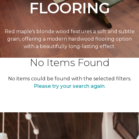
FLOORING
Red maple's blonde wood features a soft and subtle
grain, offering a modern hardwood flooring option
with a beautifully long-lasting effect.
No Items Found
No items could be found with the selected filters.
Please try your search again.