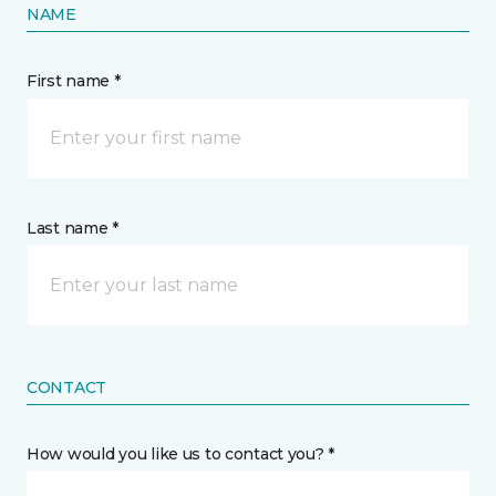
NAME
First name *
Last name *
CONTACT
How would you like us to contact you? *