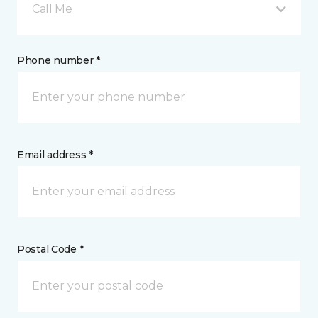
Call Me
Phone number *
Email address *
Postal Code *