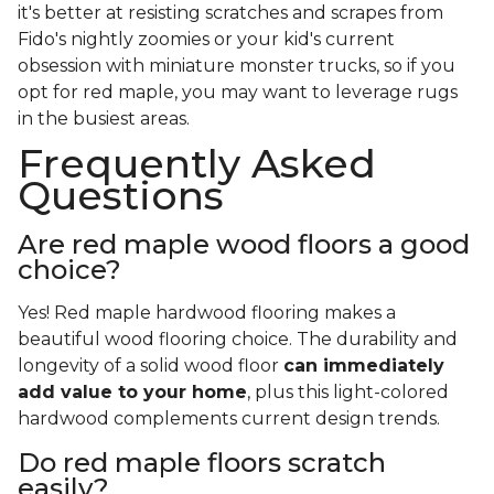
it's better at resisting scratches and scrapes from
Fido's nightly zoomies or your kid's current
obsession with miniature monster trucks, so if you
opt for red maple, you may want to leverage rugs
in the busiest areas.
Frequently Asked
Questions
Are red maple wood floors a good
choice?
Yes! Red maple hardwood flooring makes a
beautiful wood flooring choice. The durability and
longevity of a solid wood floor
can immediately
add value to your home
, plus this light-colored
hardwood complements current design trends.
Do red maple floors scratch
easily?