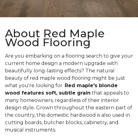
About Red Maple
Wood Flooring
Are you embarking on a flooring search to give your
current home design a modern upgrade with
beautifully long-lasting effects? The natural
beauty of red maple wood flooring might be just
what you're looking for.
Red maple's blonde
wood features soft, subtle grain
that appeals to
many homeowners, regardless of their interior
design style. Grown throughout the eastern part of
the country, this domestic hardwood is also used in
cutting boards, butcher blocks, cabinetry, and
musical instruments.