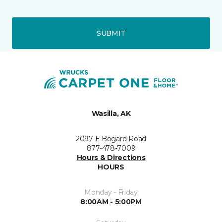
SUBMIT
Wasilla, AK
2097 E Bogard Road
877-478-7009
Hours & Directions
HOURS
Monday - Friday
8:00AM - 5:00PM