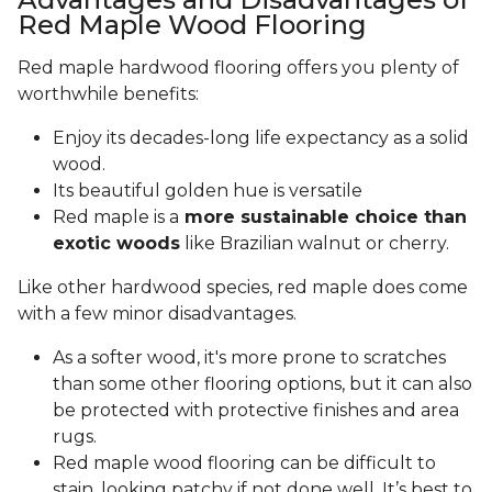
Red Maple Wood Flooring
Red maple hardwood flooring offers you plenty of
worthwhile benefits:
Enjoy its decades-long life expectancy as a solid
wood.
Its beautiful golden hue is versatile
Red maple is a
more sustainable choice than
exotic woods
like Brazilian walnut or cherry.
Like other hardwood species, red maple does come
with a few minor disadvantages.
As a softer wood, it's more prone to scratches
than some other flooring options, but it can also
be protected with protective finishes and area
rugs.
Red maple wood flooring can be difficult to
stain, looking patchy if not done well. It’s best to