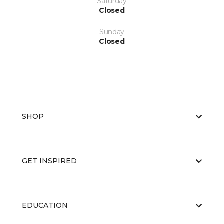
Saturday
Closed
Sunday
Closed
SHOP
GET INSPIRED
EDUCATION