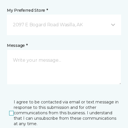
My Preferred Store *
2097 E Bogard Road Wasilla, AK
Message *
I agree to be contacted via email or text message in
response to this submission and for other
communications from this business. I understand
that I can unsubscribe from these communications
at any time.