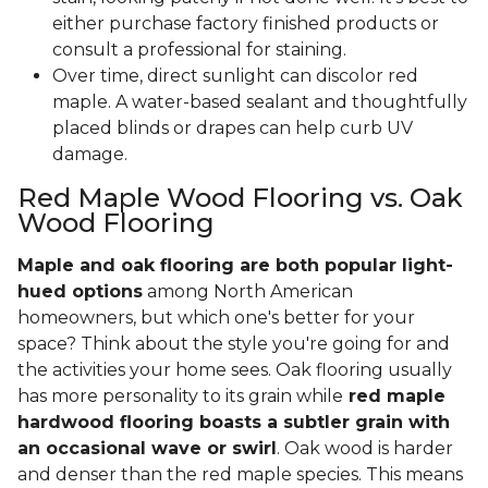
either purchase factory finished products or
consult a professional for staining.
Over time, direct sunlight can discolor red
maple. A water-based sealant and thoughtfully
placed blinds or drapes can help curb UV
damage.
Red Maple Wood Flooring vs. Oak
Wood Flooring
Maple and oak flooring are both popular light-
hued options
among North American
homeowners, but which one's better for your
space? Think about the style you're going for and
the activities your home sees. Oak flooring usually
has more personality to its grain while
red maple
hardwood flooring boasts a subtler grain with
an occasional wave or swirl
. Oak wood is harder
and denser than the red maple species. This means