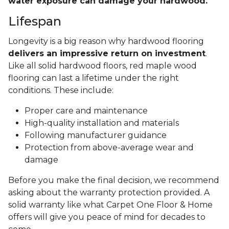
water exposure can damage your hardwood.
Lifespan
Longevity is a big reason why hardwood flooring
delivers an impressive return on investment
.
Like all solid hardwood floors, red maple wood
flooring can last a lifetime under the right
conditions. These include:
Proper care and maintenance
High-quality installation and materials
Following manufacturer guidance
Protection from above-average wear and
damage
Before you make the final decision, we recommend
asking about the warranty protection provided. A
solid warranty like what Carpet One Floor & Home
offers will give you peace of mind for decades to