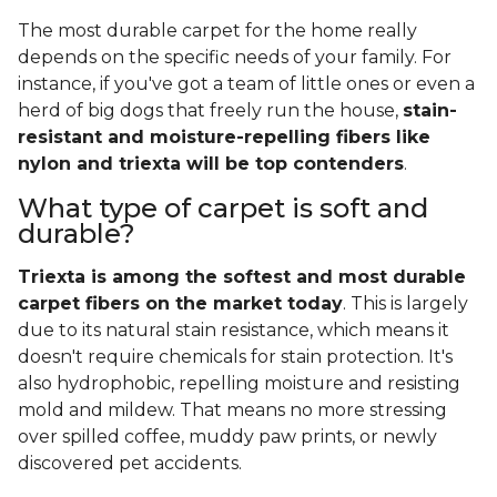
The most durable carpet for the home really
depends on the specific needs of your family. For
instance, if you've got a team of little ones or even a
herd of big dogs that freely run the house,
stain-
resistant and moisture-repelling fibers like
nylon and triexta will be top contenders
.
What type of carpet is soft and
durable?
Triexta is among the softest and most durable
carpet fibers on the market today
. This is largely
due to its natural stain resistance, which means it
doesn't require chemicals for stain protection. It's
also hydrophobic, repelling moisture and resisting
mold and mildew. That means no more stressing
over spilled coffee, muddy paw prints, or newly
discovered pet accidents.