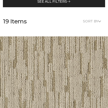
SEE ALL FILTERS
19 Items
SORT BY