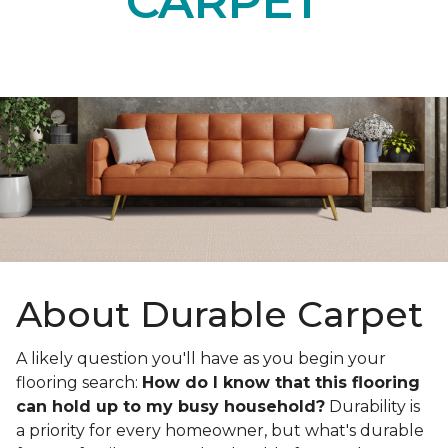
CARPET
About Durable Carpet
A likely question you'll have as you begin your
flooring search:
How do I know that this flooring
can hold up to my busy household?
Durability is
a priority for every homeowner, but what's durable