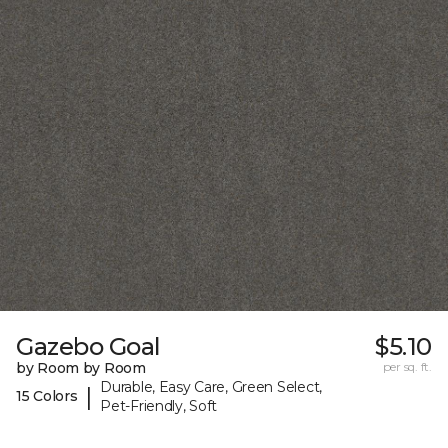
Gazebo Goal
$5.10
by Room by Room
per sq. ft.
Durable, Easy Care, Green Select,
|
15 Colors
Pet-Friendly, Soft