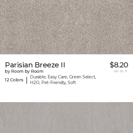
Parisian Breeze II
$8.20
by Room by Room
per sq. ft.
Durable, Easy Care, Green Select,
|
12 Colors
H2O, Pet-Friendly, Soft