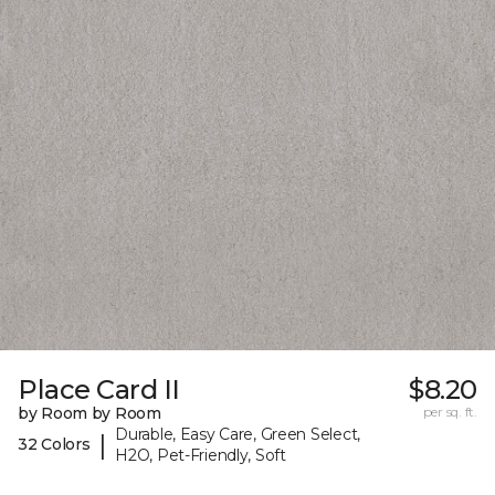
Place Card II
$8.20
by Room by Room
per sq. ft.
Durable, Easy Care, Green Select,
|
32 Colors
H2O, Pet-Friendly, Soft