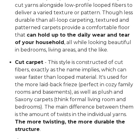
cut yarns alongside low-profile looped fibers to
deliver a varied texture or pattern. Though less
durable than all-loop carpeting, textured and
patterned carpets provide a comfortable floor
that
can hold up to the daily wear and tear
of your household
, all while looking beautiful
in bedrooms, living areas, and the like.
Cut carpet
- This style is constructed of cut
fibers, exactly as the name implies, which can
wear faster than looped material. It's used for
the more laid-back frieze (perfect in cozy family
rooms and basements), as well as plush and
Saxony carpets (think formal living room and
bedrooms). The main difference between them
is the amount of twists in the individual yarns.
The more twisting, the more durable the
structure
.