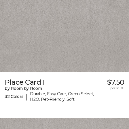
Place Card I
$7.50
by Room by Room
per sq. ft.
Durable, Easy Care, Green Select,
|
32 Colors
H2O, Pet-Friendly, Soft