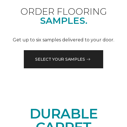
ORDER FLOORING
SAMPLES.
Get up to six samples delivered to your door.
SELECT YOUR SAMPLES
DURABLE