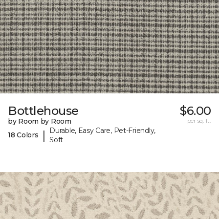
Bottlehouse
$6.00
by Room by Room
per sq. ft.
Durable, Easy Care, Pet-Friendly,
|
18 Colors
Soft