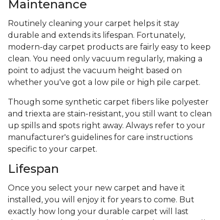
Maintenance
Routinely cleaning your carpet helps it stay
durable and extends its lifespan. Fortunately,
modern-day carpet products are fairly easy to keep
clean. You need only vacuum regularly, making a
point to adjust the vacuum height based on
whether you've got a low pile or high pile carpet.
Though some synthetic carpet fibers like polyester
and triexta are stain-resistant, you still want to clean
up spills and spots right away. Always refer to your
manufacturer's guidelines for care instructions
specific to your carpet.
Lifespan
Once you select your new carpet and have it
installed, you will enjoy it for years to come. But
exactly how long your durable carpet will last