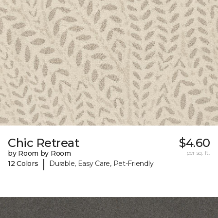
Chic Retreat
$4.60
by Room by Room
per sq. ft.
|
12 Colors
Durable, Easy Care, Pet-Friendly