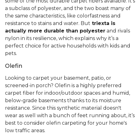
some of the most durable carpet fibers available. It's
a subclass of polyester, and the two boast many of
the same characteristics, like colorfastness and
resistance to stains and water. But
triexta is
actually more durable than polyester
and rivals
nylon in its resilience, which explains why it’s a
perfect choice for active households with kids and
pets.
Olefin
Looking to carpet your basement, patio, or
screened-in porch? Olefin is a highly preferred
carpet fiber for indoor/outdoor spaces and humid,
below-grade basements thanks to its moisture
resistance. Since this synthetic material doesn't
wear as well with a bunch of feet running about, it’s
best to consider olefin carpeting for your home's
low traffic areas.