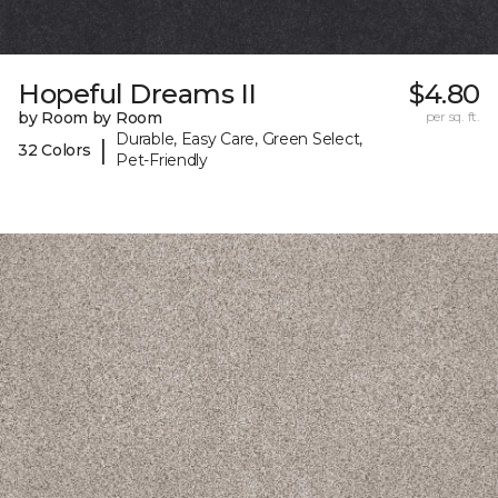
Hopeful Dreams II
$4.80
by Room by Room
per sq. ft.
Durable, Easy Care, Green Select,
|
32 Colors
Pet-Friendly