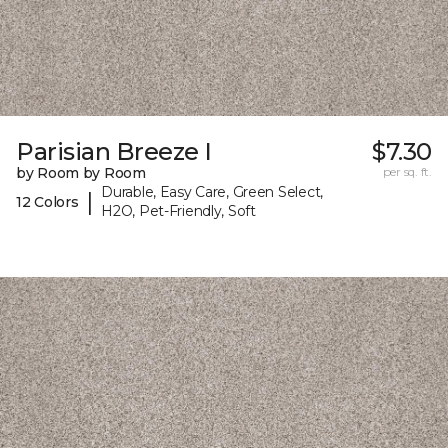
Parisian Breeze I
$7.30
by Room by Room
per sq. ft.
Durable, Easy Care, Green Select,
|
12 Colors
H2O, Pet-Friendly, Soft