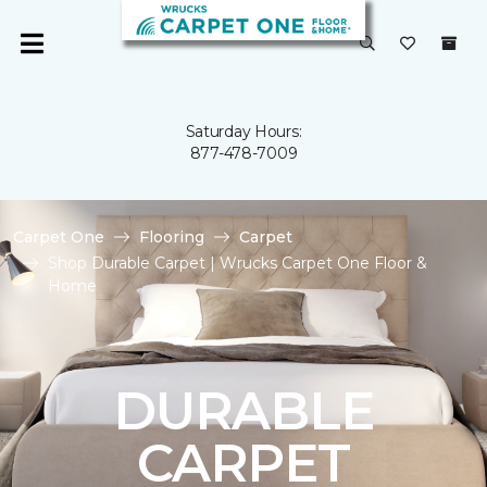
Saturday Hours:
877-478-7009
Carpet One
Flooring
Carpet
Shop Durable Carpet | Wrucks Carpet One Floor &
Home
DURABLE
CARPET