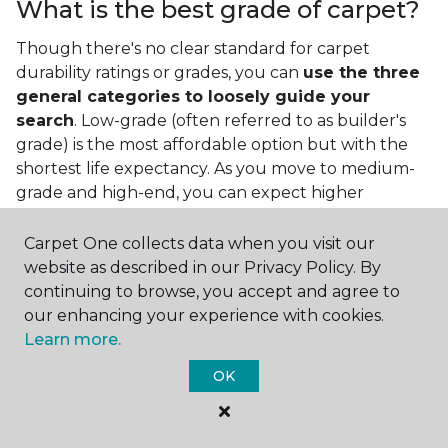
What is the best grade of carpet?
Though there's no clear standard for carpet
durability ratings or grades, you can
use the three
general categories to loosely guide your
search
. Low-grade (often referred to as builder's
grade) is the most affordable option but with the
shortest life expectancy. As you move to medium-
grade and high-end, you can expect higher
qualities and greater durability.
Carpet One collects data when you visit our
website as described in our Privacy Policy. By
continuing to browse, you accept and agree to
our enhancing your experience with cookies.
Learn more.
Contact Us
OK