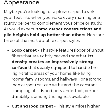
Appearance
Maybe you're looking for a plush carpet to sink
your feet into when you wake every morning or a
sturdy berber to complement your office or study.
As you'd expect,
some carpet constructions and
pile heights hold up better than others
. Here are
three of the most durable carpet styles:
Loop carpet
- This style featuresloops of uncut
fibers that are tightly packed together.
Its
density creates an impressively strong
surface
that’s easily equipped to handle the
high-traffic areas of your home, like living
rooms, family rooms, and hallways. For a strong
loop carpet that can withstand the constant
trampling of kids and pets underfoot, berber
durability is among the highest available.
Cut and loop carpet
- This style mixes higher