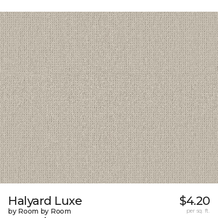
Halyard Luxe
$4.20
by Room by Room
per sq. ft.