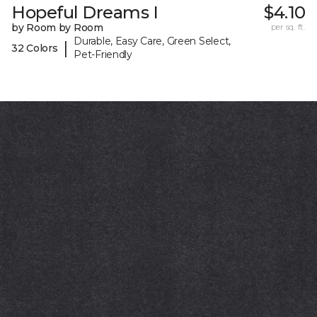
Hopeful Dreams I
$4.10
by Room by Room
per sq. ft.
Durable, Easy Care, Green Select,
|
32 Colors
Pet-Friendly