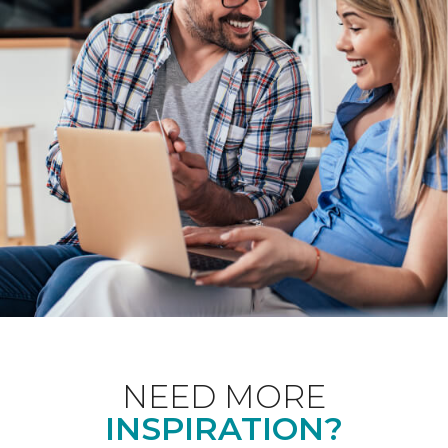
NEED MORE
INSPIRATION?