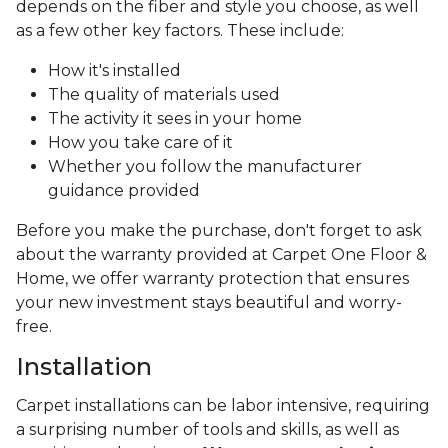
depends on the fiber and style you choose, as well
as a few other key factors. These include:
How it's installed
The quality of materials used
The activity it sees in your home
How you take care of it
Whether you follow the manufacturer
guidance provided
Before you make the purchase, don't forget to ask
about the warranty provided at Carpet One Floor &
Home, we offer warranty protection that ensures
your new investment stays beautiful and worry-
free.
Installation
Carpet installations can be labor intensive, requiring
a surprising number of tools and skills, as well as