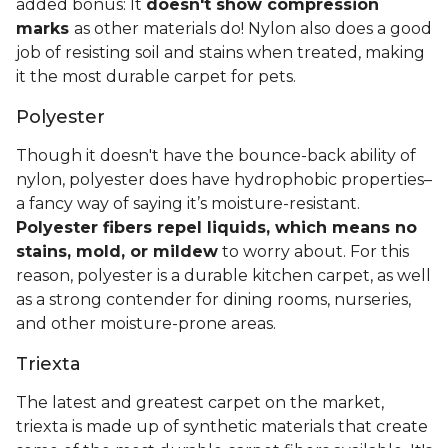
added bonus: It
doesn't show compression
marks
as other materials do! Nylon also does a good
job of resisting soil and stains when treated, making
it the most durable carpet for pets.
Polyester
Though it doesn't have the bounce-back ability of
nylon, polyester does have hydrophobic properties–
a fancy way of saying it’s moisture-resistant.
Polyester fibers repel liquids, which means no
stains, mold, or mildew
to worry about. For this
reason, polyester is a durable kitchen carpet, as well
as a strong contender for dining rooms, nurseries,
and other moisture-prone areas.
Triexta
The latest and greatest carpet on the market,
triexta is made up of synthetic materials that create