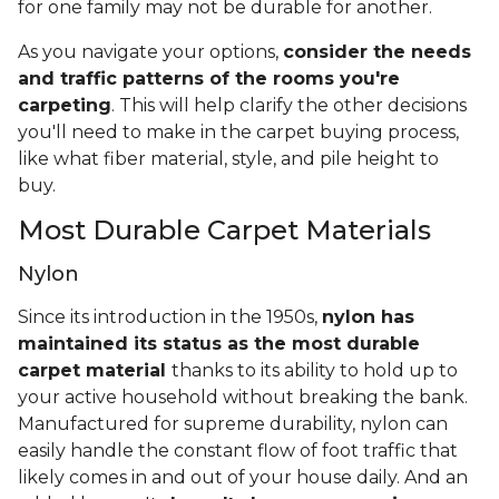
for one family may not be durable for another.
As you navigate your options,
consider the needs
and traffic patterns of the rooms you're
carpeting
. This will help clarify the other decisions
you'll need to make in the carpet buying process,
like what fiber material, style, and pile height to
buy.
Most Durable Carpet Materials
Nylon
Since its introduction in the 1950s,
nylon has
maintained its status as the most durable
carpet material
thanks to its ability to hold up to
your active household without breaking the bank.
Manufactured for supreme durability, nylon can
easily handle the constant flow of foot traffic that
likely comes in and out of your house daily. And an