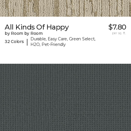
All Kinds Of Happy
$7.80
by Room by Room
per sq. ft.
Durable, Easy Care, Green Select,
|
32 Colors
H2O, Pet-Friendly