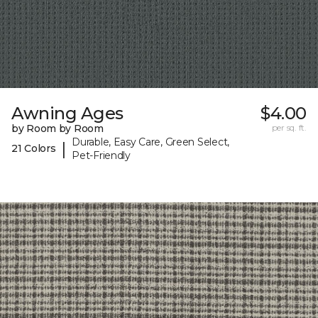
Awning Ages
$4.00
by Room by Room
per sq. ft.
Durable, Easy Care, Green Select,
|
21 Colors
Pet-Friendly