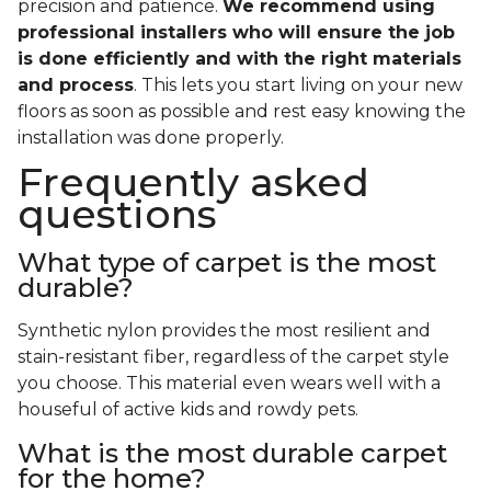
precision and patience.
We recommend using
professional installers who will ensure the job
is done efficiently and with the right materials
and process
. This lets you start living on your new
floors as soon as possible and rest easy knowing the
installation was done properly.
Frequently asked
questions
What type of carpet is the most
durable?
Synthetic nylon provides the most resilient and
stain-resistant fiber, regardless of the carpet style
you choose. This material even wears well with a
houseful of active kids and rowdy pets.
What is the most durable carpet
for the home?