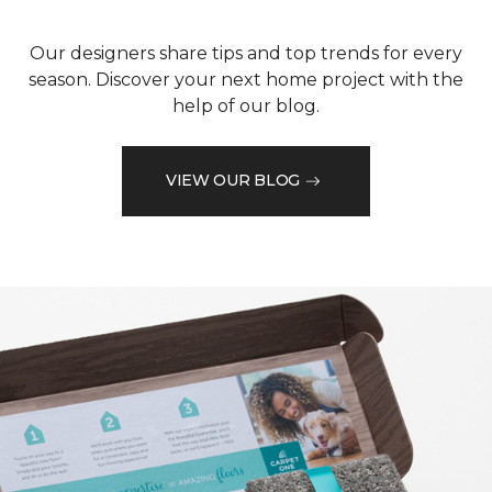
Our designers share tips and top trends for every
season. Discover your next home project with the
help of our blog.
VIEW OUR BLOG