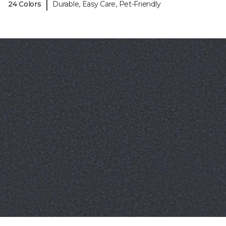
|
24 Colors
Durable, Easy Care, Pet-Friendly