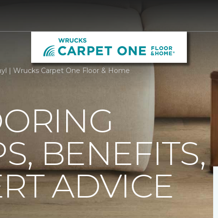
nyl | Wrucks Carpet One Floor & Home
OORING
PS, BENEFITS,
RT ADVICE