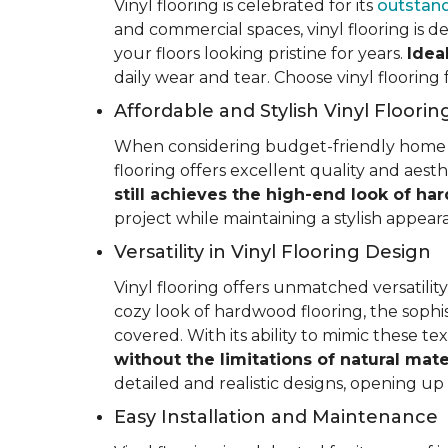
Vinyl flooring is celebrated for its
outstand
and commercial spaces, vinyl flooring is de
your floors looking pristine for years.
Idea
daily wear and tear. Choose vinyl flooring
Affordable and Stylish Vinyl Floorin
When considering budget-friendly home reno
flooring offers excellent quality and aest
still achieves the high-end look of ha
project while maintaining a stylish appea
Versatility in Vinyl Flooring Design
Vinyl flooring offers unmatched versatili
cozy look of hardwood flooring, the sophis
covered. With its ability to mimic these t
without the limitations of natural mate
detailed and realistic designs, opening up e
Easy Installation and Maintenance