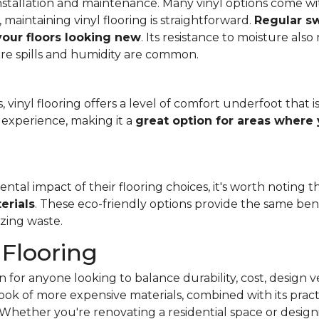
f installation and maintenance. Many vinyl options come wit
, maintaining vinyl flooring is straightforward.
Regular s
 your floors looking new
. Its resistance to moisture als
re spills and humidity are common.
 vinyl flooring offers a level of comfort underfoot that is
experience, making it a
great option for areas where 
al impact of their flooring choices, it's worth noting t
erials
. These eco-friendly options provide the same benef
zing waste.
 Flooring
 for anyone looking to balance durability, cost, design ve
e look of more expensive materials, combined with its pract
Whether you're renovating a residential space or designi