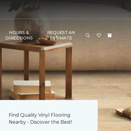
HOURS &
REQUEST AN
DIRECTIONS
ESTIMATE
Find Quality Vinyl Flooring
Nearby - Discover the Best!