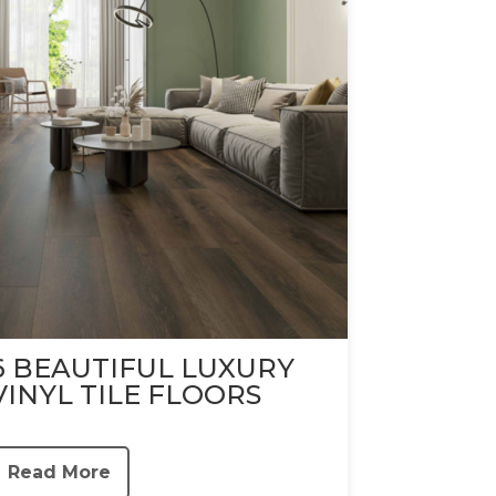
6 BEAUTIFUL LUXURY
VINYL TILE FLOORS
Read More