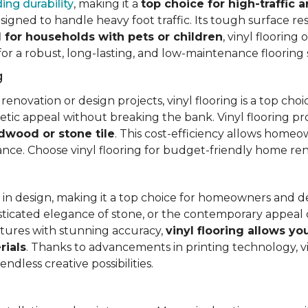
ing durability
, making it a
top choice for high-traffic a
signed to handle heavy foot traffic. Its tough surface res
l for households with pets or children
, vinyl floorin
 for a robust, long-lasting, and low-maintenance flooring 
g
vation or design projects, vinyl flooring is a top choice.
hetic appeal without breaking the bank. Vinyl flooring p
rdwood or stone tile
. This cost-efficiency allows homeow
rance. Choose vinyl flooring for budget-friendly home re
ty in design, making it a top choice for homeowners and 
ticated elegance of stone, or the contemporary appeal of
extures with stunning accuracy,
vinyl flooring allows y
rials
. Thanks to advancements in printing technology, v
ndless creative possibilities.