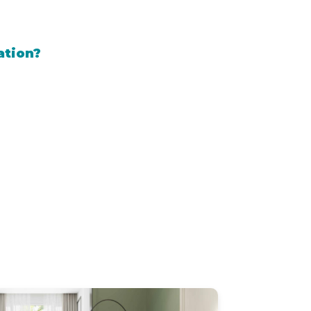
ation?