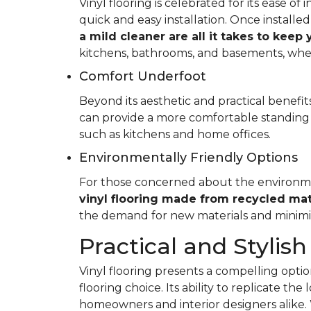
Vinyl flooring is celebrated for its ease o
quick and easy installation. Once installed
a mild cleaner are all it takes to keep
kitchens, bathrooms, and basements, whe
Comfort Underfoot
Beyond its aesthetic and practical benefits,
can provide a more comfortable standing 
such as kitchens and home offices.
Environmentally Friendly Options
For those concerned about the environment
vinyl flooring made from recycled mat
the demand for new materials and minimi
Practical and Stylish
Vinyl flooring presents a compelling option
flooring choice. Its ability to replicate th
homeowners and interior designers alike. 