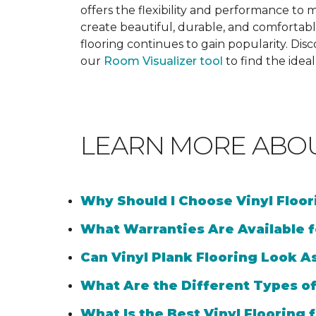
offers the flexibility and performance to me
create beautiful, durable, and comfortabl
flooring continues to gain popularity. Dis
our
Room Visualizer tool
to find the idea
LEARN MORE ABO
Why Should I Choose Vinyl Floo
What Warranties Are Available f
Can Vinyl Plank Flooring Look A
What Are the Different Types of
What Is the Best Vinyl Flooring