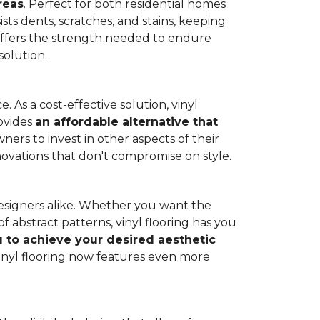
reas
. Perfect for both residential homes
ists dents, scratches, and stains, keeping
g offers the strength needed to endure
solution.
 As a cost-effective solution, vinyl
rovides
an affordable alternative that
ners to invest in other aspects of their
novations that don't compromise on style.
designers alike. Whether you want the
 abstract patterns, vinyl flooring has you
ou to achieve your desired aesthetic
inyl flooring now features even more