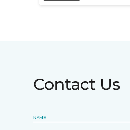
Contact Us
NAME