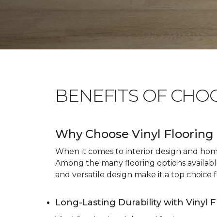
BENEFITS OF CHO
Why Choose Vinyl Flooring 
When it comes to interior design and home 
Among the many flooring options available, 
and versatile design make it a top choice f
Long-Lasting Durability with Vinyl 