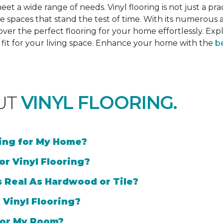
et a wide range of needs. Vinyl flooring is not just a prac
e spaces that stand the test of time. With its numerous a
cover the perfect flooring for your home effortlessly. Ex
l fit for your living space. Enhance your home with the
be
UT
VINYL FLOORING.
ring for My Home?
or Vinyl Flooring?
s Real As Hardwood or Tile?
 Vinyl Flooring?
 for My Room?