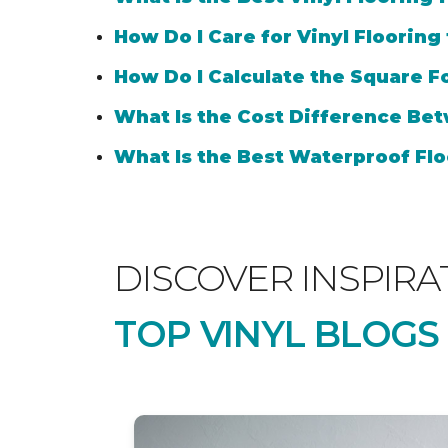
How Do I Care for Vinyl Flooring
How Do I Calculate the Square Fo
What Is the Cost Difference Bet
What Is the Best Waterproof Flo
DISCOVER INSPIRA
TOP VINYL BLOGS