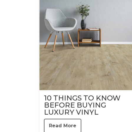
10 THINGS TO KNOW
BEFORE BUYING
LUXURY VINYL
Read More