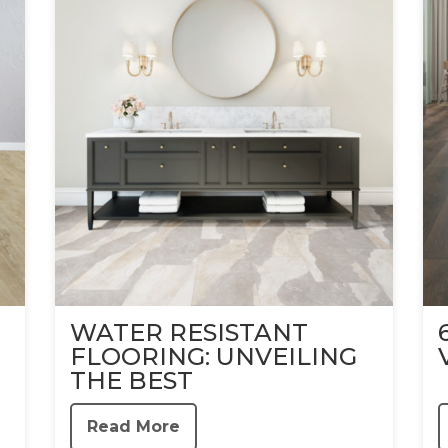
WATER RESISTANT
FLOORING: UNVEILING
THE BEST
Read More