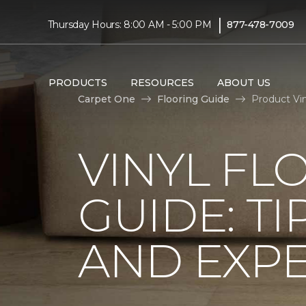
|
Thursday Hours: 8:00 AM - 5:00 PM
877-478-7009
PRODUCTS
RESOURCES
ABOUT US
Carpet One
Flooring Guide
Product Vi
VINYL FL
GUIDE: TI
AND EXPE