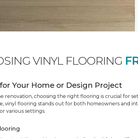
OSING VINYL FLOORING
F
for Your Home or Design Project
renovation, choosing the right flooring is crucial for se
vinyl flooring stands out for both homeowners and interio
or various settings.
Flooring