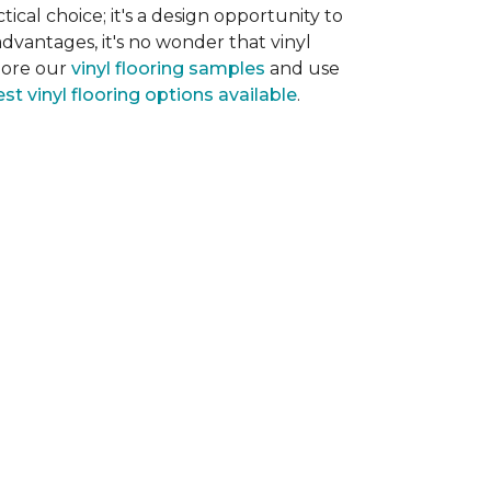
tical choice; it's a design opportunity to
dvantages, it's no wonder that vinyl
plore our
vinyl flooring samples
and use
st vinyl flooring options available
.