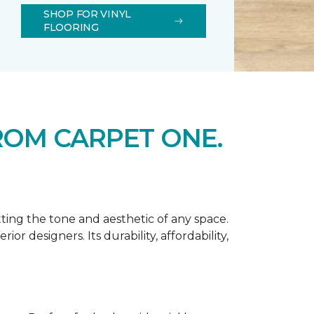
SHOP FOR VINYL
FLOORING
ROM CARPET ONE.
tting the tone and aesthetic of any space.
r designers. Its durability, affordability,