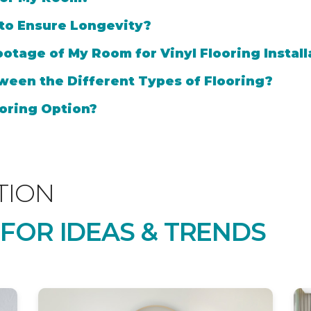
 to Ensure Longevity?
otage of My Room for Vinyl Flooring Install
ween the Different Types of Flooring?
oring Option?
TION
 FOR IDEAS & TRENDS