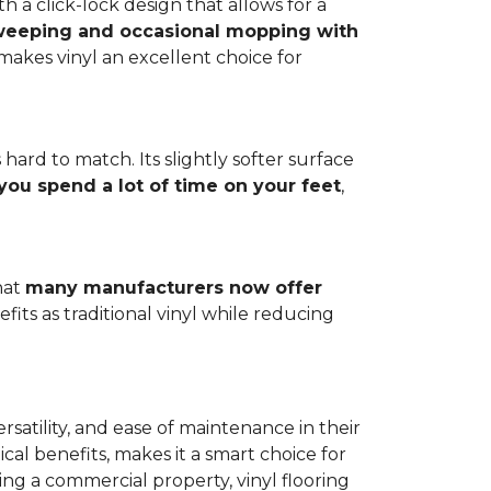
h a click-lock design that allows for a
weeping and occasional mopping with
o makes vinyl an excellent choice for
 hard to match. Its slightly softer surface
you spend a lot of time on your feet
,
hat
many manufacturers now offer
its as traditional vinyl while reducing
rsatility, and ease of maintenance in their
ical benefits, makes it a smart choice for
ng a commercial property, vinyl flooring