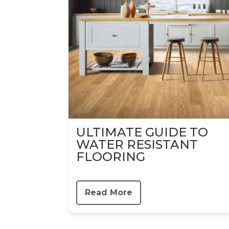
ULTIMATE GUIDE TO
WATER RESISTANT
FLOORING
Read More