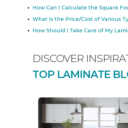
How Can I Calculate the Square Foo
What Is the Price/Cost of Various T
How Should I Take Care of My Lamin
DISCOVER INSPIRA
TOP LAMINATE BL