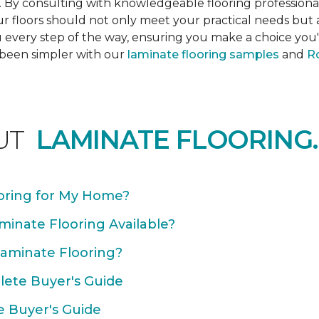
s. By consulting with knowledgeable flooring profession
Your floors should not only meet your practical needs b
 every step of the way, ensuring you make a choice you'l
 been simpler with our
laminate flooring samples
and
Ro
UT
LAMINATE FLOORING.
oring for My Home?
minate Flooring Available?
Laminate Flooring?
plete Buyer's Guide
e Buyer's Guide