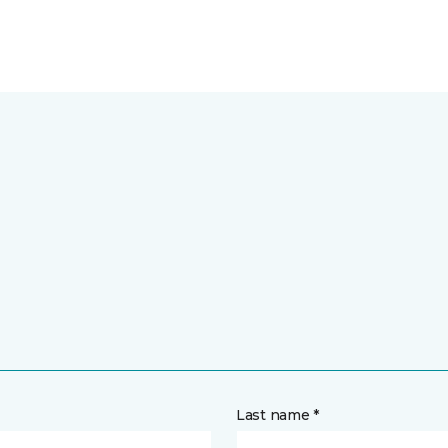
Last name *