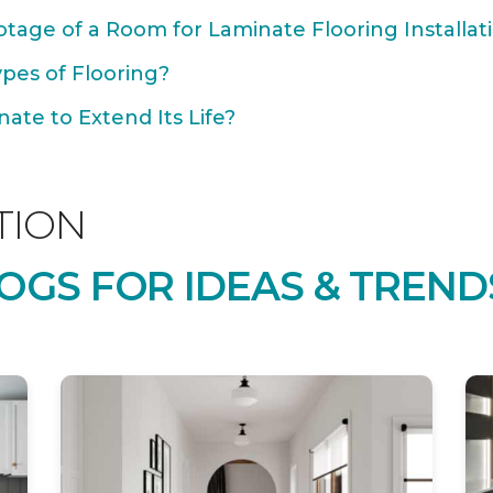
tage of a Room for Laminate Flooring Installat
ypes of Flooring?
ate to Extend Its Life?
TION
OGS FOR IDEAS & TREND