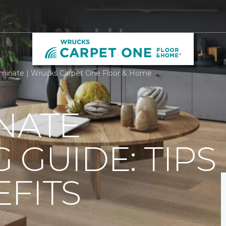
minate | Wrucks Carpet One Floor & Home
NATE
 GUIDE: TIPS
FITS