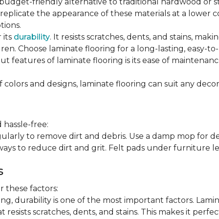
 budget-friendly alternative to traditional hardwood or 
n replicate the appearance of these materials at a lower
tions.
 its
durability
. It resists scratches, dents, and stains, maki
en. Choose laminate flooring for a long-lasting, easy-to-
t features of laminate flooring is its ease of maintena
f colors and designs, laminate flooring can suit any decor
 hassle-free:
arly to remove dirt and debris. Use a damp mop for dee
ays to reduce dirt and grit. Felt pads under furniture l
s
 these factors:
, durability is one of the most important factors. Lamina
 resists scratches, dents, and stains. This makes it perfec