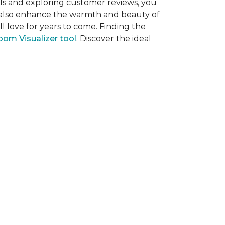
als and exploring customer reviews, you
ut also enhance the warmth and beauty of
l love for years to come. Finding the
om Visualizer tool
. Discover the ideal