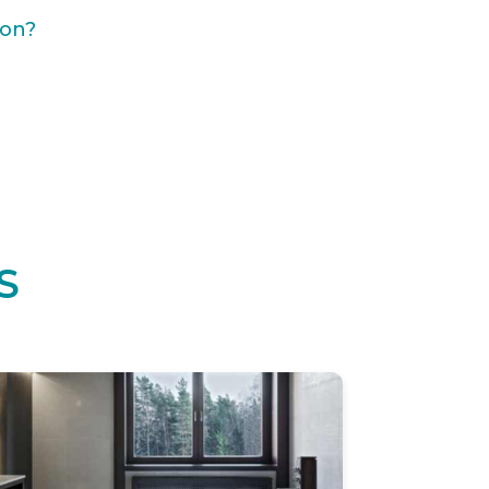
ion?
S