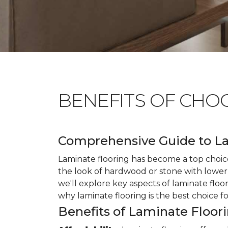
BENEFITS OF CHO
Comprehensive Guide to La
Laminate flooring has become a top choice
the look of hardwood or stone with lower 
we'll explore key aspects of laminate floo
why laminate flooring is the best choice f
Benefits of Laminate Floor