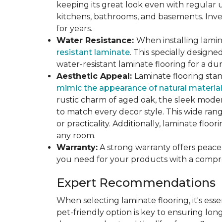
keeping its great look even with regular u
kitchens, bathrooms, and basements. Inves
for years.
Water Resistance:
When installing lamina
resistant laminate
. This specially design
water-resistant laminate flooring for a du
Aesthetic Appeal:
Laminate flooring stan
mimic the appearance of natural materia
rustic charm of aged oak, the sleek modern
to match every decor style. This wide ra
or practicality. Additionally, laminate flo
any room.
Warranty:
A strong warranty offers peace 
you need for your products with a compr
Expert Recommendations
When selecting laminate flooring, it's esse
pet-friendly option is key to ensuring lon