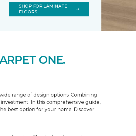
SHOP FOR LAMINATE
FLOORS
ARPET ONE.
d wide range of design options. Combining
t investment. In this comprehensive guide,
 the best option for your home. Discover