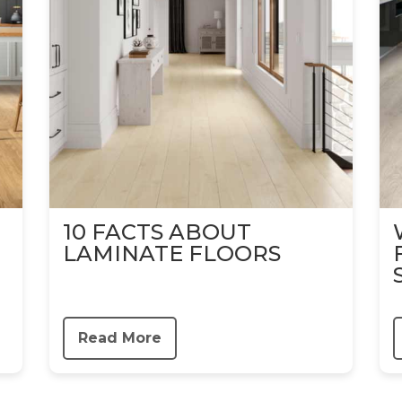
10 FACTS ABOUT
LAMINATE FLOORS
Read More