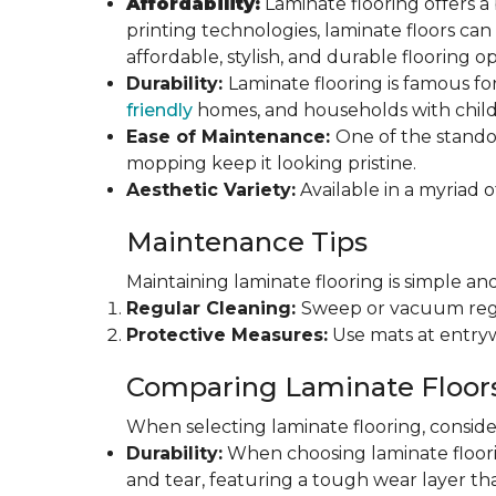
Affordability:
Laminate flooring offers a
printing technologies, laminate floors ca
affordable, stylish, and durable flooring op
Durability:
Laminate flooring is famous for
friendly
homes, and households with childr
Ease of Maintenance:
One of the standou
mopping keep it looking pristine.
Aesthetic Variety:
Available in a myriad o
Maintenance Tips
Maintaining laminate flooring is simple and
Regular Cleaning:
Sweep or vacuum regul
Protective Measures:
Use mats at entryw
Comparing Laminate Floor
When selecting laminate flooring, consider
Durability:
When choosing laminate flooring
and tear, featuring a tough wear layer that