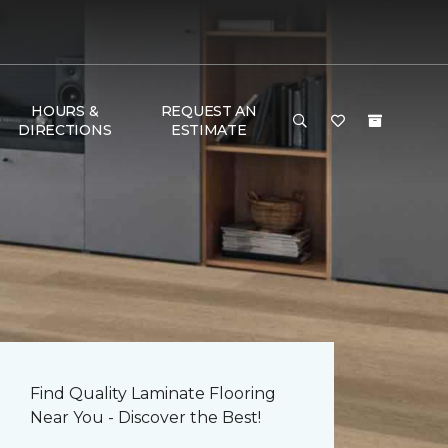
HOURS &
REQUEST AN
DIRECTIONS
ESTIMATE
Find Quality Laminate Flooring
Near You - Discover the Best!