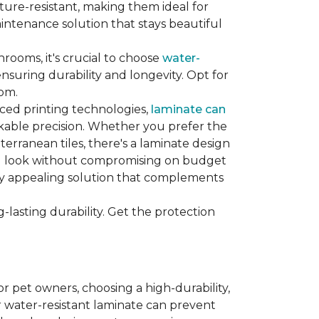
sture-resistant, making them ideal for
aintenance solution that stays beautiful
hrooms, it's crucial to choose
water-
ensuring durability and longevity. Opt for
oom.
nced printing technologies,
laminate can
arkable precision. Whether you prefer the
terranean tiles, there's a laminate design
red look without compromising on budget
ually appealing solution that complements
lasting durability. Get the protection
For pet owners, choosing a high-durability,
or water-resistant laminate can prevent