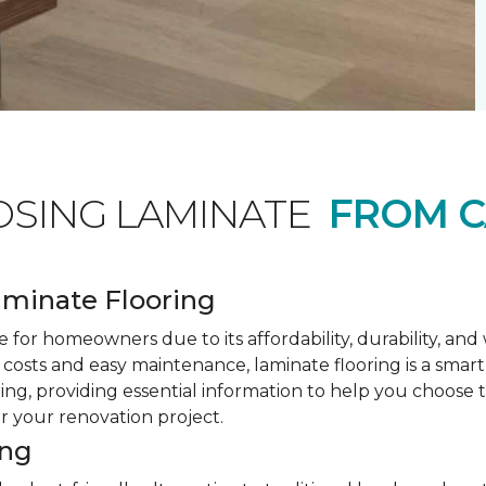
OSING LAMINATE
FROM C
minate Flooring
 for homeowners due to its affordability, durability, an
costs and easy maintenance, laminate flooring is a smar
ring, providing essential information to help you choose
or your renovation project.
ing