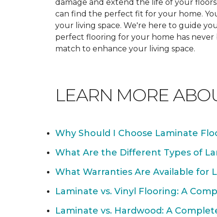
damage and extend the life of your floor
can find the perfect fit for your home. 
your living space. We're here to guide you
perfect flooring for your home has never
match to enhance your living space.
LEARN MORE ABO
Why Should I Choose Laminate Flo
What Are the Different Types of La
What Warranties Are Available for 
Laminate vs. Vinyl Flooring: A Com
Laminate vs. Hardwood: A Complet