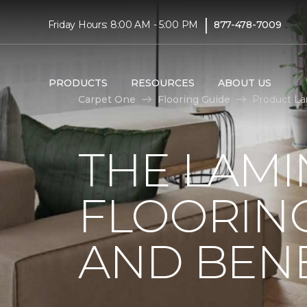
|
Friday Hours: 8:00 AM - 5:00 PM
877-478-7009
PRODUCTS
RESOURCES
ABOUT US
Carpet One
Flooring Guide
Product La
THE LAMI
FLOORING
AND BENE