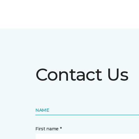
Contact Us
NAME
First name *