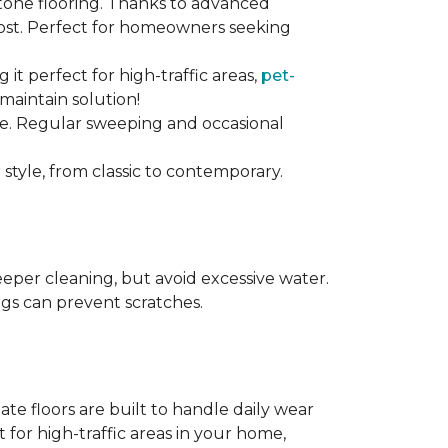
stone flooring. Thanks to advanced
 cost. Perfect for homeowners seeking
ng it perfect for high-traffic areas,
pet-
maintain solution!
nce. Regular sweeping and occasional
 style, from classic to contemporary.
per cleaning, but avoid excessive water.
egs can prevent scratches.
te floors are built to handle daily wear
t for high-traffic areas in your home,