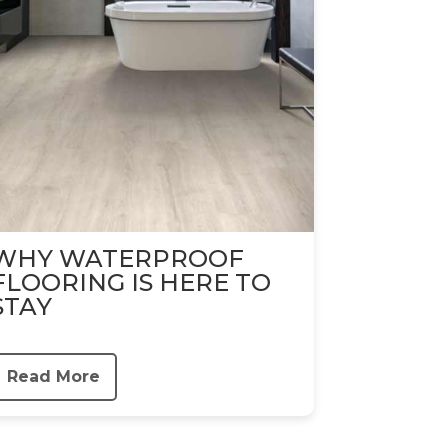
WHY WATERPROOF
FLOORING IS HERE TO
STAY
Read More