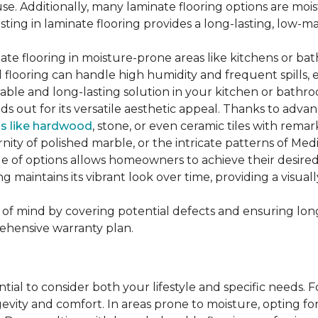
se. Additionally, many laminate flooring options are moi
ting in laminate flooring provides a long-lasting, low-m
te flooring in moisture-prone areas like kitchens or bat
ed flooring can handle high humidity and frequent spills, 
rable and long-lasting solution in your kitchen or bathr
ds out for its versatile aesthetic appeal. Thanks to adva
ls like hardwood
, stone, or even ceramic tiles with rem
ity of polished marble, or the intricate patterns of Medi
nge of options allows homeowners to achieve their desi
oring maintains its vibrant look over time, providing a vis
of mind by covering potential defects and ensuring long-
ehensive warranty plan.
ntial to consider both your lifestyle and specific needs. 
gevity and comfort. In areas prone to moisture, opting f