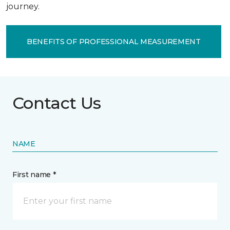
journey.
BENEFITS OF PROFESSIONAL MEASUREMENT
Contact Us
NAME
First name *