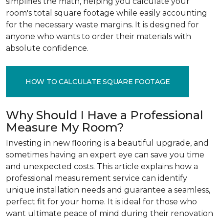
simplifies the math, helping you calculate your
room's total square footage while easily accounting
for the necessary waste margins. It is designed for
anyone who wants to order their materials with
absolute confidence.
HOW TO CALCULATE SQUARE FOOTAGE
Why Should I Have a Professional
Measure My Room?
Investing in new flooring is a beautiful upgrade, and
sometimes having an expert eye can save you time
and unexpected costs. This article explains how a
professional measurement service can identify
unique installation needs and guarantee a seamless,
perfect fit for your home. It is ideal for those who
want ultimate peace of mind during their renovation