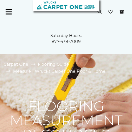
Saturday Hours:
877-478-7009
Carpet One
Flooring Guide
Measure | Wrucks Carpet One Floor & Home
FLOORING
MEASUREMENT