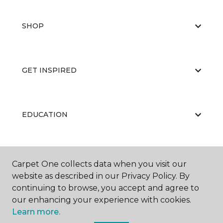
SHOP
GET INSPIRED
EDUCATION
ABOUT US
Carpet One collects data when you visit our
website as described in our Privacy Policy. By
continuing to browse, you accept and agree to
our enhancing your experience with cookies.
Learn more.