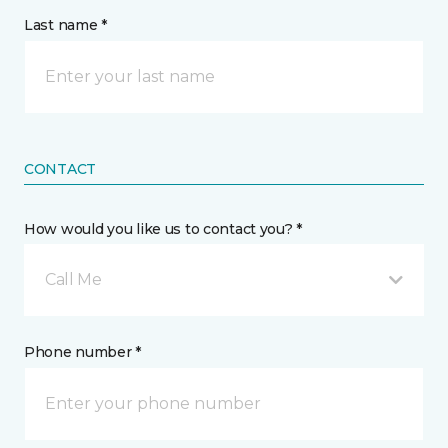
Last name *
CONTACT
How would you like us to contact you? *
Call Me
Phone number *