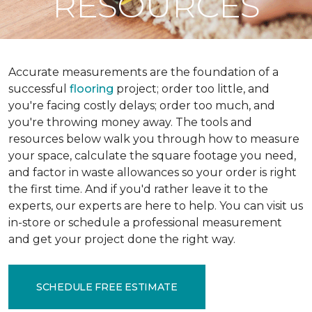
RESOURCES
Accurate measurements are the foundation of a
successful
flooring
project; order too little, and
you're facing costly delays; order too much, and
you're throwing money away. The tools and
resources below walk you through how to measure
your space, calculate the square footage you need,
and factor in waste allowances so your order is right
the first time. And if you'd rather leave it to the
experts, our experts are here to help. You can visit us
in-store or schedule a professional measurement
and get your project done the right way.
SCHEDULE FREE ESTIMATE