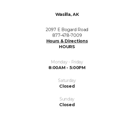
Wasilla, AK
2097 E Bogard Road
877-478-7009
Hours & Directions
HOURS
Monday - Friday
8:00AM - 5:00PM
Saturday
Closed
Sunday
Closed