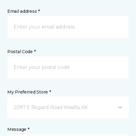
Email address *
Postal Code *
My Preferred Store *
2097 E Bogard Road Wasilla, AK
Message *