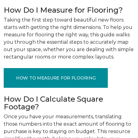
How Do I Measure for Flooring?
Taking the first step toward beautiful new floors
starts with getting the right dimensions. To help you
measure for flooring the right way, this guide walks
you through the essential steps to accurately map
out your space, whether you are dealing with simple
rectangular rooms or more complex layouts.
HOW TO MEASURE FOR FLOORING
How Do I Calculate Square
Footage?
Once you have your measurements, translating
those numbers into the exact amount of flooring to
purchase is key to staying on budget. This resource