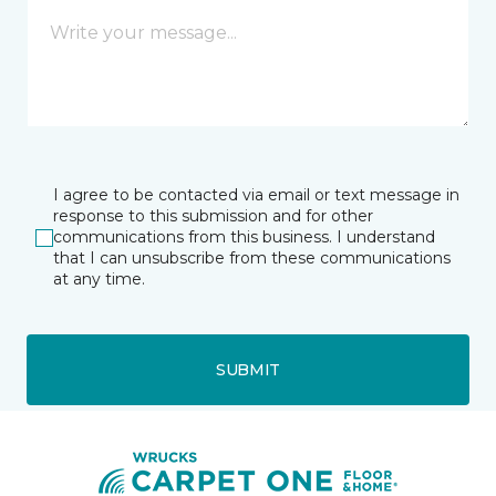
I agree to be contacted via email or text message in
response to this submission and for other
communications from this business. I understand
that I can unsubscribe from these communications
at any time.
SUBMIT