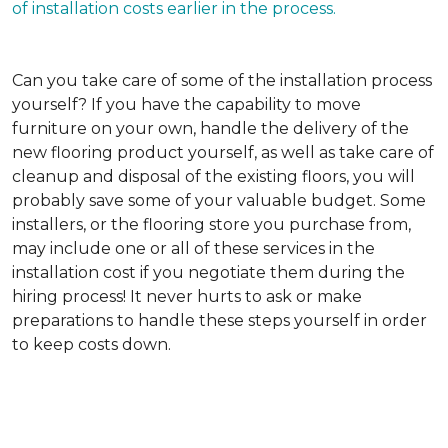
of installation costs earlier in the process.
Can you take care of some of the installation process
yourself?
If you have the capability to move
furniture on your own, handle the delivery of the
new flooring product yourself, as well as take care of
cleanup and disposal of the existing floors, you will
probably save some of your valuable budget. Some
installers, or the flooring store you purchase from,
may include one or all of these services in the
installation cost if you negotiate them during the
hiring process! It never hurts to ask or make
preparations to handle these steps yourself in order
to keep costs down.