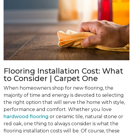
Flooring Installation Cost: What
to Consider | Carpet One
When homeowners shop for new flooring, the
majority of time and energy is devoted to selecting
the right option that will serve the home with style,
performance and comfort. Whether you love
hardwood flooring
or ceramic tile, natural stone or
red oak, one thing to always consider is what the
flooring installation costs will be. Of course, these