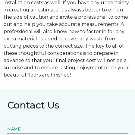
installation costs as well. If you have any uncertainty
in creating an estimate, it's always better to err on
the side of caution and invite a professional to come
out and help you take accurate measurements. A
professional will also know how to factor in for any
extra material needed to cover any waste from
cutting pieces to the correct size. The key to all of
these thoughtful considerations is to prepare in
advance so that your final project cost will not be a
surprise and to ensure lasting enjoyment once your
beautiful floors are finished!
Contact Us
NAME