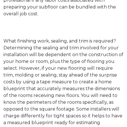
professional if any labor costs associated with
preparing your subfloor can be bundled with the
overall job cost.
What finishing work, sealing, and trim is required?
Determining the sealing and trim involved for your
installation will be dependent on the construction of
your home or room, plus the type of flooring you
select. However, if your new flooring will require
trim, molding or sealing, stay ahead of the surprise
costs by using a tape measure to create a home
blueprint that accurately measures the dimensions
of the rooms receiving new floors. You will need to
know the perimeters of the rooms specifically, as
opposed to the square footage. Some installers will
charge differently for tight spaces so it helps to have
a measured blueprint ready for estimating