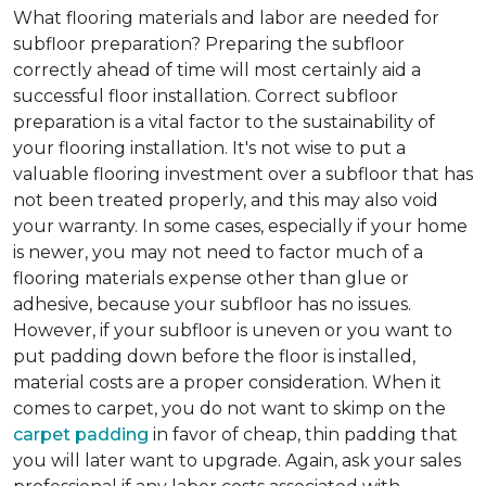
What flooring materials and labor are needed for
subfloor preparation?
Preparing the subfloor
correctly ahead of time will most certainly aid a
successful floor installation. Correct subfloor
preparation is a vital factor to the sustainability of
your flooring installation. It's not wise to put a
valuable flooring investment over a subfloor that has
not been treated properly, and this may also void
your warranty. In some cases, especially if your home
is newer, you may not need to factor much of a
flooring materials expense other than glue or
adhesive, because your subfloor has no issues.
However, if your subfloor is uneven or you want to
put padding down before the floor is installed,
material costs are a proper consideration. When it
comes to carpet, you do not want to skimp on the
carpet padding
in favor of cheap, thin padding that
you will later want to upgrade. Again, ask your sales