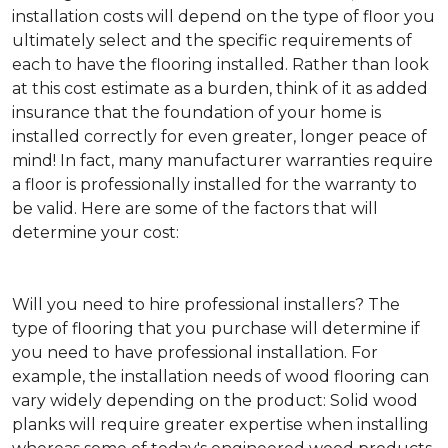
installation costs will depend on the type of floor you
ultimately select and the specific requirements of
each to have the flooring installed. Rather than look
at this cost estimate as a burden, think of it as added
insurance that the foundation of your home is
installed correctly for even greater, longer peace of
mind! In fact, many manufacturer warranties require
a floor is professionally installed for the warranty to
be valid. Here are some of the factors that will
determine your cost:
Will you need to hire professional installers?
The
type of flooring that you purchase will determine if
you need to have professional installation. For
example, the installation needs of wood flooring can
vary widely depending on the product: Solid wood
planks will require greater expertise when installing