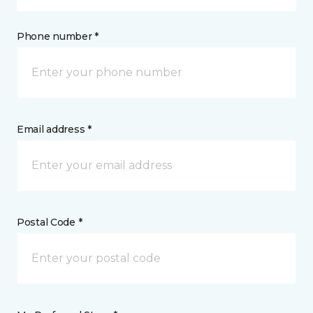
Phone number *
Email address *
Postal Code *