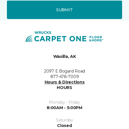
SUBMIT
Wasilla, AK
2097 E Bogard Road
877-478-7009
Hours & Directions
HOURS
Monday - Friday
8:00AM - 5:00PM
Saturday
Closed