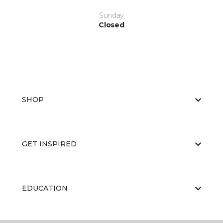
Sunday
Closed
SHOP
GET INSPIRED
EDUCATION