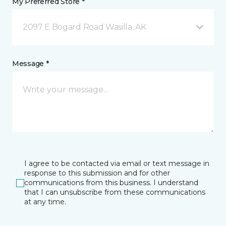
My Preferred Store *
2097 E Bogard Road Wasilla, AK
Message *
I agree to be contacted via email or text message in
response to this submission and for other
communications from this business. I understand
that I can unsubscribe from these communications
at any time.