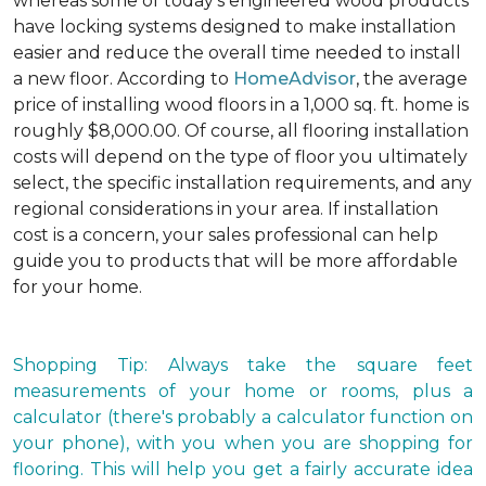
whereas some of today's engineered wood products
have locking systems designed to make installation
easier and reduce the overall time needed to install
a new floor. According to
HomeAdvisor
, the average
price of installing wood floors in a 1,000 sq. ft. home is
roughly $8,000.00. Of course, all flooring installation
costs will depend on the type of floor you ultimately
select, the specific installation requirements, and any
regional considerations in your area. If installation
cost is a concern, your sales professional can help
guide you to products that will be more affordable
for your home.
Shopping Tip: Always take the square feet
measurements of your home or rooms, plus a
calculator (there's probably a calculator function on
your phone), with you when you are shopping for
flooring. This will help you get a fairly accurate idea