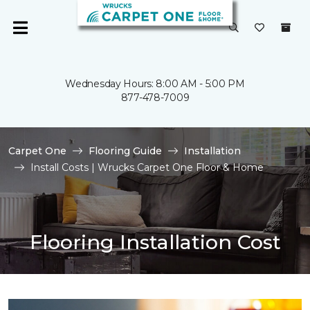
Wednesday Hours: 8:00 AM - 5:00 PM
877-478-7009
Carpet One
Flooring Guide
Installation
Install Costs | Wrucks Carpet One Floor & Home
Flooring Installation Cost