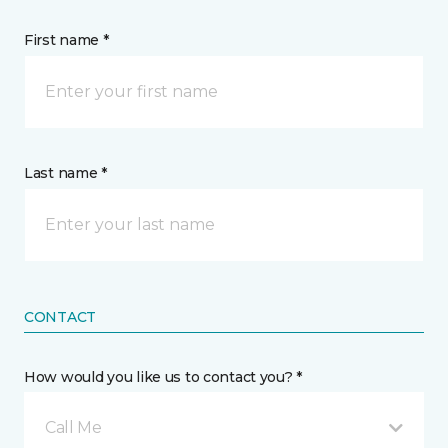
First name *
Last name *
CONTACT
How would you like us to contact you? *
Call Me