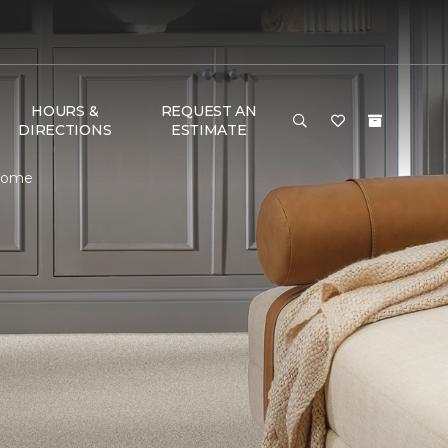
HOURS &
REQUEST AN
DIRECTIONS
ESTIMATE
 Home