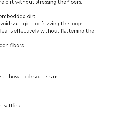
 dirt without stressing the fibers.
t embedded dirt.
void snagging or fuzzing the loops.
eans effectively without flattening the
een fibers.
 to how each space is used.
 settling.