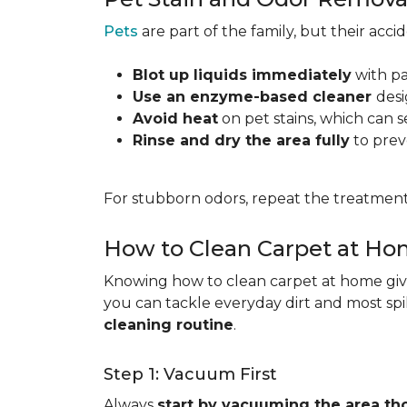
Pets
are part of the family, but their acc
Blot up liquids immediately
with pa
Use an enzyme-based cleaner
desi
Avoid heat
on pet stains, which can s
Rinse and dry the area fully
to prev
For stubborn odors, repeat the treatment
How to Clean Carpet at H
Knowing how to clean carpet at home gives
you can tackle everyday dirt and most spi
cleaning routine
.
Step 1: Vacuum First
Always
start by vacuuming the area th