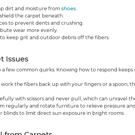
ap dirt and moisture from
shoes
.
o shield the carpet beneath.
es to prevent dents and crushing.
ribute wear more evenly.
to keep grit and outdoor debris off the fibers.
 Issues
op a few common quirks. Knowing how to respond keeps 
 work the fibers back up with your fingers or a spoon, th
efully with scissors and never pull, which can unravel the
m regularly and rotate furniture to relieve pressure and 
or blinds to limit direct sun exposure in bright rooms.
l from Carpets