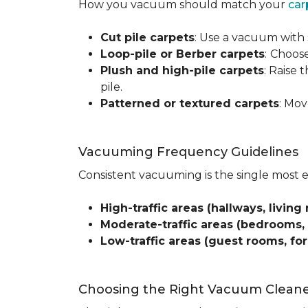
How you vacuum should match your
car
Cut pile carpets
: Use a vacuum with 
Loop-pile or Berber carpets
:
Choose
Plush and high-pile carpets
: Raise
pile.
Patterned or textured carpets
: Mov
Vacuuming Frequency Guidelines
Consistent vacuuming is the single most 
High-traffic areas (hallways, living 
Moderate-traffic areas (bedrooms,
Low-traffic areas (guest rooms, fo
Choosing the Right Vacuum Clean