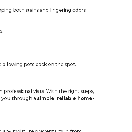
pping both stains and lingering odors.
e.
 allowing pets back on the spot.
ofessional visits. With the right steps,
lk you through a
simple, reliable home-
add any moisture prevents mud from