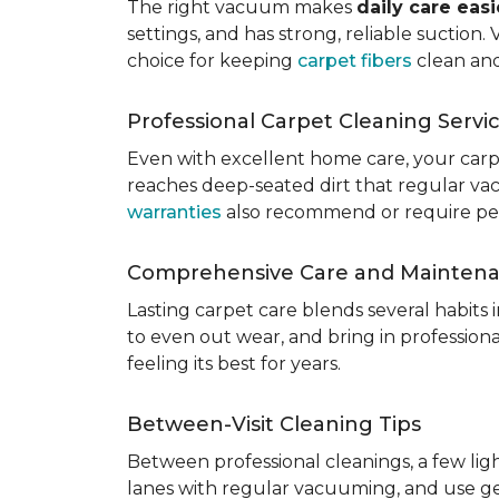
The right vacuum makes
daily care eas
settings, and has strong, reliable suction
choice for keeping
carpet fibers
clean and
Professional Carpet Cleaning Servi
Even with excellent home care, your car
reaches deep-seated dirt that regular vac
warranties
also recommend or require perio
Comprehensive Care and Mainten
Lasting carpet care blends several habits
to even out wear, and bring in professio
feeling its best for years.
Between-Visit Cleaning Tips
Between professional cleanings, a few li
lanes with regular vacuuming, and use ge