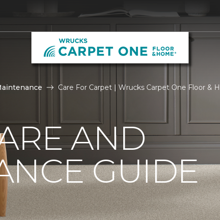
Maintenance
Care For Carpet | Wrucks Carpet One Floor &
CARE AND
ANCE GUIDE