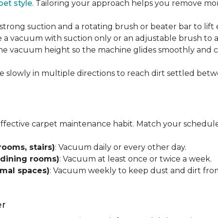
pet style
. Tailoring your approach helps you remove more
strong suction and a rotating brush or beater bar to lif
 a vacuum with suction only or an adjustable brush to a
 the vacuum height so the machine glides smoothly and cl
e slowly in multiple directions to reach dirt settled betw
effective carpet maintenance habit. Match your schedule
rooms, stairs)
: Vacuum daily or every other day.
 dining rooms)
: Vacuum at least once or twice a week.
rmal spaces)
: Vacuum weekly to keep dust and dirt from
er