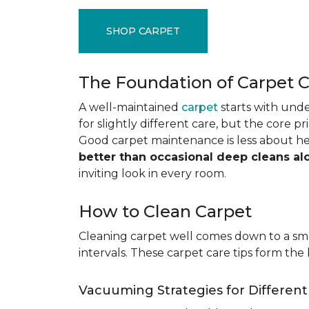
SHOP CARPET
The Foundation of Carpet 
A well-maintained
carpet
starts with under
for slightly different care, but the core p
Good carpet maintenance is less about h
better than occasional deep cleans al
inviting look in every room.
How to Clean Carpet
Cleaning carpet well comes down to a smar
intervals. These carpet care tips form the 
Vacuuming Strategies for Differen