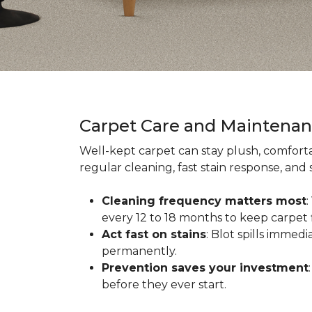
Carpet Care and Maintena
Well-kept carpet can stay plush, comforta
regular cleaning, fast stain response, and
Cleaning frequency matters most
every 12 to 18 months to keep carpet f
Act fast on stains
: Blot spills immed
permanently.
Prevention saves your investment
before they ever start.