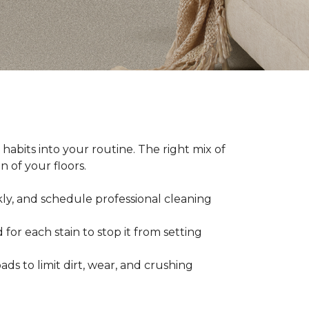
abits into your routine. The right mix of
 of your floors.
kly, and schedule professional cleaning
 for each stain to stop it from setting
ads to limit dirt, wear, and crushing