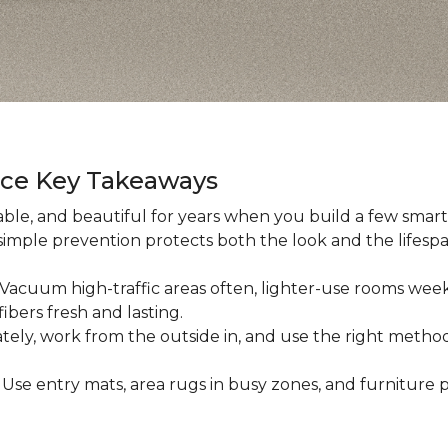
nce Key Takeaways
ble, and beautiful for years when you build a few smart h
 simple prevention protects both the look and the lifespan
: Vacuum high-traffic areas often, lighter-use rooms wee
ibers fresh and lasting.
iately, work from the outside in, and use the right method
: Use entry mats, area rugs in busy zones, and furniture p