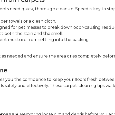
idents need quick, thorough cleanup. Speed is key to sto
per towels or a clean cloth.
gned for pet messes to break down odor-causing residu
et both the stain and the smell.
ent moisture from settling into the backing.
 as needed and ensure the area dries completely before
ome
 you the confidence to keep your floors fresh between pr
lls safely and effectively. These carpet-cleaning tips wa
oroughly
. Removing loose dirt and debris before you 