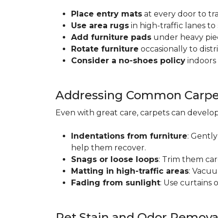
Place entry mats
at every door to tr
Use area rugs
in high-traffic lanes t
Add furniture pads
under heavy piec
Rotate furniture
occasionally to dist
Consider a no-shoes policy
indoors 
Addressing Common Carpet
Even with great care, carpets can devel
Indentations from furniture
: Gently
help them recover.
Snags or loose loops
: Trim them car
Matting in high-traffic areas
: Vacuu
Fading from sunlight
: Use curtains 
Pet Stain and Odor Remova