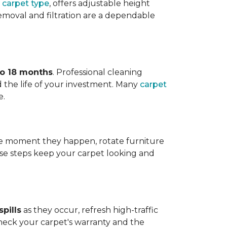
 carpet type
, offers adjustable height
 removal and filtration are a dependable
to 18 months
. Professional cleaning
 the life of your investment. Many
carpet
e.
 the moment they happen, rotate furniture
ese steps keep your carpet looking and
pills
as they occur, refresh high-traffic
heck your carpet's warranty and the