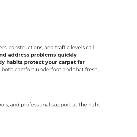
, constructions, and traffic levels call
 and address problems quickly
.
dy habits protect your carpet far
ve both comfort underfoot and that fresh,
ls, and professional support at the right