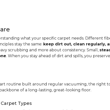
Care
standing what your specific carpet needs. Different fibers
rinciples stay the same:
keep dirt out, clean regularly,
eavy scrubbing and more about consistency. Small,
stea
one
. When you stay ahead of dirt and spills, you preser
t routine built around regular vacuuming, the right too
backbone of a long-lasting, great-looking floor.
t Carpet Types