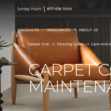
|
Sunday Hours:
877-478-7009
PRODUCTS
RESOURCES
ABOUT US
Carpet One
Flooring Guide
Care And 
CARPET 
MAINTEN