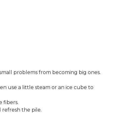
small problems from becoming big ones.
en use a little steam or an ice cube to
 fibers.
refresh the pile.