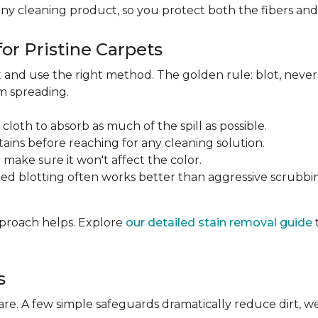
any cleaning product, so you protect both the fibers an
or Pristine Carpets
st and use the right method. The golden rule: blot, neve
om spreading.
 cloth to absorb as much of the spill as possible.
tains before reaching for any cleaning solution.
make sure it won't affect the color.
ted blotting often works better than aggressive scrubbi
approach helps. Explore
our detailed stain removal guide
s
care. A few simple safeguards dramatically reduce dirt, 