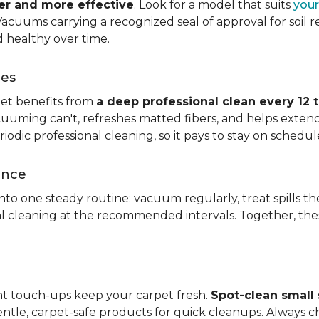
ier and more effective
. Look for a model that suits
your
. Vacuums carrying a recognized seal of approval for soil
 healthy over time.
ces
pet benefits from
a deep professional clean every 12 
uuming can't, refreshes matted fibers, and helps extend
dic professional cleaning, so it pays to stay on schedul
ance
 into one steady routine: vacuum regularly, treat spills
nal cleaning at the recommended intervals. Together, th
ght touch-ups keep your carpet fresh.
Spot-clean small s
ntle, carpet-safe products for quick cleanups. Always c