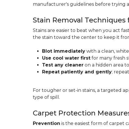
manufacturer's guidelines before trying 
Stain Removal Techniques f
Stains are easier to beat when you act fa
the stain toward the center to keep it fr
Blot immediately
with a clean, white
Use cool water first
for many fresh s
Test any cleaner
on a hidden area to 
Repeat patiently and gently
; repea
For tougher or set-in stains, a targeted 
type of spill.
Carpet Protection Measure
Prevention
is the easiest form of carpet 