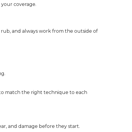
d your coverage.
r rub, and always work from the outside of
ng.
to match the right technique to each
wear, and damage before they start.