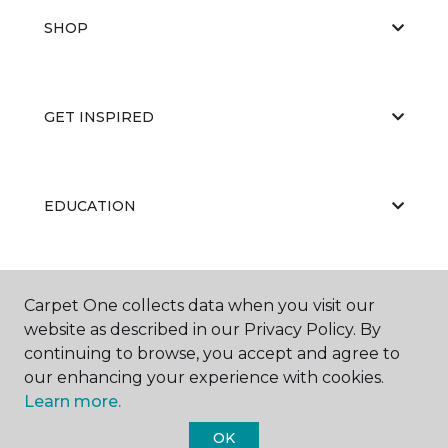
SHOP
GET INSPIRED
EDUCATION
ABOUT US
Carpet One collects data when you visit our
website as described in our Privacy Policy. By
continuing to browse, you accept and agree to
our enhancing your experience with cookies.
Learn more.
OK