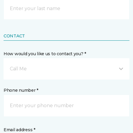
CONTACT
How would you like us to contact you? *
Call Me
Phone number *
Email address *