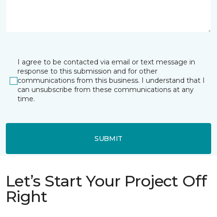
I agree to be contacted via email or text message in
response to this submission and for other
communications from this business. I understand that I
can unsubscribe from these communications at any
time.
SUBMIT
Let’s Start Your Project Off
Right