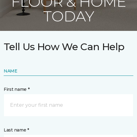
FLOOR & HOME
TODAY
Tell Us How We Can Help
NAME
First name *
Last name *