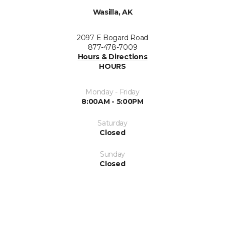
Wasilla, AK
2097 E Bogard Road
877-478-7009
Hours & Directions
HOURS
Monday - Friday
8:00AM - 5:00PM
Saturday
Closed
Sunday
Closed