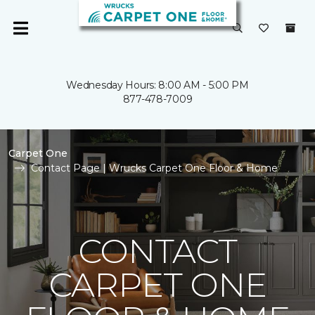
Wednesday Hours: 8:00 AM - 5:00 PM
877-478-7009
Carpet One
Contact Page | Wrucks Carpet One Floor & Home
CONTACT
CARPET ONE