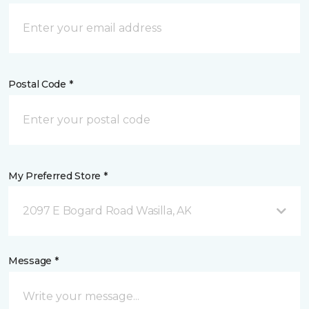
Postal Code *
My Preferred Store *
2097 E Bogard Road Wasilla, AK
Message *