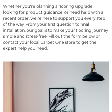
Whether you're planning a flooring upgrade,
looking for product guidance, or need help with a
recent order, we’re here to support you every step
of the way. From your first question to final
installation, our goal is to make your flooring journey
simple and stress-free. Fill out the form below or
contact your local Carpet One store to get the
expert help you need.