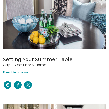
Setting Your Summer Table
Carpet One Floor & Home
Read Article