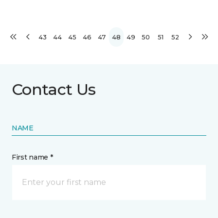
43
44
45
46
47
48
49
50
51
52
Contact Us
NAME
First name *