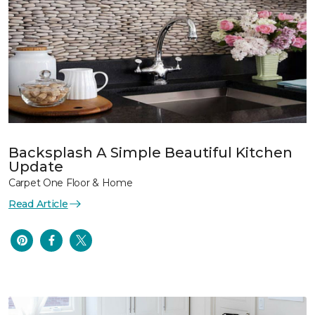
Backsplash A Simple Beautiful Kitchen
Update
Carpet One Floor & Home
Read Article