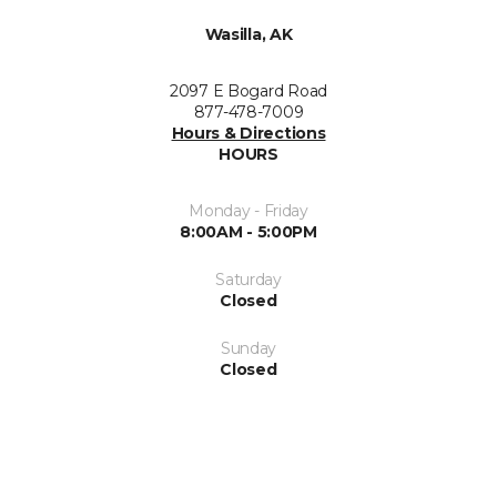
Wasilla, AK
2097 E Bogard Road
877-478-7009
Hours & Directions
HOURS
Monday - Friday
8:00AM - 5:00PM
Saturday
Closed
Sunday
Closed