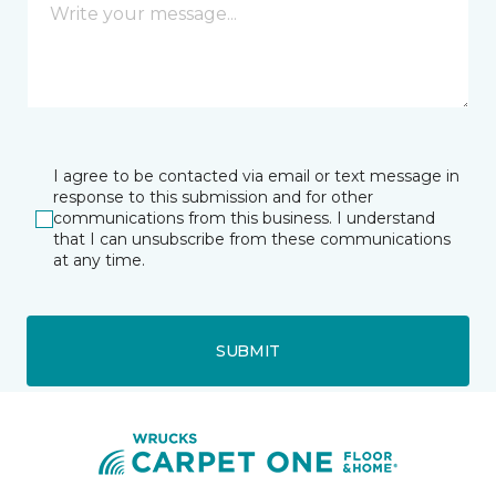
I agree to be contacted via email or text message in
response to this submission and for other
communications from this business. I understand
that I can unsubscribe from these communications
at any time.
SUBMIT