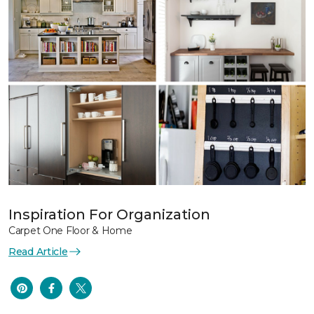
Inspiration For Organization
Carpet One Floor & Home
Read Article