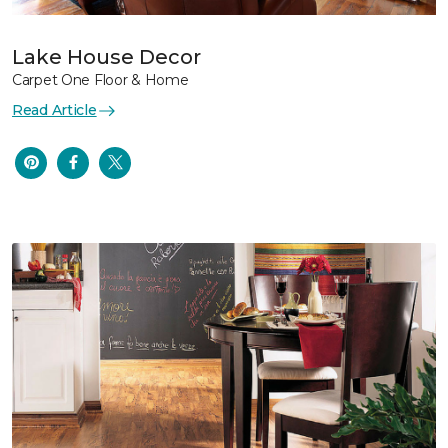
Lake House Decor
Carpet One Floor & Home
Read Article