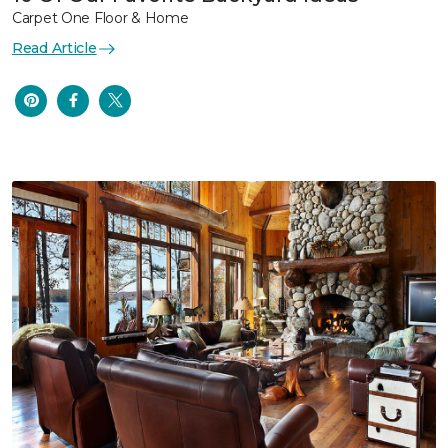
Carpet One Floor & Home
Read Article