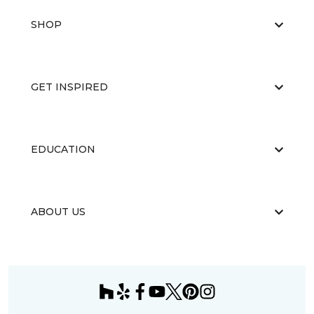
SHOP
GET INSPIRED
EDUCATION
ABOUT US