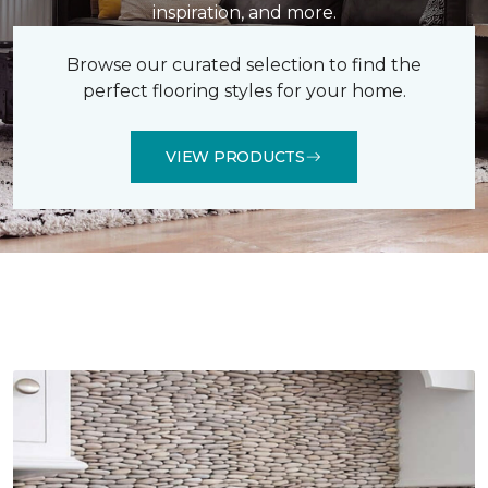
inspiration, and more.
Browse our curated selection to find the
perfect flooring styles for your home.
VIEW PRODUCTS