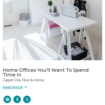
Home Offices You'll Want To Spend
Time In
Carpet One Floor & Home
Read Article