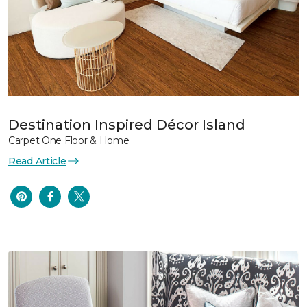
Destination Inspired Décor Island
Carpet One Floor & Home
Read Article