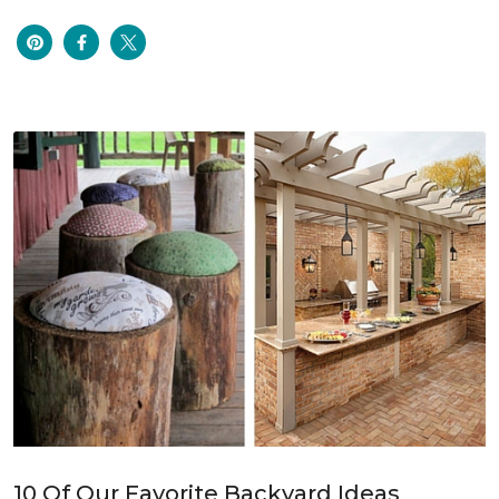
10 Of Our Favorite Backyard Ideas