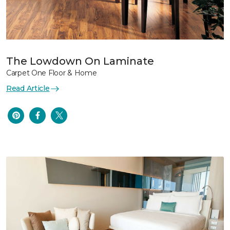
The Lowdown On Laminate
Carpet One Floor & Home
Read Article