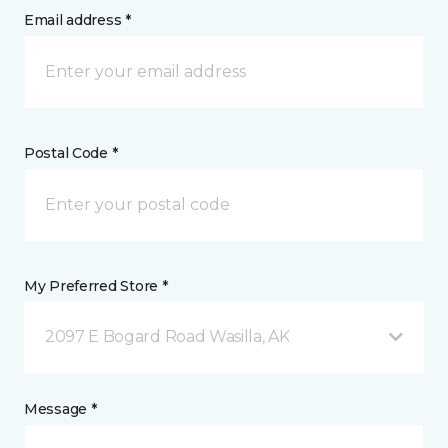
Email address *
Postal Code *
My Preferred Store *
2097 E Bogard Road Wasilla, AK
Message *