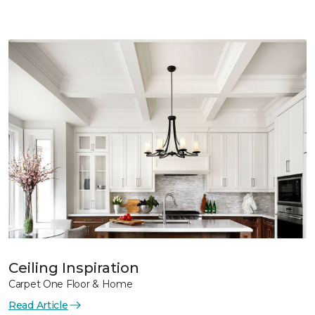
Ceiling Inspiration
Carpet One Floor & Home
Read Article