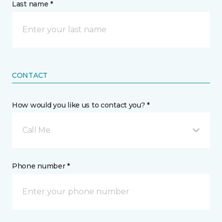
Last name *
CONTACT
How would you like us to contact you? *
Call Me
Phone number *