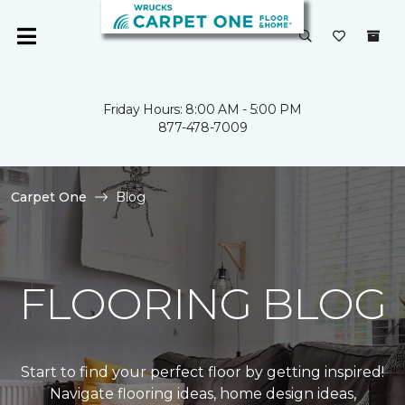
Friday Hours: 8:00 AM - 5:00 PM
877-478-7009
Carpet One
Blog
FLOORING BLOG
Start to find your perfect floor by getting inspired!
Navigate flooring ideas, home design ideas,