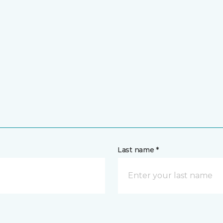
Last name *