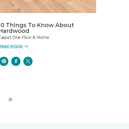
10 Things To Know About
Hardwood
Carpet One Floor & Home
Read Article