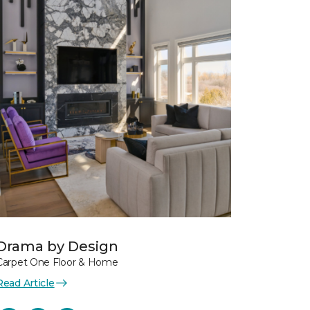
Drama by Design
Carpet One Floor & Home
Read Article