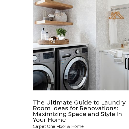
The Ultimate Guide to Laundry
Room Ideas for Renovations:
Maximizing Space and Style in
Your Home
Carpet One Floor & Home