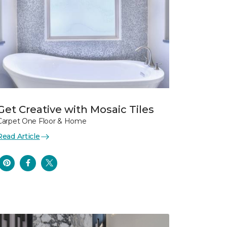
Get Creative with Mosaic Tiles
Carpet One Floor & Home
Read Article