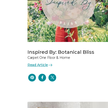
Inspired By: Botanical Bliss
Carpet One Floor & Home
Read Article