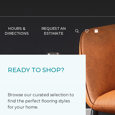
HOURS &
REQUEST AN
DIRECTIONS
ESTIMATE
READY TO SHOP?
Browse our curated selection to
find the perfect flooring styles
for your home.