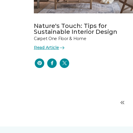
Nature's Touch: Tips for
Sustainable Interior Design
Carpet One Floor & Home
Read Article