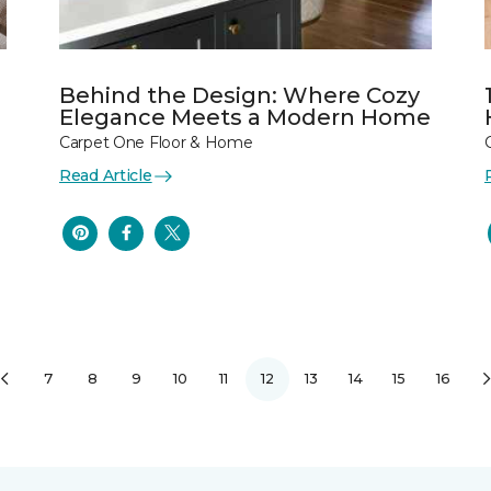
Behind the Design: Where Cozy
Elegance Meets a Modern Home
Carpet One Floor & Home
Read Article
7
8
9
10
11
12
13
14
15
16