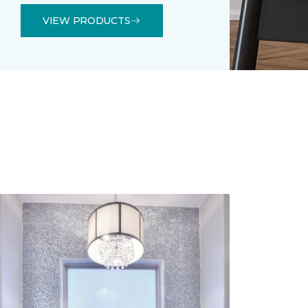
VIEW PRODUCTS