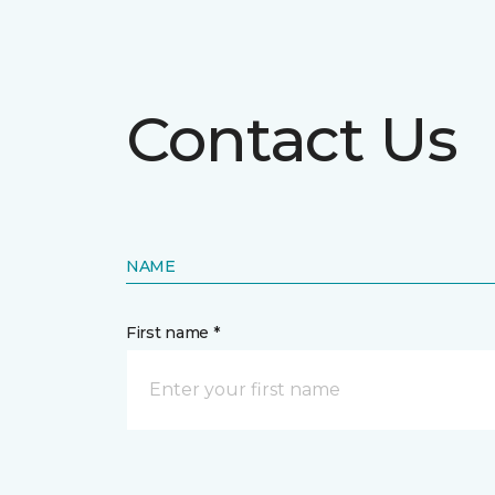
Contact Us
NAME
First name *