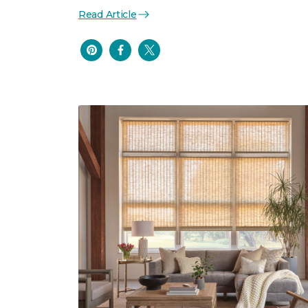
Read Article