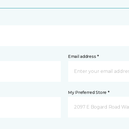
Email address *
My Preferred Store *
2097 E Bogard Road Wasi