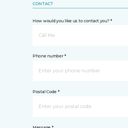
CONTACT
How would you like us to contact you? *
Call Me
Phone number *
Postal Code *
Message *