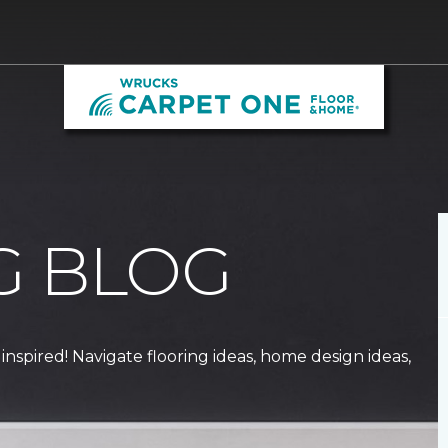
G BLOG
 inspired! Navigate flooring ideas, home design ideas,