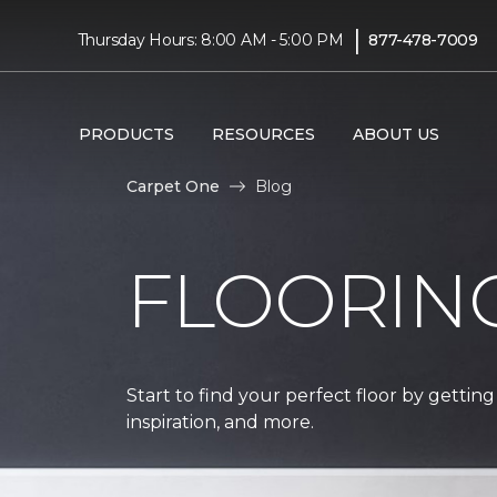
|
Thursday Hours: 8:00 AM - 5:00 PM
877-478-7009
PRODUCTS
RESOURCES
ABOUT US
Carpet One
Blog
FLOORIN
Start to find your perfect floor by getting
inspiration, and more.