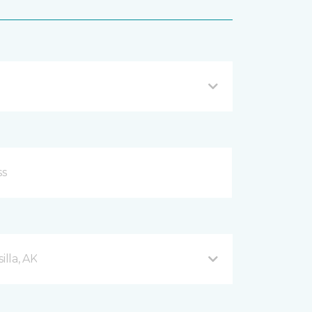
lla, AK