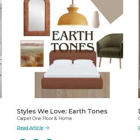
Styles We Love: Earth Tones
Carpet One Floor & Home
Read Article