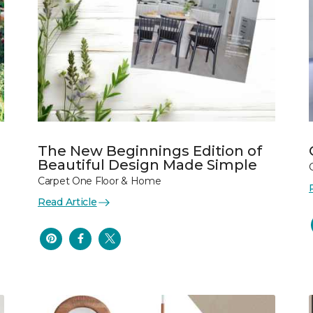
The New Beginnings Edition of
Beautiful Design Made Simple
Carpet One Floor & Home
Read Article