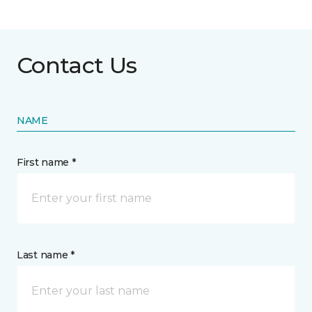
Contact Us
NAME
First name *
Last name *