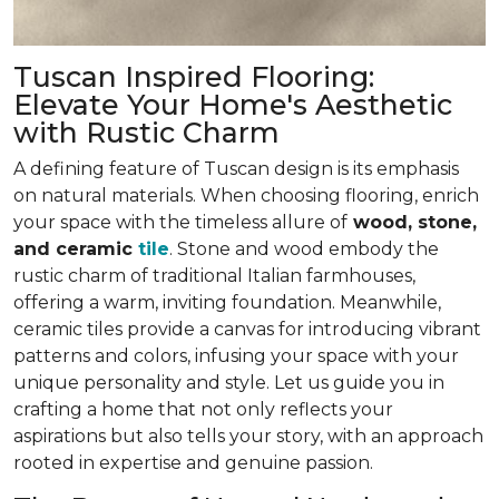
Tuscan Inspired Flooring:
Elevate Your Home's Aesthetic
with Rustic Charm
A defining feature of Tuscan design is its emphasis
on natural materials. When choosing flooring, enrich
your space with the timeless allure of
wood, stone,
and ceramic
tile
. Stone and wood embody the
rustic charm of traditional Italian farmhouses,
offering
a warm, inviting foundation
. Meanwhile,
ceramic tiles provide a canvas for introducing vibrant
patterns and colors,
infusing your space with your
unique personality and style
. Let us guide you in
crafting a home that not only reflects your
aspirations but also tells your story, with an approach
rooted in expertise and genuine passion.