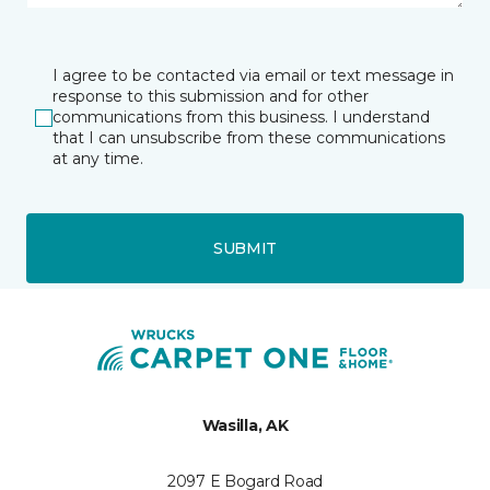
I agree to be contacted via email or text message in
response to this submission and for other
communications from this business. I understand
that I can unsubscribe from these communications
at any time.
SUBMIT
Wasilla, AK
2097 E Bogard Road