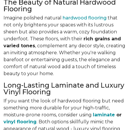
The Beauty of Natural Hardwood
Flooring
Imagine polished natural
hardwood flooring
that
not only brightens your spaces with its lustrous
sheen but also provides a warm, cozy foundation
underfoot. These floors, with their
rich grains and
varied tones
, complement any decor style, creating
an inviting atmosphere. Whether you're walking
barefoot or entertaining guests, the elegance and
comfort of natural wood
add a touch of timeless
beauty to your home
.
Long-Lasting Laminate and Luxury
Vinyl Flooring
If you want the look of hardwood flooring but need
something more durable for your high-traffic,
moisture-prone rooms, consider using
laminate
or
vinyl flooring
. Both options skillfully mimic the
appearance of natural wood - luxury vinyl flooring