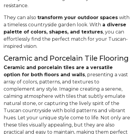
resistance.
They can also
transform your outdoor spaces
with
a timeless countryside garden look. With
a diverse
palette of colors, shapes, and textures
, you can
effortlessly find the perfect match for your Tuscan-
inspired vision.
Ceramic and Porcelain Tile Flooring
Ceramic and porcelain tiles are a versatile
option for both floors and walls
, presenting a vast
array of colors, patterns, and textures to
complement any style. Imagine creating a serene,
calming atmosphere with tiles that subtly emulate
natural stone, or capturing the lively spirit of the
Tuscan countryside with bold patterns and vibrant
hues. Let your unique style come to life. Not only are
these tiles visually appealing, but they are also
practical and easy to maintain, making them perfect