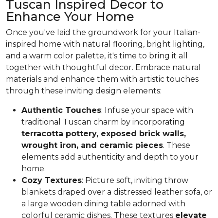
Tuscan Inspired Decor to
Enhance Your Home
Once you've laid the groundwork for your Italian-
inspired home with natural flooring, bright lighting,
and a warm color palette, it's time to bring it all
together with thoughtful decor. Embrace natural
materials and enhance them with artistic touches
through these inviting design elements:
Authentic Touches
: Infuse your space with
traditional Tuscan charm by incorporating
terracotta pottery, exposed brick walls,
wrought iron, and ceramic pieces
. These
elements add authenticity and depth to your
home.
Cozy Textures
: Picture soft, inviting throw
blankets draped over a distressed leather sofa, or
a large wooden dining table adorned with
colorful ceramic dishes. These textures
elevate