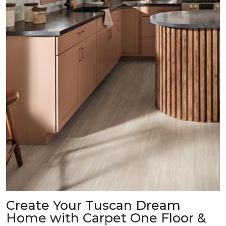
Create Your Tuscan Dream
Home with Carpet One Floor &