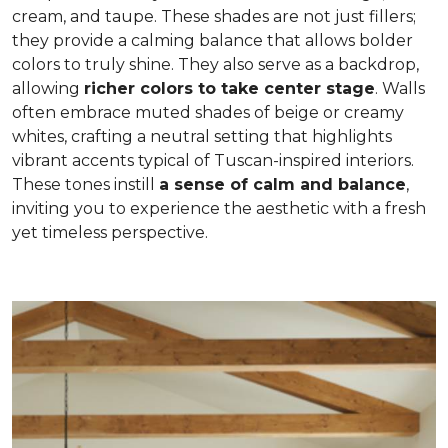
cream, and taupe. These shades are not just fillers;
they provide a calming balance that allows bolder
colors to truly shine. They also serve as a backdrop,
allowing
richer colors to take center stage
. Walls
often embrace muted shades of beige or creamy
whites, crafting a neutral setting that highlights
vibrant accents typical of Tuscan-inspired interiors.
These tones instill
a sense of calm and balance
,
inviting you to experience the aesthetic with a fresh
yet timeless perspective.