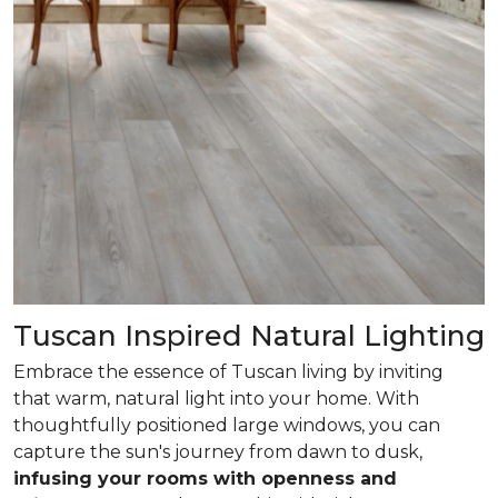
Tuscan Inspired Natural Lighting
Embrace the essence of Tuscan living by inviting
that warm, natural light into your home. With
thoughtfully positioned large windows, you can
capture the sun's journey from dawn to dusk,
infusing your rooms with openness and