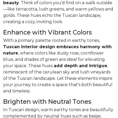
beauty
. Think of colors you'd find on a walk outside
—like
terracotta, lush greens, and warm yellows and
golds
. These hues echo the Tuscan landscape,
creating a cozy, inviting look.
Enhance with Vibrant Colors
With a primary palette rooted in earthy tones,
Tuscan interior design embraces harmony with
nature
, where colors like dusty rose, cornflower
blue, and shades of green are ideal for elevating
your space. These hues
add depth and intrigue
,
reminiscent of the cerulean sky and lush vineyards
of the Tuscan landscape. Let these elements inspire
your journey to create a space that's both beautiful
and timeless.
Brighten with Neutral Tones
In Tuscan design, warm earthy tones are beautifully
complemented by neutral hues such as beige,