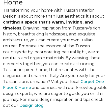
Home
Transforming your home with Tuscan Interior
Design is about
more than just aesthetics
; it's about
crafting a space that's warm, inviting, and
timeless
. Drawing inspiration from Tuscany's rich
history, breathtaking landscapes, and exquisite
architecture, you can create your own Italian
retreat. Embrace the essence of the Tuscan
countryside by incorporating natural light, warm
neutrals, and organic materials. By weaving these
elements together, you can create a stunning
Tuscan-inspired home, that resonates with the
elegance and charm of Italy. Are you ready for your
Tuscan transformation? Visit your local
Carpet One
Floor & Home
and connect with our knowledgeable
design experts, who are eager to guide you on this
journey. For more design inspiration and tips check
out our
Design blog
.