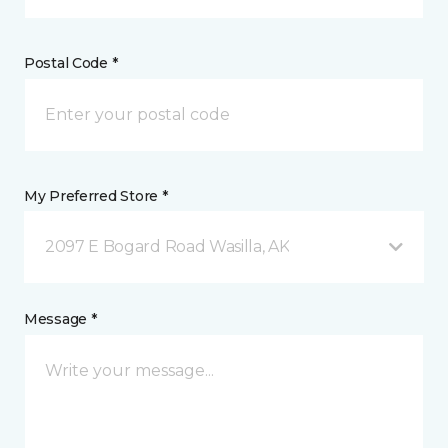
Postal Code *
My Preferred Store *
2097 E Bogard Road Wasilla, AK
Message *