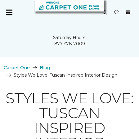
Saturday Hours:
877-478-7009
Carpet One
Blog
Styles We Love: Tuscan Inspired Interior Design
STYLES WE LOVE:
TUSCAN
INSPIRED