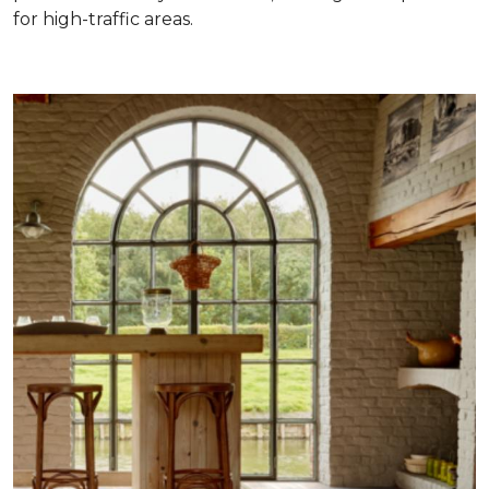
for high-traffic areas.