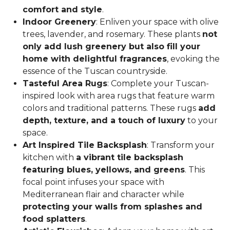
comfort and style
.
Indoor Greenery
: Enliven your space with olive
trees, lavender, and rosemary. These plants
not
only add lush greenery but also fill your
home with delightful fragrances
, evoking the
essence of the Tuscan countryside.
Tasteful Area Rugs
: Complete your Tuscan-
inspired look with area rugs that feature warm
colors and traditional patterns. These rugs
add
depth, texture, and a touch of luxury
to your
space.
Art Inspired Tile Backsplash
: Transform your
kitchen with
a vibrant tile backsplash
featuring blues, yellows, and greens
. This
focal point infuses your space with
Mediterranean flair and character while
protecting your walls from splashes and
food splatters
.