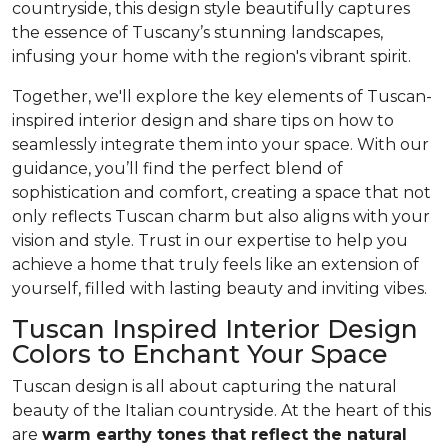
countryside, this design style beautifully captures
the essence of Tuscany’s stunning landscapes,
infusing your home with the region's vibrant spirit.
Together, we'll explore the key elements of Tuscan-
inspired interior design and share tips on how to
seamlessly integrate them into your space. With our
guidance, you’ll find the perfect blend of
sophistication and comfort, creating a space that not
only reflects Tuscan charm but also aligns with your
vision and style. Trust in our expertise to help you
achieve a home that truly feels like an extension of
yourself, filled with lasting beauty and inviting vibes.
Tuscan Inspired Interior Design
Colors to Enchant Your Space
Tuscan design is all about capturing the natural
beauty of the Italian countryside. At the heart of this
are
warm earthy tones that reflect the natural