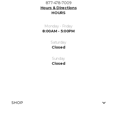
877-478-7009
Hours & Directions
HOURS
Monday - Friday
8:00AM - 5:00PM
Saturday
Closed
Sunday
Closed
SHOP