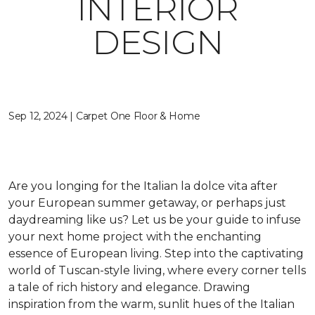
INTERIOR
DESIGN
Sep 12, 2024 | Carpet One Floor & Home
Are you longing for the Italian
la dolce vita
after
your European summer getaway, or perhaps just
daydreaming like us? Let us be your guide to infuse
your next home project with the enchanting
essence of European living. Step into the captivating
world of Tuscan-style living,
where every corner tells
a tale of rich history and elegance
. Drawing
inspiration from the warm, sunlit hues of the Italian