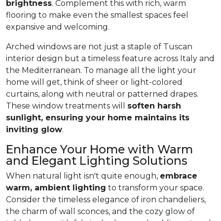
brightness
. Complement this with rich, warm
flooring to make even the smallest spaces feel
expansive and welcoming.
Arched windows are not just a staple of Tuscan
interior design but a timeless feature across Italy and
the Mediterranean. To manage all the light your
home will get, think of sheer or light-colored
curtains, along with neutral or patterned drapes.
These window treatments will
soften harsh
sunlight, ensuring your home maintains its
inviting glow
.
Enhance Your Home with Warm
and Elegant Lighting Solutions
When natural light isn't quite enough,
embrace
warm, ambient lighting
to transform your space.
Consider the timeless elegance of iron chandeliers,
the charm of wall sconces, and the cozy glow of