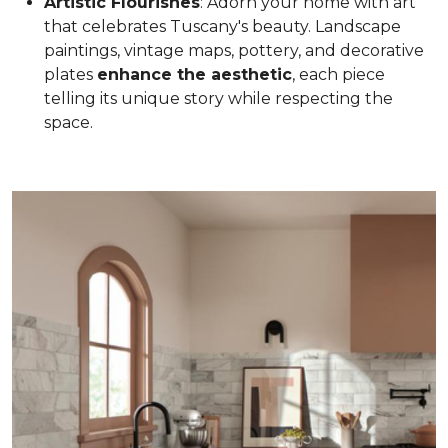
Artistic Flourishes
: Adorn your home with art
that celebrates Tuscany's beauty. Landscape
paintings, vintage maps, pottery, and decorative
plates
enhance the aesthetic
, each piece
telling its unique story while respecting the
space.