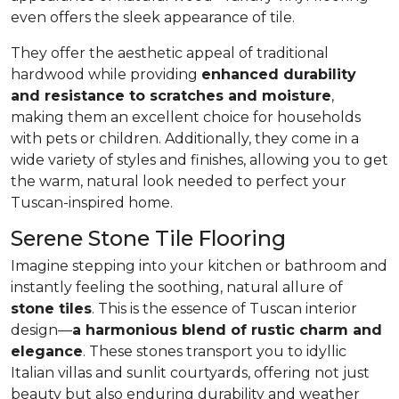
even offers the sleek appearance of tile.
They offer the aesthetic appeal of traditional
hardwood while providing
enhanced durability
and resistance to scratches and moisture
,
making them an excellent choice for households
with pets or children. Additionally, they come in a
wide variety of styles and finishes, allowing you to get
the warm, natural look needed to perfect your
Tuscan-inspired home.
Serene Stone Tile Flooring
Imagine stepping into your kitchen or bathroom and
instantly feeling the soothing, natural allure of
stone tiles
. This is the essence of Tuscan interior
design—
a harmonious blend of rustic charm and
elegance
. These stones transport you to idyllic
Italian villas and sunlit courtyards, offering not just
beauty but also enduring durability and weather