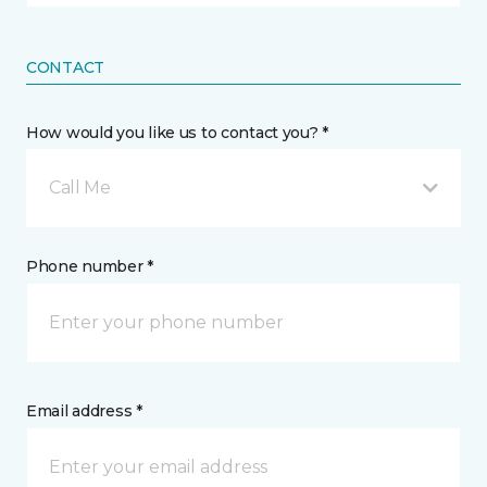
CONTACT
How would you like us to contact you? *
Call Me
Phone number *
Email address *