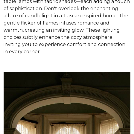
table lamps with fabric shades—each adding a touch
of sophistication. Don't overlook the enchanting
allure of candlelight in a Tuscan-inspired home. The
gentle flicker of flames infuses romance and
warmth, creating an inviting glow. These lighting
choices subtly enhance the cozy atmosphere,
inviting you to experience comfort and connection
in every corner
.