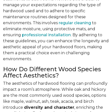
manage your expectations regarding the type of
hardwood used and to adhere to specific
maintenance routines designed for these
environments. This involves
regular cleaning
to
eliminate moisture, using protective mats, and
ensuring
professional installation
. By adhering to
these guidelines, you can enhance the longevity and
aesthetic appeal of your hardwood floors, making
them a practical choice even in challenging
environments.
How Do Different Wood Species
Affect Aesthetics?
The aesthetics of hardwood flooring can profoundly
impact a room’s atmosphere. While oak and hickory
are the most commonly used wood species, options
like maple, walnut, ash, teak, acacia, and birch
introduce
diversity and character
, enriching the