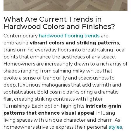
What Are Current Trends in
Hardwood Colors and Finishes?
Contemporary
hardwood flooring trends
are
embracing
vibrant colors and striking patterns
,
transforming everyday floors into breathtaking focal
points that enhance the aesthetics of any space.
Homeowners are increasingly drawn to a rich array of
shades ranging from calming milky whites that
evoke a sense of tranquility and spaciousness to
deep, luxurious mahoganies that add warmth and
sophistication. Bold cosmic darks bring a dramatic
flair, creating striking contrasts with lighter
furnishings. Each option highlights
intricate grain
patterns that enhance visual appeal
, infusing
living spaces with unique character and charm. As
homeowners strive to express their personal
styles
,