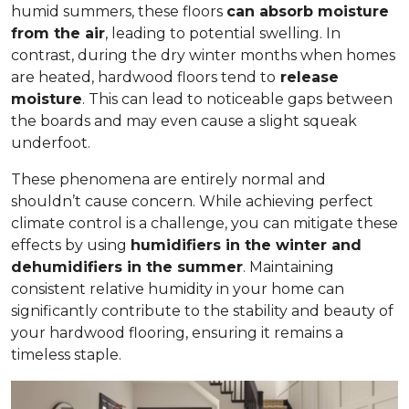
humid summers, these floors
can absorb moisture
from the air
, leading to potential swelling. In
contrast, during the dry winter months when homes
are heated, hardwood floors tend to
release
moisture
. This can lead to noticeable gaps between
the boards and may even cause a slight squeak
underfoot.
These phenomena are entirely normal and
shouldn’t cause concern. While achieving perfect
climate control is a challenge, you can mitigate these
effects by using
humidifiers in the winter and
dehumidifiers in the summer
. Maintaining
consistent relative humidity in your home can
significantly contribute to the stability and beauty of
your hardwood flooring, ensuring it remains a
timeless staple.