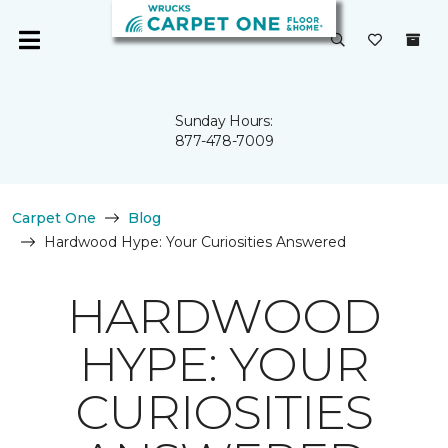
Sunday Hours:
877-478-7009
Carpet One
Blog
Hardwood Hype: Your Curiosities Answered
HARDWOOD
HYPE: YOUR
CURIOSITIES