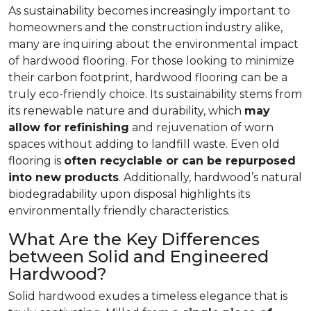
As sustainability becomes increasingly important to
homeowners and the construction industry alike,
many are inquiring about the environmental impact
of hardwood flooring. For those looking to minimize
their carbon footprint, hardwood flooring can be a
truly eco-friendly choice. Its sustainability stems from
its renewable nature and durability, which
may
allow for refinishing
and rejuvenation of worn
spaces without adding to landfill waste. Even old
flooring is
often recyclable or can be repurposed
into new products
. Additionally, hardwood’s natural
biodegradability upon disposal highlights its
environmentally friendly characteristics.
What Are the Key Differences
between Solid and Engineered
Hardwood?
Solid hardwood exudes a timeless elegance that is