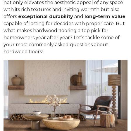
not only elevates the aesthetic appeal of any space
with its rich textures and inviting warmth but also
offers
exceptional durability
and
long-term value
,
capable of lasting for decades with proper care. But
what makes hardwood flooring a top pick for
homeowners year after year? Let’s tackle some of
your most commonly asked questions about
hardwood floors!