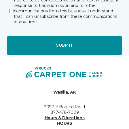
response to this submission and for other
communications from this business. I understand
that I can unsubscribe from these communications
at any time.
SUBMIT
Wasilla, AK
2097 E Bogard Road
877-478-7009
Hours & Directions
HOURS