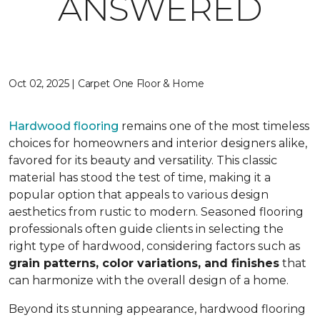
ANSWERED
Oct 02, 2025 | Carpet One Floor & Home
Hardwood flooring
remains one of the most timeless
choices for homeowners and interior designers alike,
favored for its beauty and versatility. This classic
material has stood the test of time, making it a
popular option that appeals to various design
aesthetics from rustic to modern. Seasoned flooring
professionals often guide clients in selecting the
right type of hardwood, considering factors such as
grain patterns, color variations, and finishes
that
can harmonize with the overall design of a home.
Beyond its stunning appearance, hardwood flooring