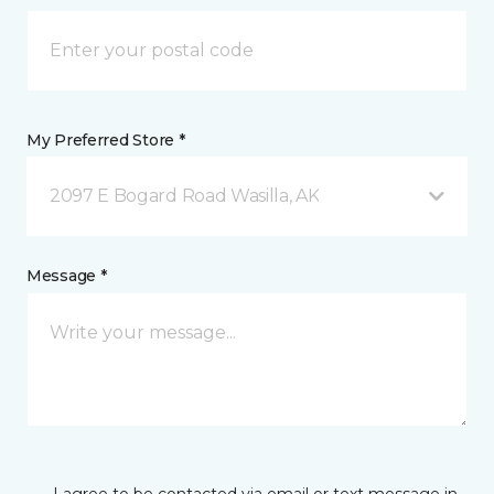
My Preferred Store *
2097 E Bogard Road Wasilla, AK
Message *
I agree to be contacted via email or text message in