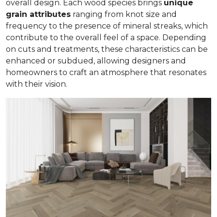
overall design. Each wood species brings
unique
grain attributes
ranging from knot size and
frequency to the presence of mineral streaks, which
contribute to the overall feel of a space. Depending
on cuts and treatments, these characteristics can be
enhanced or subdued, allowing designers and
homeowners to craft an atmosphere that resonates
with their vision.