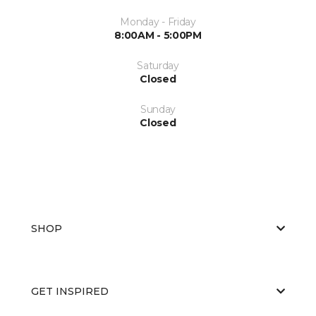
Monday - Friday
8:00AM - 5:00PM
Saturday
Closed
Sunday
Closed
SHOP
GET INSPIRED