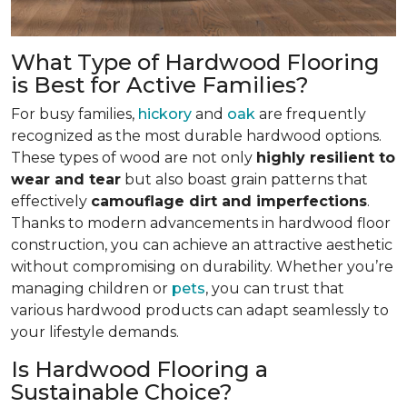
What Type of Hardwood Flooring
is Best for Active Families?
For busy families,
hickory
and
oak
are frequently
recognized as the most durable hardwood options.
These types of wood are not only
highly resilient to
wear and tear
but also boast grain patterns that
effectively
camouflage dirt and imperfections
.
Thanks to modern advancements in hardwood floor
construction, you can achieve an attractive aesthetic
without compromising on durability. Whether you’re
managing children or
pets
, you can trust that
various hardwood products can adapt seamlessly to
your lifestyle demands.
Is Hardwood Flooring a
Sustainable Choice?