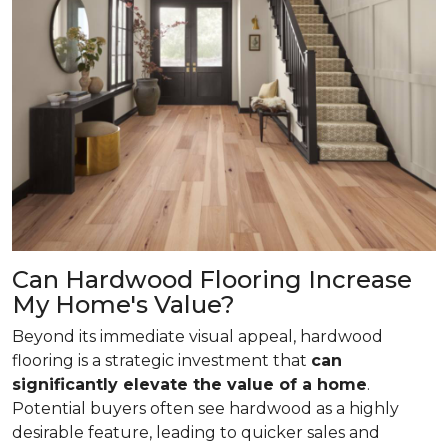
Can Hardwood Flooring Increase
My Home's Value?
Beyond its immediate visual appeal, hardwood
flooring is a strategic investment that
can
significantly elevate the value of a home
.
Potential buyers often see hardwood as a highly
desirable feature, leading to quicker sales and