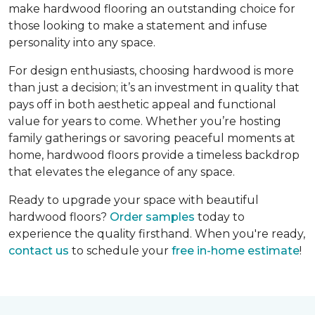
make hardwood flooring an outstanding choice for
those looking to make a statement and infuse
personality into any space.
For design enthusiasts, choosing hardwood is more
than just a decision; it’s an investment in quality that
pays off in both aesthetic appeal and functional
value for years to come. Whether you’re hosting
family gatherings or savoring peaceful moments at
home, hardwood floors provide a timeless backdrop
that elevates the elegance of any space.
Ready to upgrade your space with beautiful
hardwood floors?
Order samples
today to
experience the quality firsthand. When you're ready,
contact us
to schedule your
free in-home estimate
!