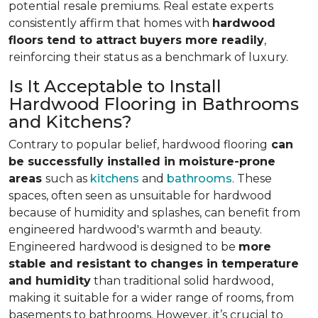
potential resale premiums. Real estate experts
consistently affirm that homes with
hardwood
floors tend to attract buyers more readily
,
reinforcing their status as a benchmark of luxury.
Is It Acceptable to Install
Hardwood Flooring in Bathrooms
and Kitchens?
Contrary to popular belief, hardwood flooring
can
be successfully installed in moisture-prone
areas
such as
kitchens
and
bathrooms
. These
spaces, often seen as unsuitable for hardwood
because of humidity and splashes, can benefit from
engineered hardwood's warmth and beauty.
Engineered hardwood is designed to be
more
stable and resistant to changes in temperature
and humidity
than traditional solid hardwood,
making it suitable for a wider range of rooms, from
basements to bathrooms. However, it’s crucial to