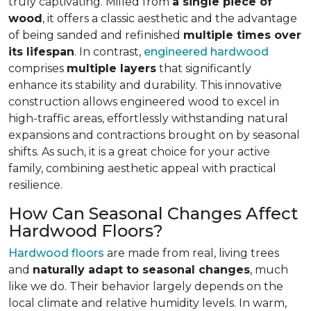
truly captivating. Milled from
a single piece of
wood
, it offers a classic aesthetic and the advantage
of being sanded and refinished
multiple times over
its lifespan
. In contrast,
engineered hardwood
comprises
multiple layers
that significantly
enhance its stability and durability. This innovative
construction allows engineered wood to excel in
high-traffic areas, effortlessly withstanding natural
expansions and contractions brought on by seasonal
shifts. As such, it is a great choice for your active
family, combining aesthetic appeal with practical
resilience.
How Can Seasonal Changes Affect
Hardwood Floors?
Hardwood floors
are made from real, living trees
and
naturally adapt to seasonal changes
, much
like we do. Their behavior largely depends on the
local climate and relative humidity levels. In warm,