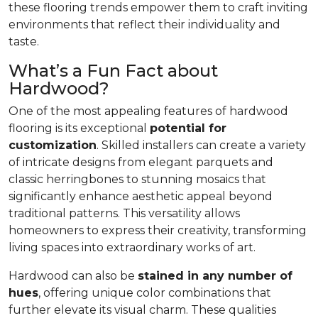
these flooring trends empower them to craft inviting
environments that reflect their individuality and
taste.
What’s a Fun Fact about
Hardwood?
One of the most appealing features of hardwood
flooring is its exceptional
potential for
customization
. Skilled installers can create a variety
of intricate designs from elegant parquets and
classic herringbones to stunning mosaics that
significantly enhance aesthetic appeal beyond
traditional patterns. This versatility allows
homeowners to express their creativity, transforming
living spaces into extraordinary works of art.
Hardwood can also be
stained in any number of
hues
, offering unique color combinations that
further elevate its visual charm. These qualities