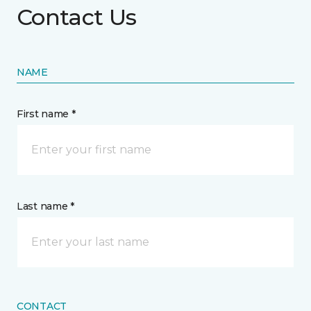
Contact Us
NAME
First name *
Last name *
CONTACT