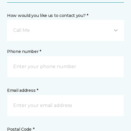
How would you like us to contact you? *
Call Me
Phone number *
Email address *
Postal Code *