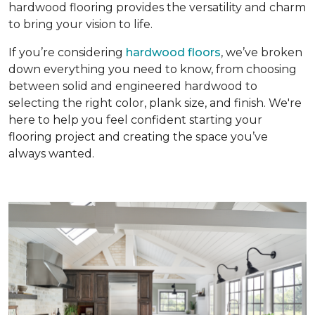
hardwood flooring provides the versatility and charm
to bring your vision to life.
If you’re considering
hardwood floors
, we’ve broken
down everything you need to know, from choosing
between solid and engineered hardwood to
selecting the right color, plank size, and finish. We're
here to help you feel confident starting your
flooring project and creating the space you’ve
always wanted.