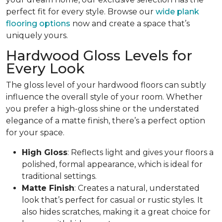
perfect fit for every style. Browse our
wide plank
flooring options
now and create a space that’s
uniquely yours.
Hardwood Gloss Levels for
Every Look
The gloss level of your hardwood floors can subtly
influence the overall style of your room. Whether
you prefer a high-gloss shine or the understated
elegance of a matte finish, there’s a perfect option
for your space.
High Gloss
: Reflects light and gives your floors a
polished, formal appearance, which is ideal for
traditional settings.
Matte Finish
: Creates a natural, understated
look that’s perfect for casual or rustic styles. It
also hides scratches, making it a great choice for