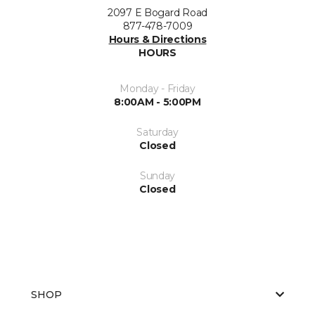
2097 E Bogard Road
877-478-7009
Hours & Directions
HOURS
Monday - Friday
8:00AM - 5:00PM
Saturday
Closed
Sunday
Closed
SHOP