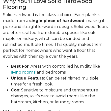
Why You'll Love Solid Hardwood
Flooring
Solid hardwood is the classic choice. Each plank is
made from a
single piece of hardwood
, making it
pure and straightforward in design. Solid wood floors
are often crafted from durable species like oak,
maple, or hickory, which can be sanded and
refinished multiple times. This quality makes them
perfect for homeowners who want a floor that
evolves with their style over the years.
Best For
: Areas with controlled humidity, like
living rooms
and bedrooms.
Unique Feature
: Can be refinished multiple
times for a fresh look.
Con
: Sensitive to moisture and temperature
changes, so it's best to avoid rooms like the
bathroom, kitchen, or laundry rooms.