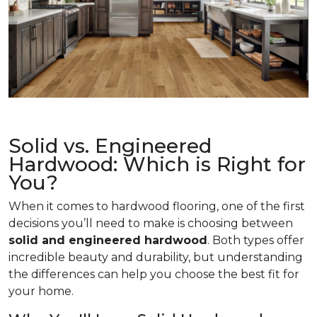
Solid vs. Engineered
Hardwood: Which is Right for
You?
When it comes to hardwood flooring, one of the first
decisions you’ll need to make is choosing between
solid and engineered hardwood
. Both types offer
incredible beauty and durability, but understanding
the differences can help you choose the best fit for
your home.