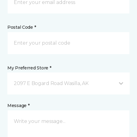
Postal Code *
My Preferred Store *
2097 E Bogard Road Wasilla, AK
Message *