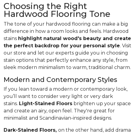
Choosing the Right
Hardwood Flooring Tone
The tone of your hardwood flooring can make a big
difference in how a room looks and feels. Hardwood
stains
highlight natural wood's beauty and create
the perfect backdrop for your personal style
. Visit
our store and let our experts guide you in choosing
stain options that perfectly enhance any style, from
sleek modern minimalism to warm, traditional charm.
Modern and Contemporary Styles
If you lean toward a modern or contemporary look,
you’ll want to consider very light or very dark
stains.
Light-Stained Floors
brighten up your space
and create an airy, open feel. They're great for
minimalist and Scandinavian-inspired designs.
Dark-Stained Floors,
​​​​​​on the other hand, add drama