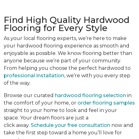
Find High Quality Hardwood
Flooring for Every Style
As your local flooring experts, we’re here to make
your hardwood flooring experience as smooth and
enjoyable as possible. We know flooring better than
anyone because we’re part of your community.
From helping you choose the perfect hardwood to
professional installation
, we’re with you every step
of the way.
Browse our curated
hardwood flooring selection
in
the comfort of your home, or
order flooring samples
straight to your home to look and feel in your
space. Your dream floors are just a
click away.
Schedule your free consultation
now and
take the first step toward a home you’ll love for