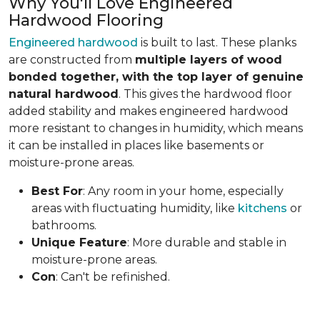
Why You'll Love Engineered
Hardwood Flooring
Engineered hardwood
is built to last. These planks
are constructed from
multiple layers of wood
bonded together, with the top layer of genuine
natural hardwood
. This gives the hardwood floor
added stability and makes engineered hardwood
more resistant to changes in humidity, which means
it can be installed in places like basements or
moisture-prone areas.
Best For
: Any room in your home, especially
areas with fluctuating humidity, like
kitchens
or
bathrooms.
Unique Feature
: More durable and stable in
moisture-prone areas.
Con
: Can't be refinished.