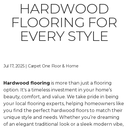
HARDWOOD
FLOORING FOR
EVERY STYLE
Jul 17, 2025 | Carpet One Floor & Home
Hardwood flooring
is more than just a flooring
option. It's a timeless investment in your home’s
beauty, comfort, and value. We take pride in being
your local flooring experts, helping homeowners like
you find the perfect hardwood floors to match their
unique style and needs. Whether you’re dreaming
of an elegant traditional look or a sleek modern vibe,