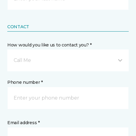
CONTACT
How would you like us to contact you? *
Call Me
Phone number *
Email address *