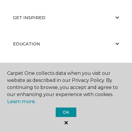
GET INSPIRED
EDUCATION
ABOUT US
Carpet One collects data when you visit our
website as described in our Privacy Policy. By
continuing to browse, you accept and agree to
our enhancing your experience with cookies.
Learn more.
OK
©
2026
Carpet One Floor & Home.
All Rights Reserved