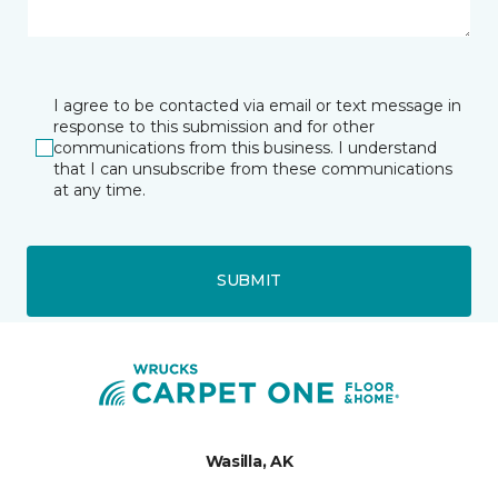
I agree to be contacted via email or text message in
response to this submission and for other
communications from this business. I understand
that I can unsubscribe from these communications
at any time.
SUBMIT
Wasilla, AK