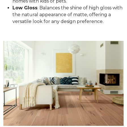
homes with kids or pets.
Low Gloss
: Balances the shine of high gloss with
the natural appearance of matte, offering a
versatile look for any design preference.