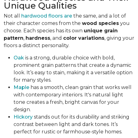
Unique Qualities
Not all
hardwood floors are
the same, and a lot of
their character comes from the
wood species
you
choose. Each species has its own
unique grain
pattern
,
hardness
, and
color variations
, giving your
floors a distinct personality.
Oak
is a strong, durable choice with bold,
prominent grain patterns that create a dynamic
look. It’s easy to stain, making it a versatile option
for many styles.
Maple
has a smooth, clean grain that works well
with contemporary interiors. It's natural light
tone creates a fresh, bright canvas for your
design.
Hickory
stands out for its durability and striking
contrast between light and dark tones. It’s
perfect for rustic or farmhouse-style homes.