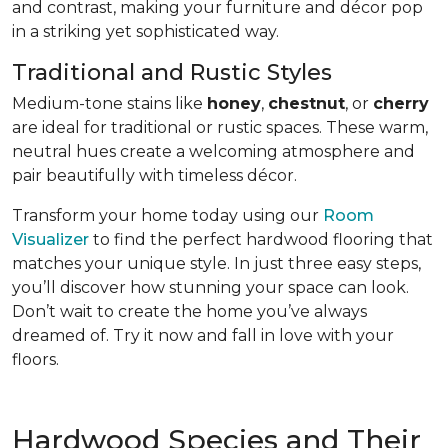
and contrast, making your furniture and décor pop
in a striking yet sophisticated way.
Traditional and Rustic Styles
Medium-tone stains like
honey
,
chestnut
, or
cherry
are ideal for traditional or rustic spaces. These warm,
neutral hues create a welcoming atmosphere and
pair beautifully with timeless décor.
Transform your home today using our
Room
Visualizer
to find the perfect hardwood flooring that
matches your unique style. In just three easy steps,
you’ll discover how stunning your space can look.
Don’t wait to create the home you’ve always
dreamed of. Try it now and fall in love with your
floors.
Hardwood Species and Their