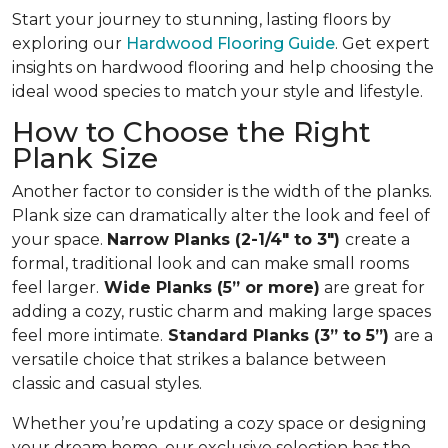
Start your journey to stunning, lasting floors by
exploring our
Hardwood Flooring Guide
. Get expert
insights on hardwood flooring and help choosing the
ideal wood species to match your style and lifestyle.
How to Choose the Right
Plank Size
Another factor to consider is the width of the planks.
Plank size can dramatically alter the look and feel of
your space.
Narrow Planks (2-1/4" to 3")
create a
formal, traditional look and can make small rooms
feel larger.
Wide Planks (5” or more)
are great for
adding a cozy, rustic charm and making large spaces
feel more intimate.
Standard Planks (3” to 5”)
are a
versatile choice that strikes a balance between
classic and casual styles.
Whether you’re updating a cozy space or designing
your dream home, our exclusive selection has the