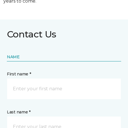
years to come.
Contact Us
NAME
First name *
Last name *