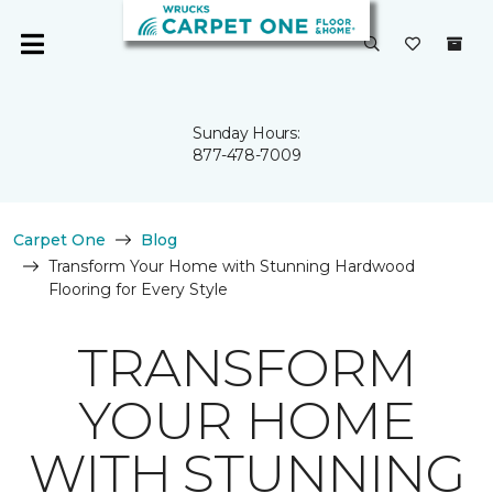
Sunday Hours:
877-478-7009
Carpet One
Blog
Transform Your Home with Stunning Hardwood
Flooring for Every Style
TRANSFORM
YOUR HOME
WITH STUNNING