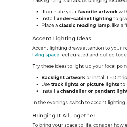
Task lighting is all about bringing focused
Illuminate your
favorite artwork
with
Install
under-cabinet lighting
to giv
Place a
classic reading lamp
, like 
Accent Lighting Ideas
Accent lighting draws attention to your 
living space
feel curated and pulled toge
Try these ideas to light up your focal poin
Backlight artwork
or install LED str
Use
track lights or picture lights
to 
Install a
chandelier or pendant ligh
In the evenings, switch to accent lighting
Bringing It All Together
To bring your space to life, consider how 