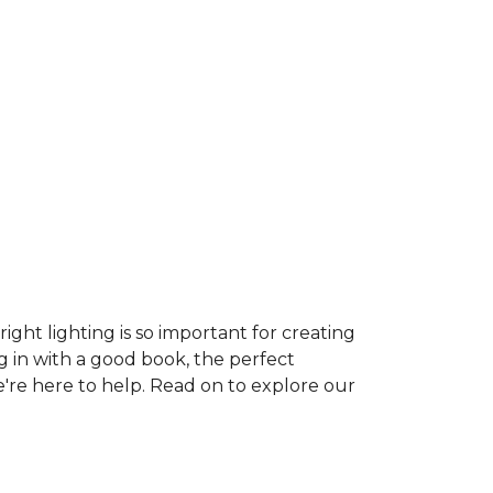
ght lighting is so important for creating
g in with a good book, the perfect
e're here to help. Read on to explore our