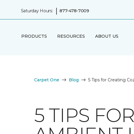
|
Saturday Hours:
877-478-7009
PRODUCTS
RESOURCES
ABOUT US
Carpet One
Blog
5 Tips for Creating C
5 TIPS FO