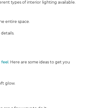
ent types of interior lighting available.
the entire space.
details.
 feel
. Here are some ideas to get you
oft glow.