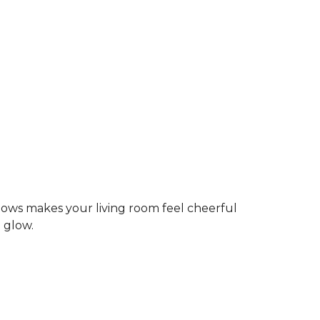
dows makes your living room feel cheerful
g glow.