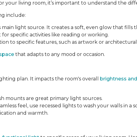
your living room, it’s important to understand the differ
ng include:
s main light source. It creates a soft, even glow that fills 
 for specific activities like reading or working.
ion to specific features, such as artwork or architectural 
 space
that adapts to any mood or occasion.
ighting plan. It impacts the room's overall
brightness and
ush mounts are great primary light sources.
amless feel, use recessed lights to wash your walls in a s
tication and warmth.