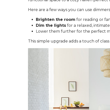
Here are a few ways you can use dimmers
Brighten the room
for reading or fa
Dim the lights
for a relaxed, intimate
Lower them further for the perfect 
This simple upgrade adds a touch of class 