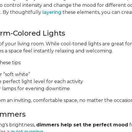
 control intensity and change the mood for different o
t. By thoughtfully
layering
these elements, you can create
arm-Colored Lights
of your living room. While cool-toned lights are great 
 a space feel instantly relaxing and welcoming.
these tips:
 “soft white”
e perfect light level for each activity
r lamps for evening downtime
m an inviting, comfortable space, no matter the occasio
Dimmers
ng's brightness,
dimmers help set the perfect mood
f
for a
quiet evening
.