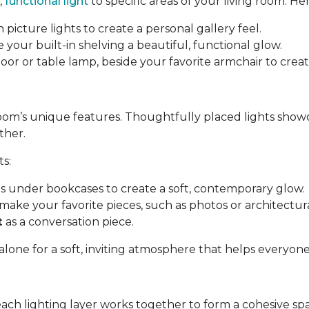
,
functional light
to specific areas of your living room. Her
 picture lights to create a personal gallery feel.
e your built-in shelving a beautiful, functional glow.
a floor or table lamp, beside your favorite armchair to cre
room’s unique features. Thoughtfully placed lights show
ther.
ts:
ips under bookcases to create a soft, contemporary glow.
make your favorite pieces, such as photos or architectural
t
as a conversation piece.
 alone for a soft, inviting atmosphere that helps everyon
each lighting layer works together to form a cohesive sp