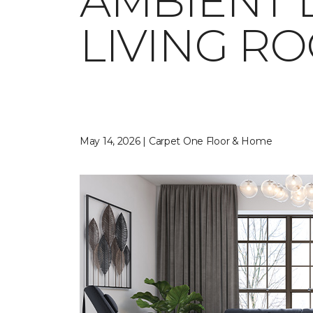
AMBIENT 
LIVING R
May 14, 2026 | Carpet One Floor & Home