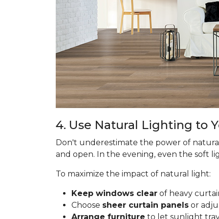
4. Use Natural Lighting to
Don't underestimate the power of natural
and open. In the evening, even the soft lig
To maximize the impact of natural light:
Keep windows clear
of heavy curtai
Choose
sheer curtain panels
or adju
Arrange furniture
to let sunlight tr