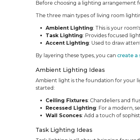
Before choosing a lighting arrangement for 
The three main types of living room lighti
Ambient Lighting
: This is your room'
Task Lighting
: Provides focused light
Accent Lighting
: Used to draw attent
By layering these types, you can
create a
Ambient Lighting Ideas
Ambient light is the foundation for your l
started:
Ceiling Fixtures
: Chandeliers and fl
Recessed Lighting
: For a modern, se
Wall Sconces
: Add a touch of sophis
Task Lighting Ideas