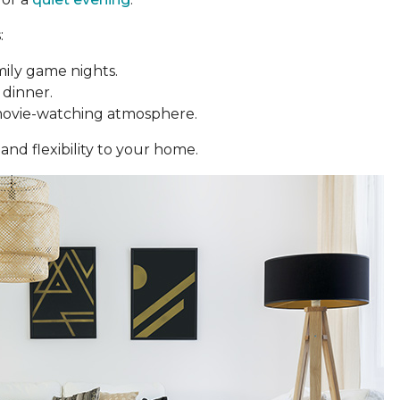
:
mily game nights.
 dinner.
movie-watching atmosphere.
and flexibility to your home.