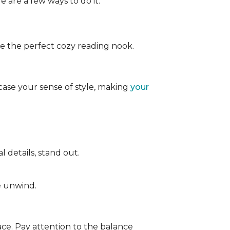
e are a few ways to do it:
ate the perfect cozy reading nook.
case your sense of style, making
your
 details, stand out.
e unwind.
ace. Pay attention to the balance