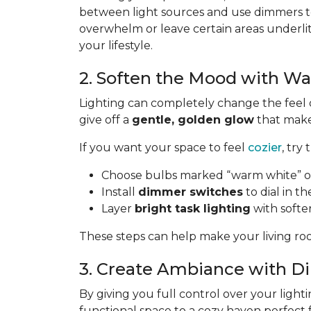
between light sources and use dimmers to
overwhelm or leave certain areas underli
your lifestyle.
2. Soften the Mood with W
Lighting can completely change the feel 
give off a
gentle, golden glow
that makes
If you want your space to feel
cozier
, try 
Choose bulbs marked “warm white” or
Install
dimmer switches
to dial in th
Layer
bright task lighting
with softe
These steps can help make your living roo
3. Create Ambiance with 
By giving you full control over your lighti
functional space to a cozy haven perfect 