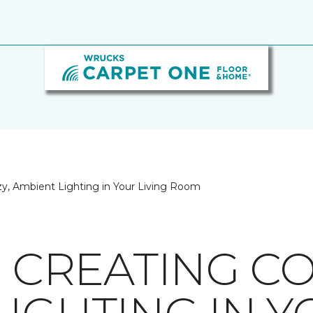
ozy, Ambient Lighting in Your Living Room
R CREATING CO