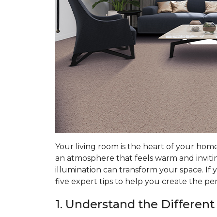
Your living room is the heart of your hom
an atmosphere that feels warm and invitin
illumination can transform your space. If 
five expert tips to help you create the pe
1. Understand the Different