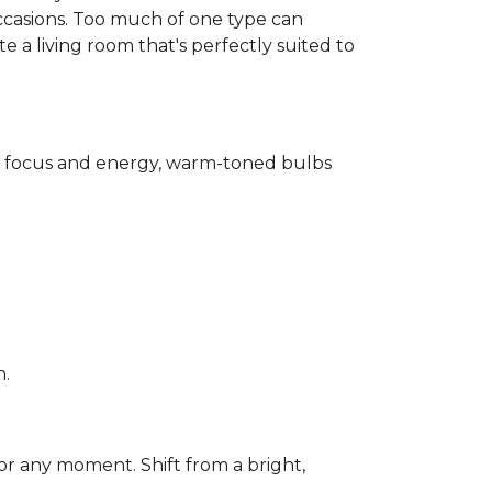
ccasions. Too much of one type can
 a living room that's perfectly suited to
for focus and energy, warm-toned bulbs
n.
or any moment. Shift from a bright,