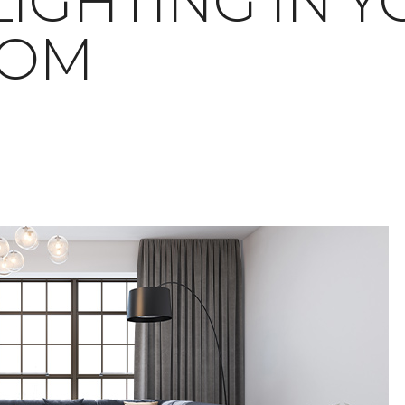
LIGHTING IN 
OOM