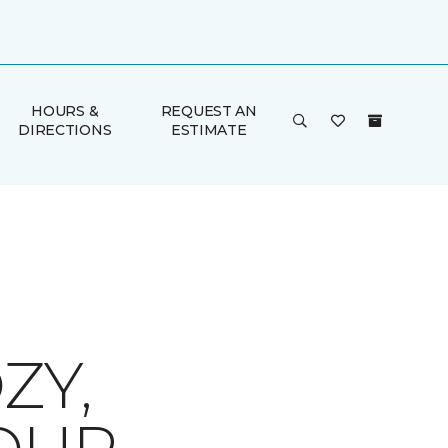
HOURS &
REQUEST AN
DIRECTIONS
ESTIMATE
ZY,