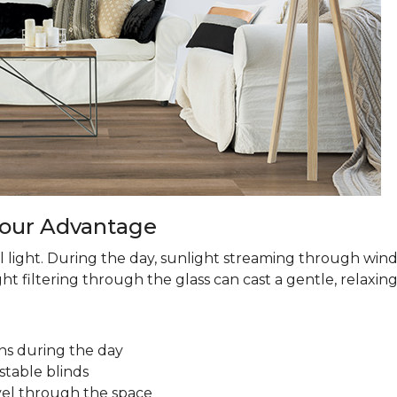
 Your Advantage
 light. During the day, sunlight streaming through win
ht filtering through the glass can cast a gentle, relaxin
ns during the day
stable blinds
avel through the space