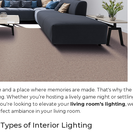
e and a place where memories are made. That's why the ri
g. Whether you’re hosting a lively game night or settlin
you're looking to elevate your
living room's lighting
, w
rfect ambiance in your living room.
 Types of Interior Lighting