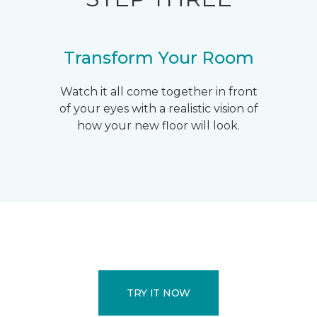
Transform Your Room
Watch it all come together in front
of your eyes with a realistic vision of
how your new floor will look.
TRY IT NOW