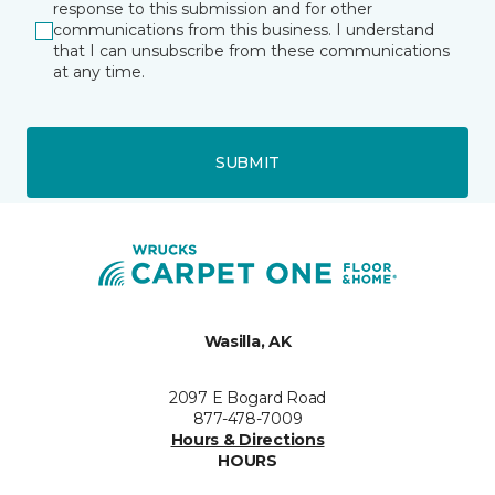
response to this submission and for other
communications from this business. I understand
that I can unsubscribe from these communications
at any time.
SUBMIT
Wasilla, AK
2097 E Bogard Road
877-478-7009
Hours & Directions
HOURS