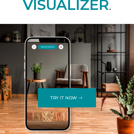
VISUALIZER
.
TRY IT NOW