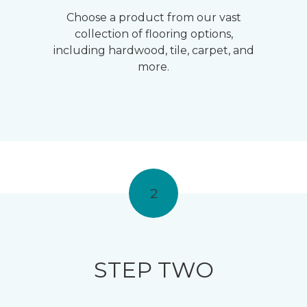
Choose a product from our vast
collection of flooring options,
including hardwood, tile, carpet, and
more.
2
STEP TWO