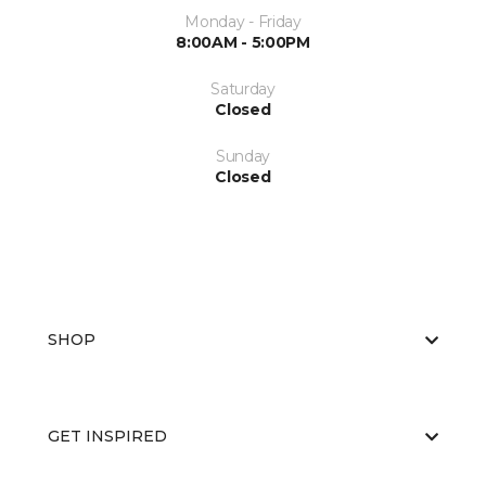
Monday - Friday
8:00AM - 5:00PM
Saturday
Closed
Sunday
Closed
SHOP
GET INSPIRED