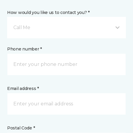
How would you like us to contact you? *
Call Me
Phone number *
Email address *
Postal Code *