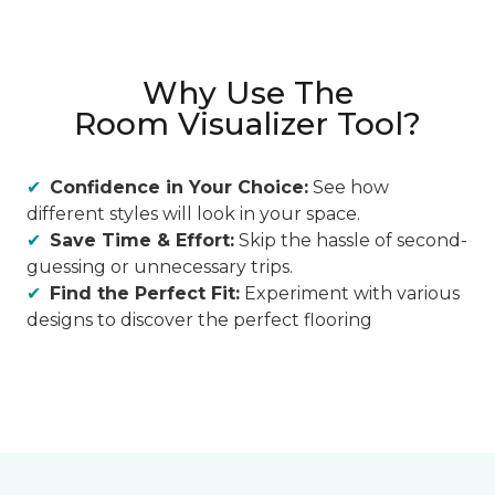
Why Use The
Room Visualizer Tool?
Confidence in Your Choice:
See how
different styles will look in your space.
Save Time & Effort:
Skip the hassle of second-
guessing or unnecessary trips.
Find the Perfect Fit:
Experiment with various
designs to discover the perfect flooring