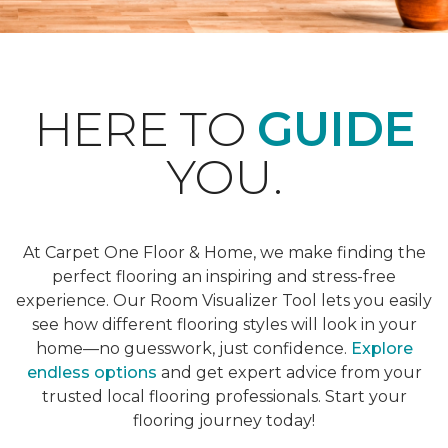
HERE TO
GUIDE
YOU.
At Carpet One Floor & Home, we make finding the
perfect flooring an inspiring and stress-free
experience. Our Room Visualizer Tool lets you easily
see how different flooring styles will look in your
home—no guesswork, just confidence.
Explore
endless options
and get expert advice from your
trusted local flooring professionals. Start your
flooring journey today!