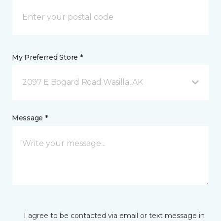
My Preferred Store *
2097 E Bogard Road Wasilla, AK
Message *
I agree to be contacted via email or text message in