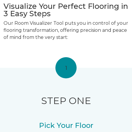
Visualize Your Perfect Flooring in
3 Easy Steps
Our Room Visualizer Tool puts you in control of your
flooring transformation, offering precision and peace
of mind from the very start:
1
STEP ONE
Pick Your Floor