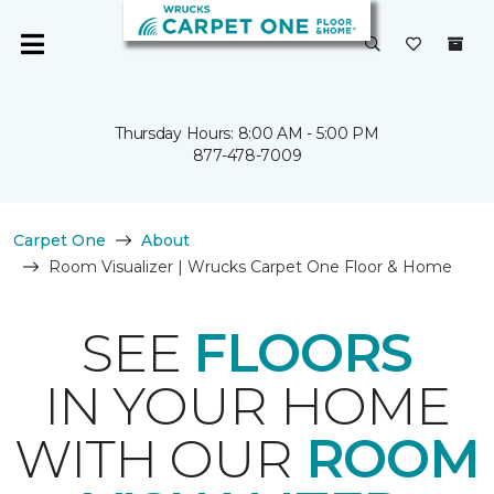
Thursday Hours: 8:00 AM - 5:00 PM
877-478-7009
Carpet One
About
Room Visualizer | Wrucks Carpet One Floor & Home
SEE
FLOORS
IN YOUR HOME
WITH OUR
ROOM