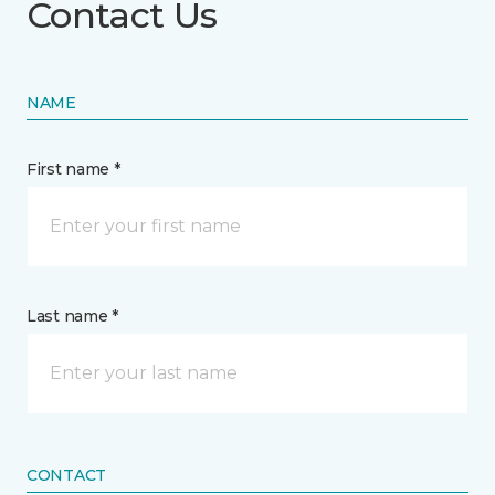
Contact Us
NAME
First name *
Last name *
CONTACT