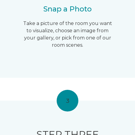
Snap a Photo
Take a picture of the room you want
to visualize, choose an image from
your gallery, or pick from one of our
room scenes.
3
STEP THREE