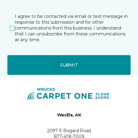
I agree to be contacted via email or text message in
response to this submission and for other
communications from this business. I understand
that I can unsubscribe from these communications
at any time.
SUBMIT
Wasilla, AK
2097 E Bogard Road
877-478-7009