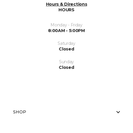
Hours & Directions
HOURS
Monday - Friday
8:00AM - 5:00PM
Saturday
Closed
Sunday
Closed
SHOP