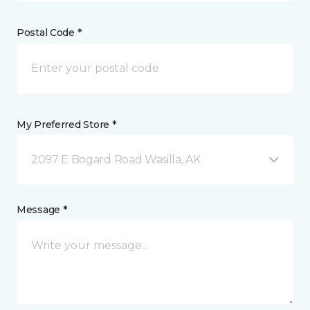
Postal Code *
My Preferred Store *
2097 E Bogard Road Wasilla, AK
Message *