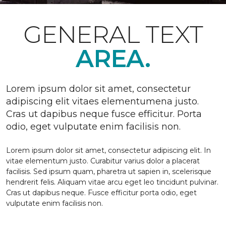
GENERAL TEXT
AREA.
Lorem ipsum dolor sit amet, consectetur
adipiscing elit vitaes elementumena justo.
Cras ut dapibus neque fusce efficitur. Porta
odio, eget vulputate enim facilisis non.
Lorem ipsum dolor sit amet, consectetur adipiscing elit. In
vitae elementum justo. Curabitur varius dolor a placerat
facilisis. Sed ipsum quam, pharetra ut sapien in, scelerisque
hendrerit felis. Aliquam vitae arcu eget leo tincidunt pulvinar.
Cras ut dapibus neque. Fusce efficitur porta odio, eget
vulputate enim facilisis non.