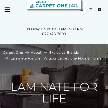
Thursday Hours: 8:00 AM - 5:00 PM
877-478-7009
Carpet One
About
Exclusive Brands
Laminate For Life | Wrucks Carpet One Floor & Home
LAMINATE FOR
LIFE