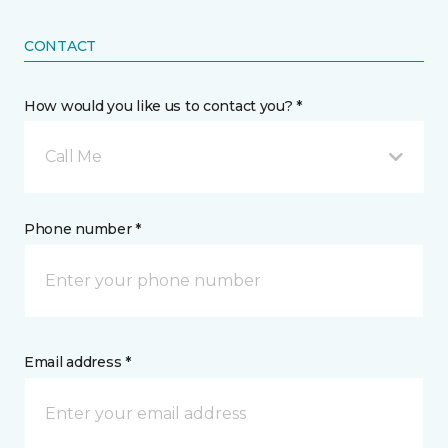
CONTACT
How would you like us to contact you? *
Call Me
Phone number *
Email address *