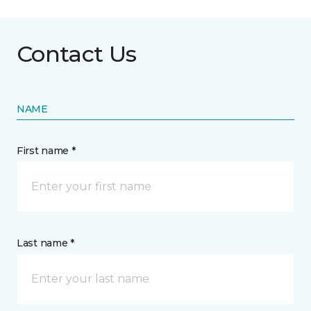
Contact Us
NAME
First name *
Last name *