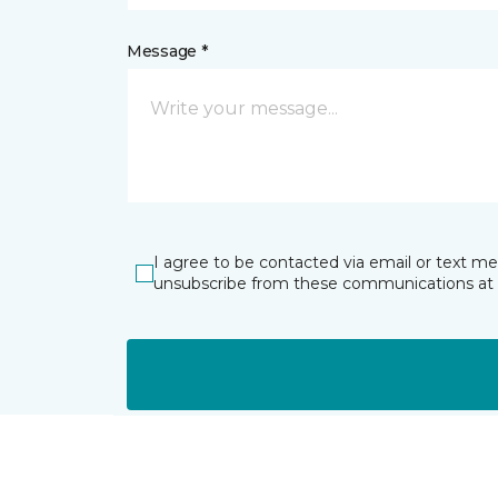
Message *
I agree to be contacted via email or text m
unsubscribe from these communications at 