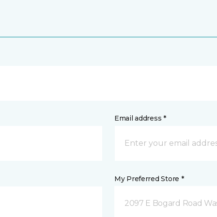
Email address *
My Preferred Store *
2097 E Bogard Road Wasi