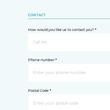
CONTACT
How would you like us to contact you? *
Call Me
Phone number *
Postal Code *