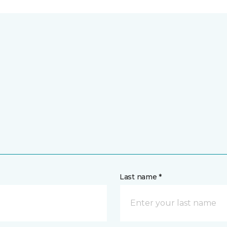
Last name *