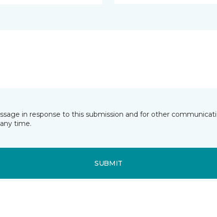
essage in response to this submission and for other communicatio
any time.
SUBMIT