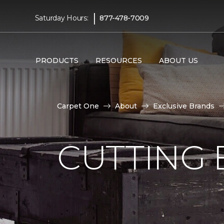
|
Saturday Hours:
877-478-7009
PRODUCTS
RESOURCES
ABOUT US
Carpet One
About
Exclusive Brands
CUTTING