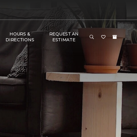
HOURS &
REQUEST AN
DIRECTIONS
ESTIMATE