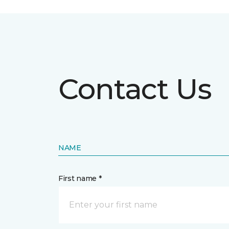
Contact Us
NAME
First name *