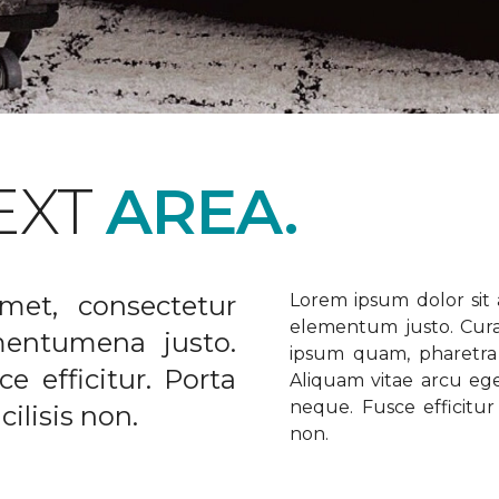
EXT
AREA.
met, consectetur
Lorem ipsum dolor sit a
elementum justo. Curabi
ementumena justo.
ipsum quam, pharetra u
e efficitur. Porta
Aliquam vitae arcu ege
neque. Fusce efficitur 
ilisis non.
non.