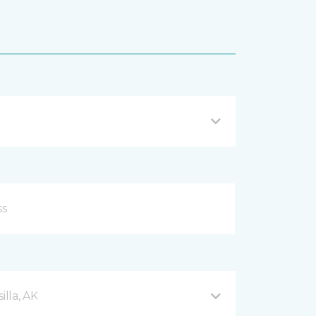
lla, AK