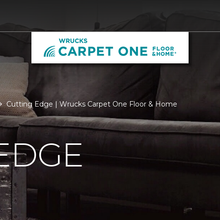
Cutting Edge | Wrucks Carpet One Floor & Home
 EDGE