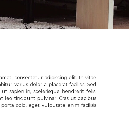
met, consectetur adipiscing elit. In vitae
tur varius dolor a placerat facilisis. Sed
t sapien in, scelerisque hendrerit felis.
t leo tincidunt pulvinar. Cras ut dapibus
porta odio, eget vulputate enim facilisis