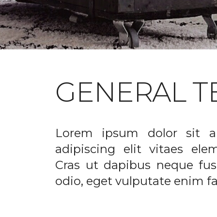
GENERAL T
Lorem ipsum dolor sit a
adipiscing elit vitaes el
Cras ut dapibus neque fusc
odio, eget vulputate enim fac