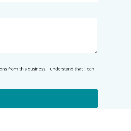
ns from this business. I understand that I can