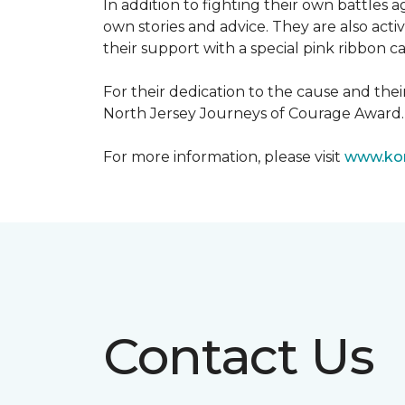
In addition to fighting their own battles
own stories and advice. They are also ac
their support with a special pink ribbon 
For their dedication to the cause and the
North Jersey Journeys of Courage Award.
For more information, please visit
www.kom
Contact Us