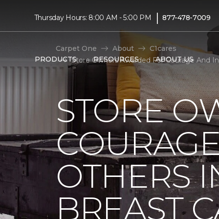
|
Thursday Hours: 8:00 AM - 5:00 PM
877-478-7009
Carpet One
About
C1cares
PRODUCTS
RESOURCES
ABOUT US
Store Owners Awarded For Courage And Ins
STORE O
COURAGE 
OTHERS I
BREAST 