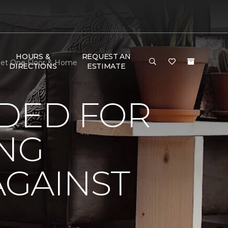
HOURS &
REQUEST AN
rpet One Floor & Home
DIRECTIONS
ESTIMATE
DED FOR
ING
AGAINST