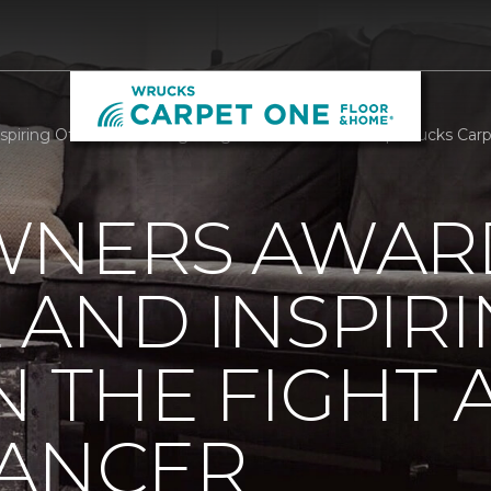
piring Others In The Fight Against Breast Cancer | Wrucks Ca
WNERS AWAR
AND INSPIR
N THE FIGHT 
CANCER