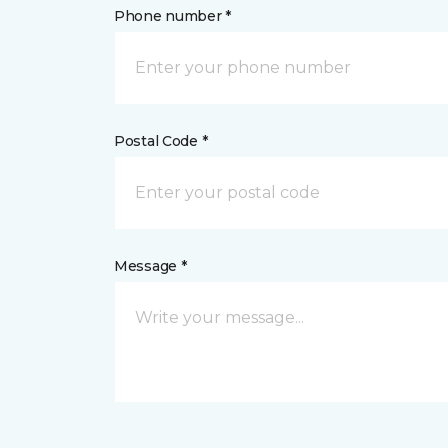
Phone number *
Postal Code *
Message *