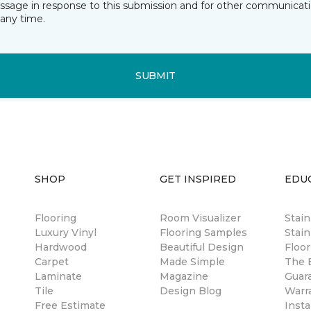
essage in response to this submission and for other communicatio
any time.
SUBMIT
SHOP
GET INSPIRED
EDU
Flooring
Room Visualizer
Stai
Luxury Vinyl
Flooring Samples
Stain
Hardwood
Beautiful Design
Floor
Carpet
Made Simple
The B
Laminate
Magazine
Guar
Tile
Design Blog
Warr
Free Estimate
Insta