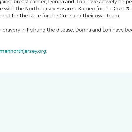
 against breast cancer, Donna and Lori have actively he
tive with the North Jersey Susan G. Komen for the Cure
carpet for the Race for the Cure and their own team.
ir bravery in fighting the disease, Donna and Lori have
ennorthjersey.org
.