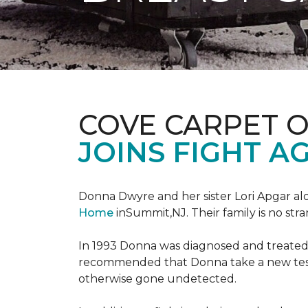
COVE CARPET 
JOINS FIGHT A
Donna Dwyre and her sister Lori Apgar al
Home
inSummit,NJ. Their family is no str
In 1993 Donna was diagnosed and treated f
recommended that Donna take a new test 
otherwise gone undetected.