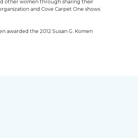
lped other women through sharing their
® organization and Cove Carpet One shows
 been awarded the 2012 Susan G. Komen