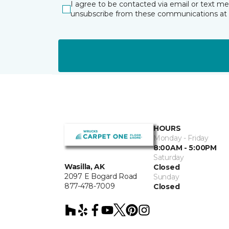
I agree to be contacted via email or text m
unsubscribe from these communications at 
HOURS
Monday - Friday
8:00AM - 5:00PM
Saturday
Wasilla, AK
Closed
2097 E Bogard Road
Sunday
877-478-7009
Closed