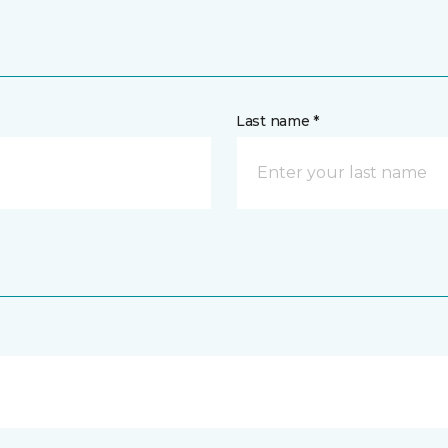
Last name *