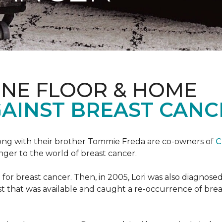
ONE FLOOR & HOME
GAINST BREAST CANC
ong with their brother Tommie Freda are co-owners of
C
anger to the world of breast cancer.
or breast cancer. Then, in 2005, Lori was also diagnosed
that was available and caught a re-occurrence of brea