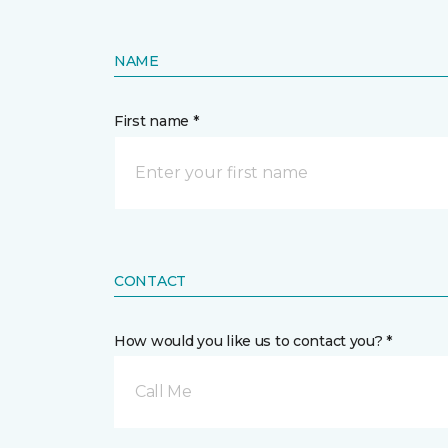
NAME
First name *
CONTACT
How would you like us to contact you? *
Call Me