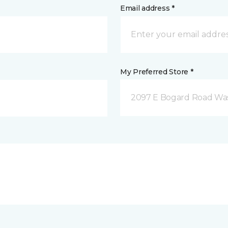
Email address *
My Preferred Store *
2097 E Bogard Road Wasi