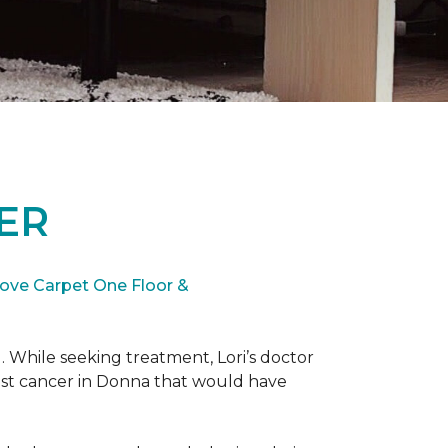
ER
ove Carpet One Floor &
. While seeking treatment, Lori’s doctor
st cancer in Donna that would have