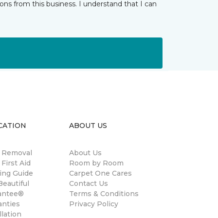
ns from this business. I understand that I can
CATION
ABOUT US
n Removal
About Us
 First Aid
Room by Room
ing Guide
Carpet One Cares
eautiful
Contact Us
antee®
Terms & Conditions
anties
Privacy Policy
llation