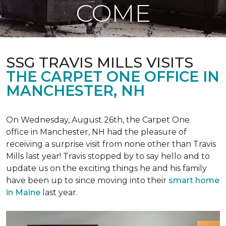
COME
SSG TRAVIS MILLS VISITS
THE CARPET ONE OFFICE IN
MANCHESTER, NH
On Wednesday, August 26th, the Carpet One
office in Manchester, NH had the pleasure of
receiving a surprise visit from none other than Travis
Mills last year! Travis stopped by to say hello and to
update us on the exciting things he and his family
have been up to since moving into their
smart home
in Maine
last year.