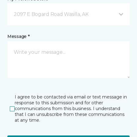
2097 E Bogard Road Wasilla, AK
Message *
I agree to be contacted via email or text message in
response to this submission and for other
communications from this business. I understand
that I can unsubscribe from these communications
at any time.