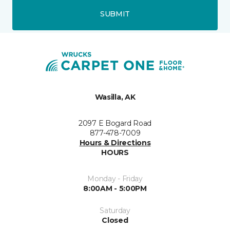
SUBMIT
Wasilla, AK
2097 E Bogard Road
877-478-7009
Hours & Directions
HOURS
Monday - Friday
8:00AM - 5:00PM
Saturday
Closed