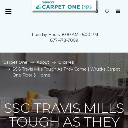
Thursday Hours: 8:00 AM - 5:00 PM
877-478-7009
Carpet One
About
C1cares
SSG Travis Mills Tough As They Come | Wrucks Carpet
One Floor & Home
SSG TRAVIS MILLS
TOUGH AS THEY