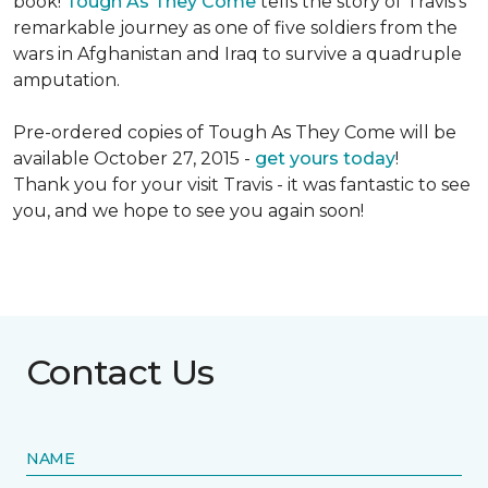
book!
Tough As They Come
tells the story of Travis's
remarkable journey as one of five soldiers from the
wars in Afghanistan and Iraq to survive a quadruple
amputation.
Pre-ordered copies of Tough As They Come will be
available October 27, 2015 -
get yours today
!
Thank you for your visit Travis - it was fantastic to see
you, and we hope to see you again soon!
Contact Us
NAME