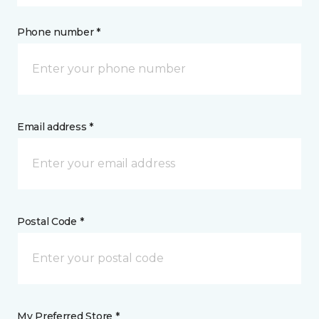
Phone number *
Email address *
Postal Code *
My Preferred Store *