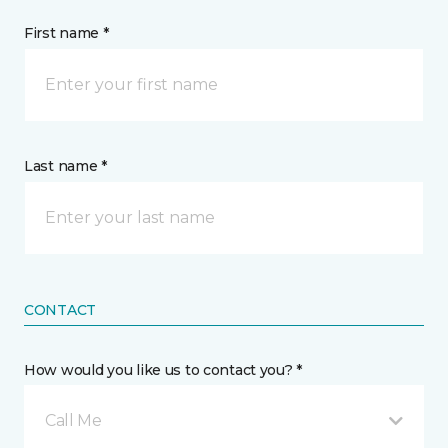
First name *
Last name *
CONTACT
How would you like us to contact you? *
Call Me