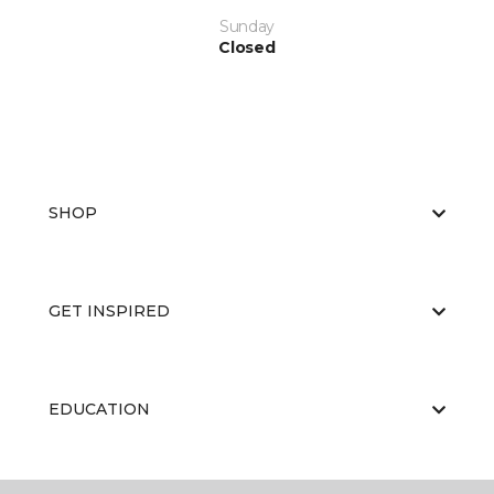
Sunday
Closed
SHOP
GET INSPIRED
EDUCATION