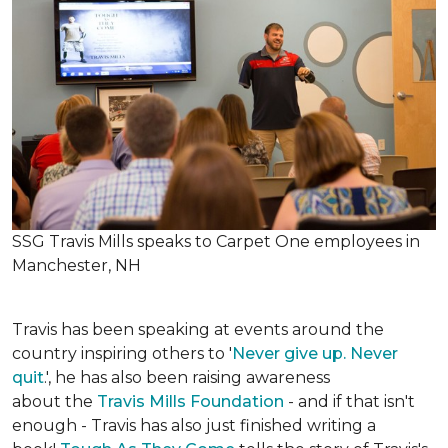
SSG Travis Mills speaks to Carpet One employees in
Manchester, NH
Travis has been speaking at events around the
country inspiring others to '
Never give up. Never
quit
.', he has also been raising awareness
about the
Travis Mills Foundation
- and if that isn't
enough - Travis has also just finished writing a