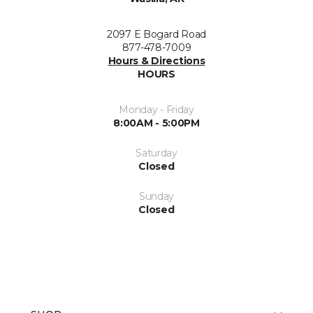
2097 E Bogard Road
877-478-7009
Hours & Directions
HOURS
Monday - Friday
8:00AM - 5:00PM
Saturday
Closed
Sunday
Closed