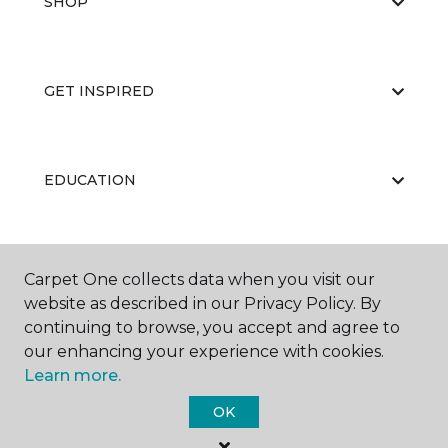
SHOP
GET INSPIRED
EDUCATION
ABOUT US
Carpet One collects data when you visit our
website as described in our Privacy Policy. By
continuing to browse, you accept and agree to
our enhancing your experience with cookies.
Learn more.
OK
©
2026
Carpet One Floor & Home.