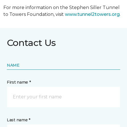
For more information on the Stephen Siller Tunnel
to Towers Foundation, visit
www.tunnel2towers.org
.
Contact Us
NAME
First name *
Last name *