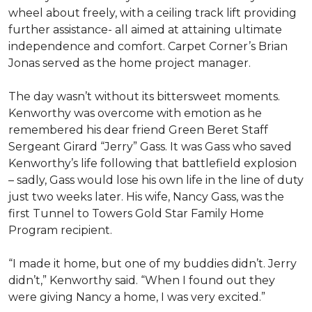
wheel about freely, with a ceiling track lift providing
further assistance- all aimed at attaining ultimate
independence and comfort. Carpet Corner’s Brian
Jonas served as the home project manager.
The day wasn’t without its bittersweet moments.
Kenworthy was overcome with emotion as he
remembered his dear friend Green Beret Staff
Sergeant Girard “Jerry” Gass. It was Gass who saved
Kenworthy’s life following that battlefield explosion
– sadly, Gass would lose his own life in the line of duty
just two weeks later. His wife, Nancy Gass, was the
first Tunnel to Towers Gold Star Family Home
Program recipient.
“I made it home, but one of my buddies didn’t. Jerry
didn’t,” Kenworthy said. “When I found out they
were giving Nancy a home, I was very excited.”