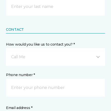
CONTACT
How would you like us to contact you? *
Call Me
Phone number *
Email address *