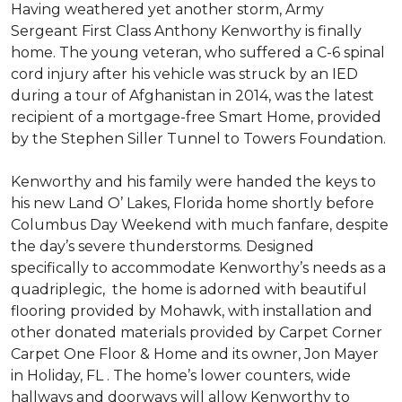
Having weathered yet another storm, Army
Sergeant First Class Anthony Kenworthy is finally
home. The young veteran, who suffered a C-6 spinal
cord injury after his vehicle was struck by an IED
during a tour of Afghanistan in 2014, was the latest
recipient of a mortgage-free Smart Home, provided
by the Stephen Siller Tunnel to Towers Foundation.
Kenworthy and his family were handed the keys to
his new Land O’ Lakes, Florida home shortly before
Columbus Day Weekend with much fanfare, despite
the day’s severe thunderstorms. Designed
specifically to accommodate Kenworthy’s needs as a
quadriplegic, the home is adorned with beautiful
flooring provided by Mohawk, with installation and
other donated materials provided by Carpet Corner
Carpet One Floor & Home and its owner, Jon Mayer
in Holiday, FL . The home’s lower counters, wide
hallways and doorways will allow Kenworthy to