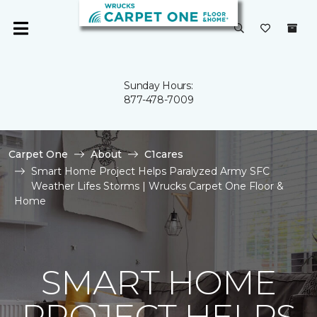
Sunday Hours:
877-478-7009
Carpet One
About
C1cares
Smart Home Project Helps Paralyzed Army SFC
Weather Lifes Storms | Wrucks Carpet One Floor &
Home
SMART HOME
PROJECT HELPS