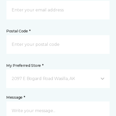
Postal Code *
My Preferred Store *
2097 E Bogard Road Wasilla, AK
Message *