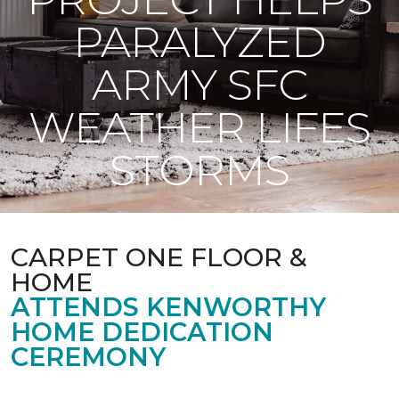
PARALYZED
ARMY SFC
WEATHER LIFES
STORMS
CARPET ONE FLOOR &
HOME
ATTENDS KENWORTHY
HOME DEDICATION
CEREMONY