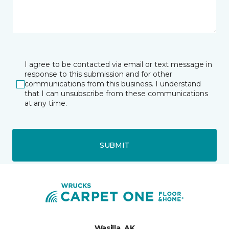
I agree to be contacted via email or text message in
response to this submission and for other
communications from this business. I understand
that I can unsubscribe from these communications
at any time.
SUBMIT
Wasilla, AK