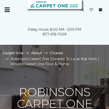
Friday Hours: 8:00 AM - 5:00 PM
877-478-7009
Carpet One
About
C1cares
Robinsons Carpet One Donates To Local War Hero |
Wrucks Carpet One Floor & Home
ROBINSONS
CARPET ONE