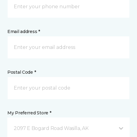
Email address *
Postal Code *
My Preferred Store *
2097 E Bogard Road Wasilla, AK