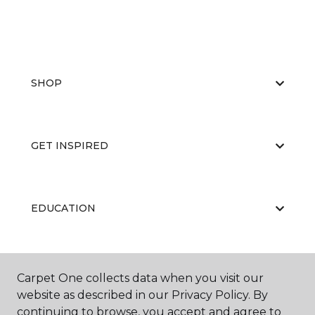
SHOP
GET INSPIRED
EDUCATION
ABOUT US
Carpet One collects data when you visit our
website as described in our Privacy Policy. By
continuing to browse, you accept and agree to