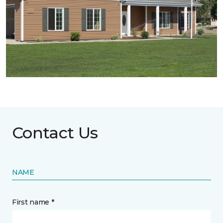
Contact Us
NAME
First name *