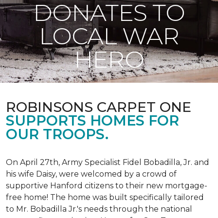
DONATES TO
LOCAL WAR
HERO
ROBINSONS CARPET ONE
SUPPORTS HOMES FOR
OUR TROOPS.
On April 27th, Army Specialist Fidel Bobadilla, Jr. and
his wife Daisy, were welcomed by a crowd of
supportive Hanford citizens to their new mortgage-
free home! The home was built specifically tailored
to Mr. Bobadilla Jr.'s needs through the national