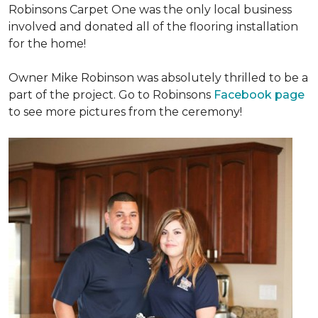
Robinsons Carpet One was the only local business
involved and donated all of the flooring installation
for the home!
Owner Mike Robinson was absolutely thrilled to be a
part of the project. Go to Robinsons
Facebook page
to see more pictures from the ceremony!