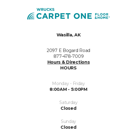
Wasilla, AK
2097 E Bogard Road
877-478-7009
Hours & Directions
HOURS
Monday - Friday
8:00AM - 5:00PM
Saturday
Closed
Sunday
Closed