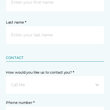
Last name *
CONTACT
How would you like us to contact you? *
Call Me
Phone number *