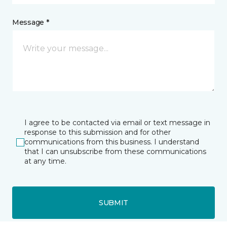
Message *
I agree to be contacted via email or text message in
response to this submission and for other
communications from this business. I understand
that I can unsubscribe from these communications
at any time.
SUBMIT