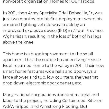
non-profit organization, Homes for Our Troops.
In 2011, then Army Specialist Fidel Bobadilla, Jr., was
just two months into his first deployment when his
armored fighting vehicle was struck by an
improvised explosive device (IED) in Zabul Province,
Afghanistan, resulting in the loss of both of his legs
above the knee.
This home is a huge improvement to the small
apartment that the couple has been living in since
Fidel returned home to the valley in 2011. Their new
smart home features wide halls and doorways, a
large shower and tub, low counters, shelves that
drop down, electronic door openers, etc.
Many national corporations donated material and
labor to the project, including Certainteed, Kitchen
Aid/Whirlpool, and Armstrong Flooring. But