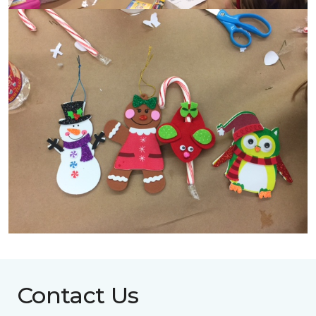
Contact Us