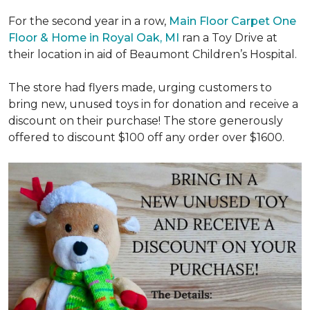
For the second year in a row,
Main Floor Carpet One
Floor & Home in Royal Oak, MI
ran a Toy Drive at
their location in aid of Beaumont Children’s Hospital.
The store had flyers made, urging customers to
bring new, unused toys in for donation and receive a
discount on their purchase! The store generously
offered to discount $100 off any order over $1600.