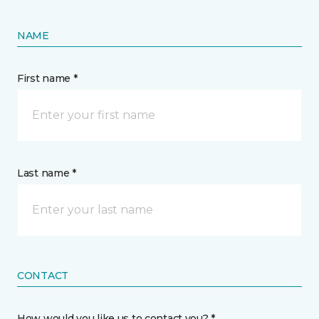
NAME
First name *
Last name *
CONTACT
How would you like us to contact you? *