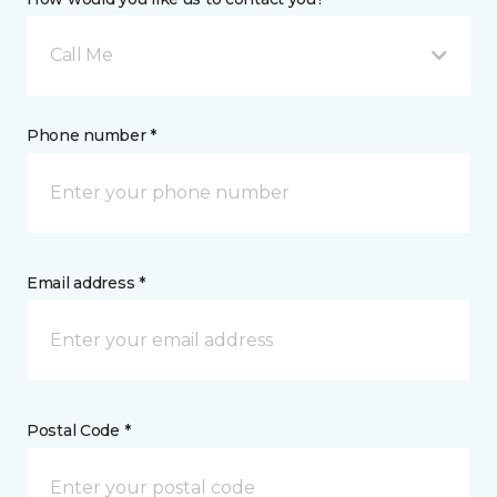
Call Me
Phone number *
Email address *
Postal Code *