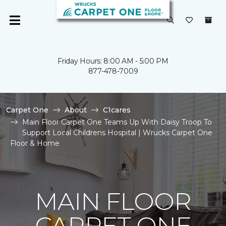
Friday Hours: 8:00 AM - 5:00 PM
877-478-7009
Carpet One
About
C1cares
Main Floor Carpet One Teams Up With Daisy Troop To
Support Local Childrens Hospital | Wrucks Carpet One
Floor & Home
MAIN FLOOR
CARPET ONE