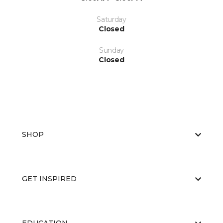
Saturday
Closed
Sunday
Closed
SHOP
GET INSPIRED