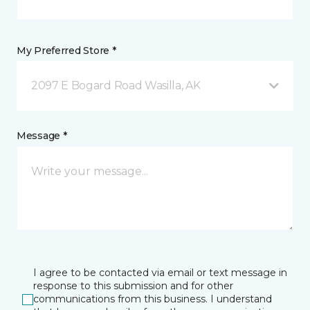
My Preferred Store *
2097 E Bogard Road Wasilla, AK
Message *
I agree to be contacted via email or text message in
response to this submission and for other
communications from this business. I understand