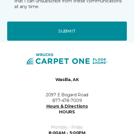
that I can unsubscribe from these communications
at any time.
SUBMIT
Wasilla, AK
2097 E Bogard Road
877-478-7009
Hours & Directions
HOURS
Monday - Friday
8:00AM - 5:00PM