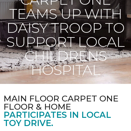
TEAMS UP WITH
DAISY TROOP TO
SUPPORT LOCAL
CHILDRENS
HOSPITAL
MAIN FLOOR CARPET ONE
FLOOR & HOME
PARTICIPATES IN LOCAL
TOY DRIVE.