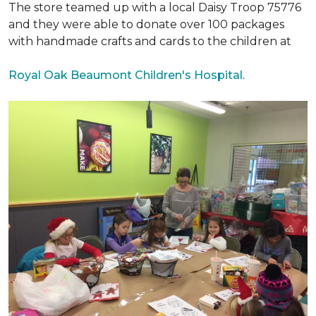
The store teamed up with a local Daisy Troop 75776
and they were able to donate over 100 packages
with handmade crafts and cards to the children at
Royal Oak Beaumont Children's Hospital.