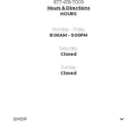
877-478-7009
Hours & Directions
HOURS
Monday - Friday
8:00AM - 5:00PM
Saturday
Closed
Sunday
Closed
SHOP