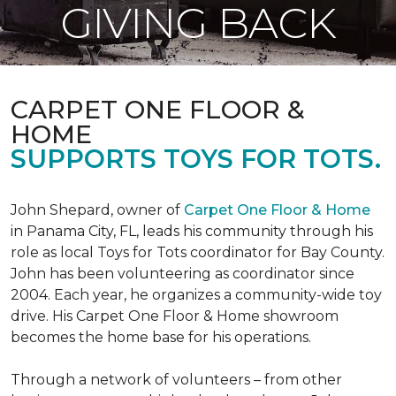
GIVING BACK
CARPET ONE FLOOR &
HOME
SUPPORTS TOYS FOR TOTS.
John Shepard, owner of
Carpet One Floor & Home
in Panama City, FL, leads his community through his
role as local Toys for Tots coordinator for Bay County.
John has been volunteering as coordinator since
2004. Each year, he organizes a community-wide toy
drive. His Carpet One Floor & Home showroom
becomes the home base for his operations.
Through a network of volunteers – from other