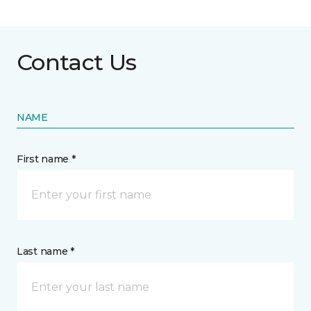
Contact Us
NAME
First name *
Last name *