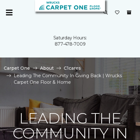
Saturday Hours:
877-478-7009
Carpet One
About
C1cares
Leading The Community In Giving Back | Wrucks
Carpet One Floor & Home
LEADING THE
COMMUNITY IN