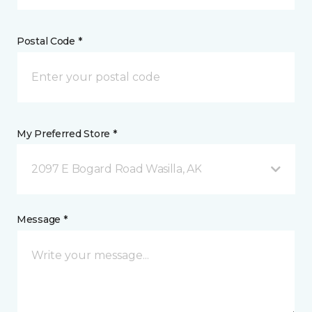
Postal Code *
My Preferred Store *
2097 E Bogard Road Wasilla, AK
Message *