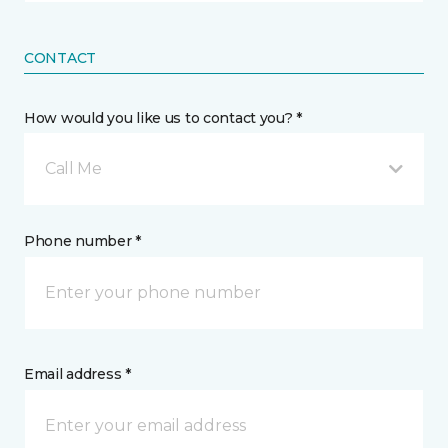
CONTACT
How would you like us to contact you? *
Call Me
Phone number *
Email address *