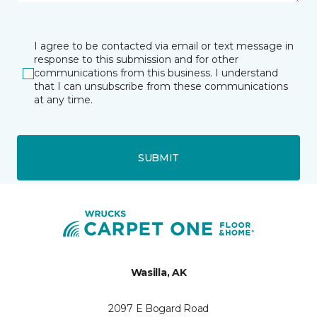
I agree to be contacted via email or text message in
response to this submission and for other
communications from this business. I understand
that I can unsubscribe from these communications
at any time.
SUBMIT
Wasilla, AK
2097 E Bogard Road