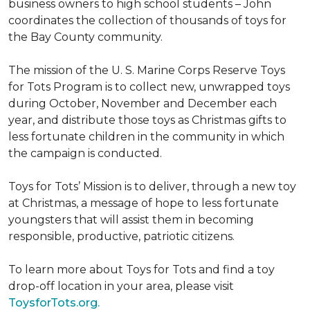
business owners to high school students – John
coordinates the collection of thousands of toys for
the Bay County community.
The mission of the U. S. Marine Corps Reserve Toys
for Tots Program is to collect new, unwrapped toys
during October, November and December each
year, and distribute those toys as Christmas gifts to
less fortunate children in the community in which
the campaign is conducted.
Toys for Tots’ Mission is to deliver, through a new toy
at Christmas, a message of hope to less fortunate
youngsters that will assist them in becoming
responsible, productive, patriotic citizens.
To learn more about Toys for Tots and find a toy
drop-off location in your area, please visit
ToysforTots.org.