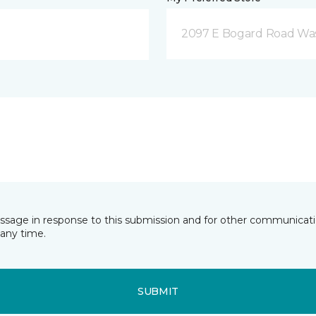
2097 E Bogard Road Wasi
essage in response to this submission and for other communicatio
any time.
SUBMIT