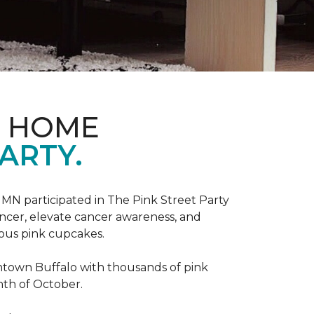
D HOME
ARTY.
, MN participated in The Pink Street Party
ncer, elevate cancer awareness, and
ious pink cupcakes.
wntown Buffalo with thousands of pink
nth of October.