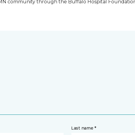
o, MN community through the Buffalo Hospital Foundatio
Last name *