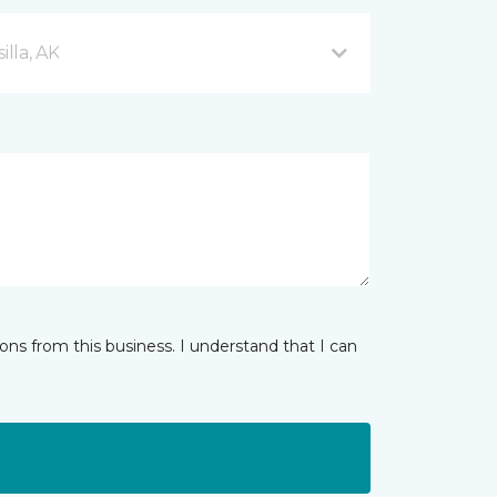
lla, AK
ns from this business. I understand that I can