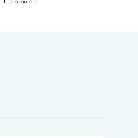
n. Learn more at