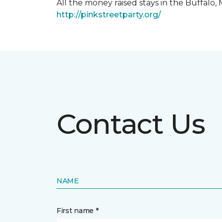
All the money raised stays in the Buffal
http://pinkstreetparty.org/
Contact Us
NAME
First name *