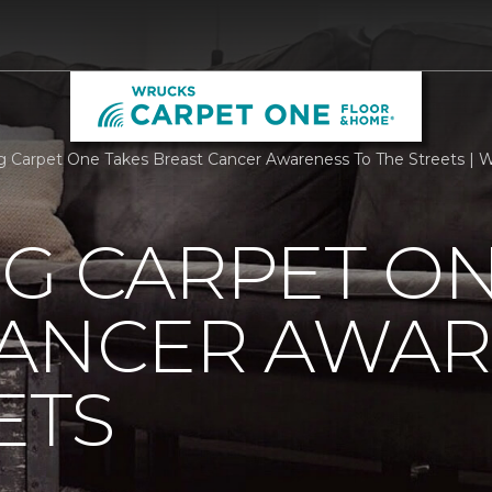
rg Carpet One Takes Breast Cancer Awareness To The Streets |
G CARPET ON
CANCER AWAR
ETS