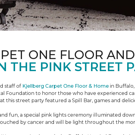
RPET ONE FLOOR AN
N THE PINK STREET P
 staff of
Kjellberg Carpet One Floor & Home
in Buffalo
ital Foundation to honor those who have experienced ca
t this street party featured a Spill Bar, games and delic
d and fun, a special pink lights ceremony illuminated do
se touched by cancer and will be light throughout the mo