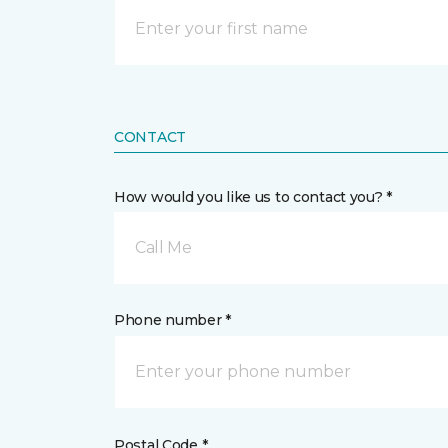
CONTACT
How would you like us to contact you? *
Call Me
Phone number *
Postal Code *