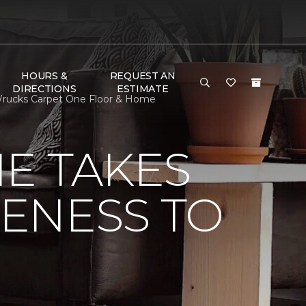
HOURS &
REQUEST AN
DIRECTIONS
ESTIMATE
 Wrucks Carpet One Floor & Home
E TAKES
ENESS TO