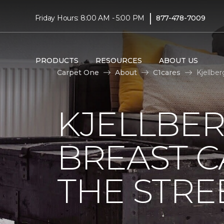
|
Friday Hours: 8:00 AM - 5:00 PM
877-478-7009
PRODUCTS
RESOURCES
ABOUT US
Carpet One
About
C1cares
Kjellbe
KJELLBER
BREAST 
THE STRE