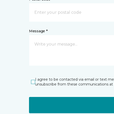
Message *
I agree to be contacted via email or text m
unsubscribe from these communications at 