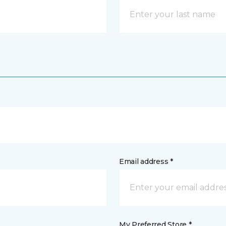
Email address *
My Preferred Store *