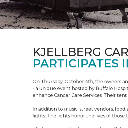
KJELLBERG CA
PARTICIPATES I
On Thursday, October 4th, the owners and
- a unique event hosted by Buffalo Hosp
enhance Cancer Care Services. Their tent a
In addition to music, street vendors, foo
lights. The lights honor the lives of tho