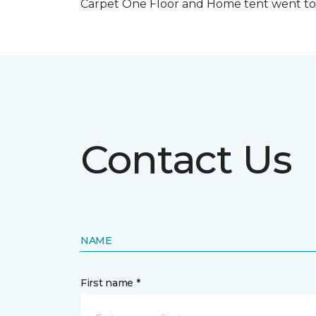
Carpet One Floor and Home tent went to 
Contact Us
NAME
First name *