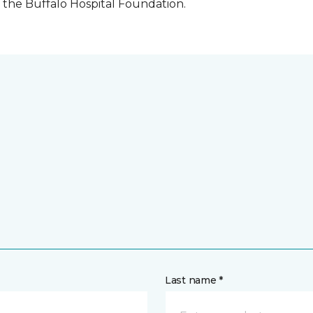
the Buffalo Hospital Foundation.
Last name *