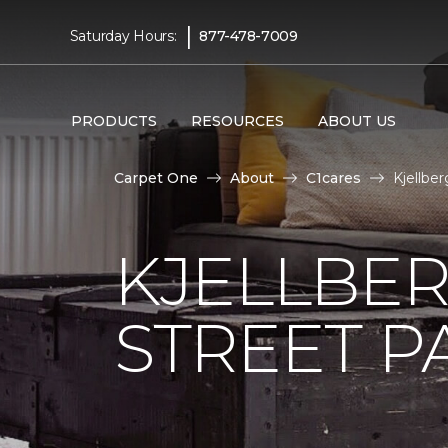
|
Saturday Hours:
877-478-7009
PRODUCTS
RESOURCES
ABOUT US
Carpet One
About
C1cares
Kjellbe
KJELLBER
STREET P