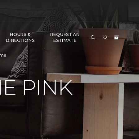
HOURS &
REQUEST AN
DIRECTIONS
ESTIMATE
ome
E PINK