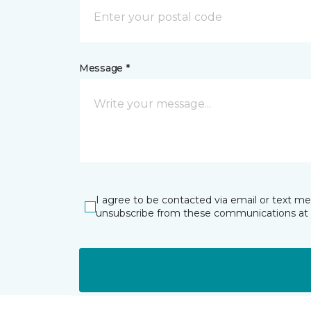
Message *
I agree to be contacted via email or text m
unsubscribe from these communications at 