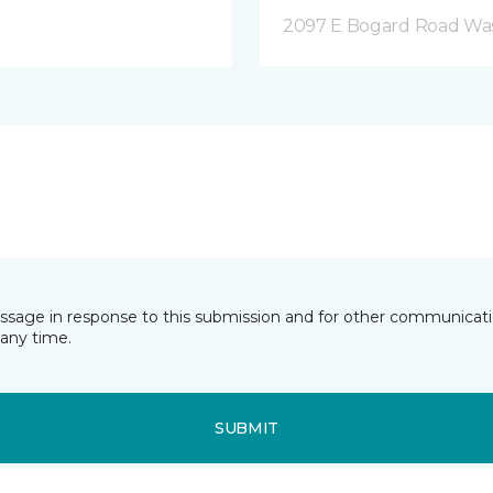
2097 E Bogard Road Wasi
essage in response to this submission and for other communicatio
any time.
SUBMIT