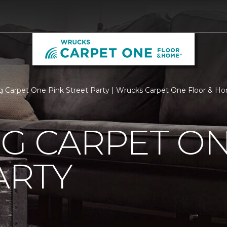
rg Carpet One Pink Street Party | Wrucks Carpet One Floor & H
G CARPET ON
ARTY