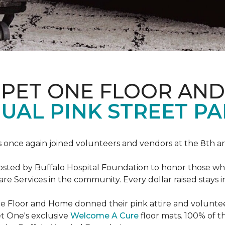
RPET ONE FLOOR AN
AL PINK STREET PA
 once again joined volunteers and vendors at the 8th 
hosted by Buffalo Hospital Foundation to honor those w
e Services in the community. Every dollar raised stays 
 Floor and Home donned their pink attire and voluntee
et One's exclusive
Welcome A Cure
floor mats. 100% of t