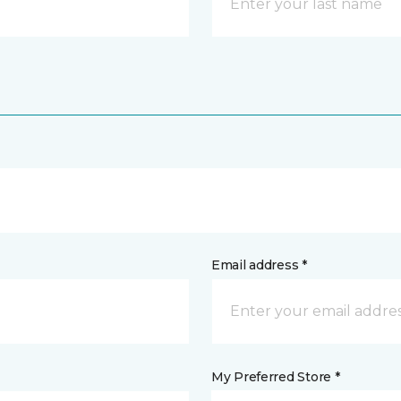
Email address *
My Preferred Store *