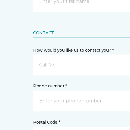
CONTACT
How would you like us to contact you? *
Call Me
Phone number *
Postal Code *