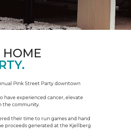
D HOME
RTY.
annual Pink Street Party downtown
ho have experienced cancer, elevate
in the community.
red their time to run games and hand
he proceeds generated at the Kjellberg