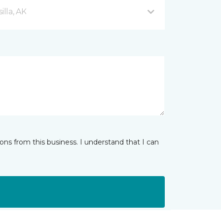
lla, AK
ns from this business. I understand that I can