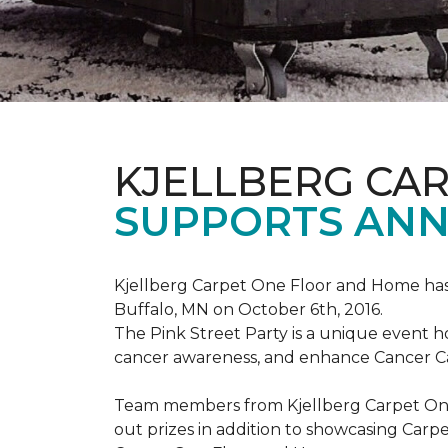
KJELLBERG CA
SUPPORTS ANNU
Kjellberg Carpet One Floor and Home has
Buffalo, MN on October 6th, 2016.
The Pink Street Party is a unique event 
cancer awareness, and enhance Cancer Car
Team members from Kjellberg Carpet One
out prizes in addition to showcasing Carp