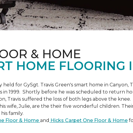
LOOR & HOME
RT HOME FLOORING I
held for GySgt. Travis Green's smart home in Canyon, T
es in 1999. Shortly before he was scheduled to return ho
on, Travis suffered the loss of both legs above the knee.
is wife, Julie, are the their five wonderful children. The
is family.
One Floor & Home
and
Hicks Carpet One Floor & Home
fo