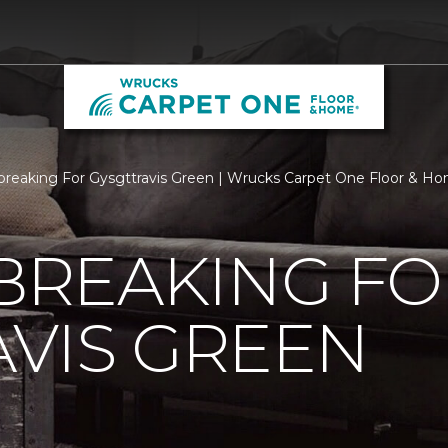
reaking For Gysgttravis Green | Wrucks Carpet One Floor & H
REAKING FO
VIS GREEN