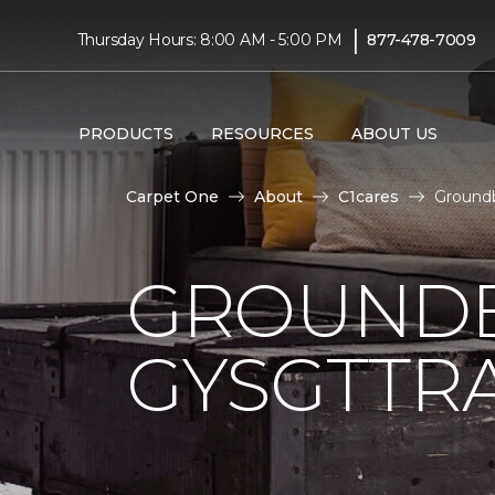
|
Thursday Hours: 8:00 AM - 5:00 PM
877-478-7009
PRODUCTS
RESOURCES
ABOUT US
Carpet One
About
C1cares
Groundb
GROUNDB
GYSGTTRA