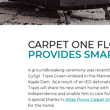
CARPET ONE F
PROVIDES SMA
A groundbreaking ceremony was recently 
GySgt. Travis Green enlisted in the Marin
Kajaki Dam. As a result of an IED detonati
Travis will share his new smart home with h
independence and enable him to care for h
A special thanks to
Atlas Floors Carpet 
for the home.