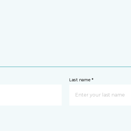
Last name *