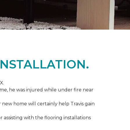
NSTALLATION.
X.
me, he was injured while under fire near
ir new home will certainly help Travis gain
r assisting with the flooring installations