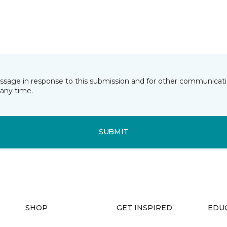
essage in response to this submission and for other communicatio
any time.
SUBMIT
SHOP
GET INSPIRED
EDU