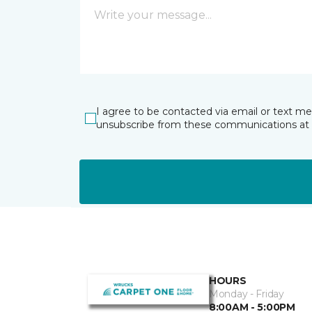
I agree to be contacted via email or text m
unsubscribe from these communications at 
HOURS
Monday - Friday
8:00AM - 5:00PM