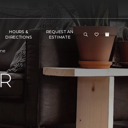
HOURS &
REQUEST AN
DIRECTIONS
ESTIMATE
ome
R