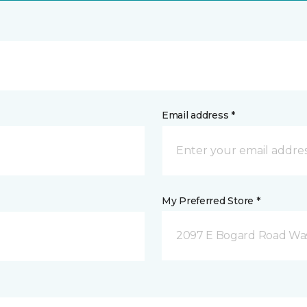
Email address *
My Preferred Store *
2097 E Bogard Road Wasi