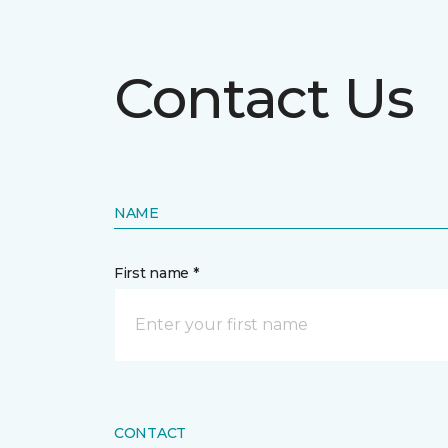
Contact Us
NAME
First name *
CONTACT