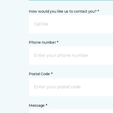
How would you like us to contact you? *
Call Me
Phone number *
Postal Code *
Message *