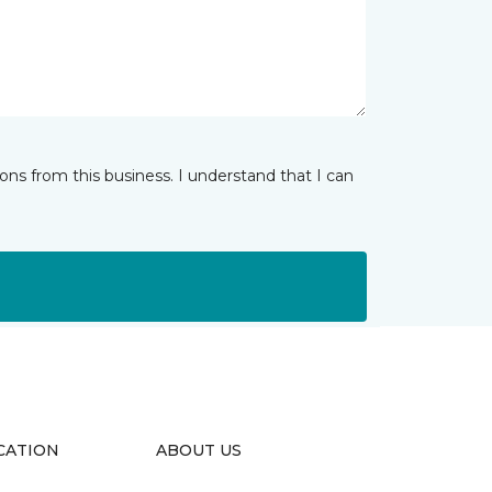
ns from this business. I understand that I can
CATION
ABOUT US