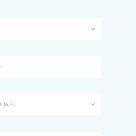
lla, AK