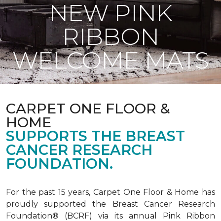
NEW PINK
RIBBON
WELCOME MATS
CARPET ONE FLOOR &
HOME
SUPPORTS THE BREAST
CANCER RESEARCH
FOUNDATION.
For the past 15 years, Carpet One Floor & Home has
proudly supported the Breast Cancer Research
Foundation® (BCRF) via its annual Pink Ribbon