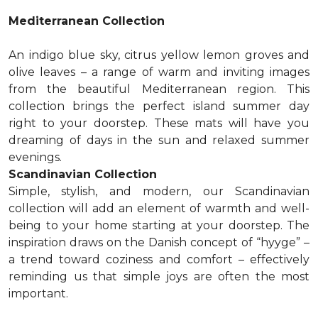
Mediterranean Collection
An indigo blue sky, citrus yellow lemon groves and
olive leaves – a range of warm and inviting images
from the beautiful Mediterranean region. This
collection brings the perfect island summer day
right to your doorstep. These mats will have you
dreaming of days in the sun and relaxed summer
evenings.
Scandinavian Collection
Simple, stylish, and modern, our Scandinavian
collection will add an element of warmth and well-
being to your home starting at your doorstep. The
inspiration draws on the Danish concept of “hyyge” –
a trend toward coziness and comfort – effectively
reminding us that simple joys are often the most
important.