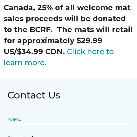
Canada, 25% of all welcome mat
sales proceeds will be donated
to the BCRF. The mats will retail
for approximately $29.99
US/$34.99 CDN.
Click here to
learn more.
Contact Us
NAME