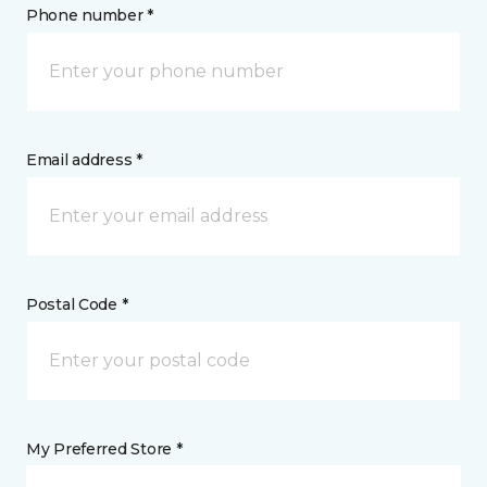
Phone number *
Email address *
Postal Code *
My Preferred Store *