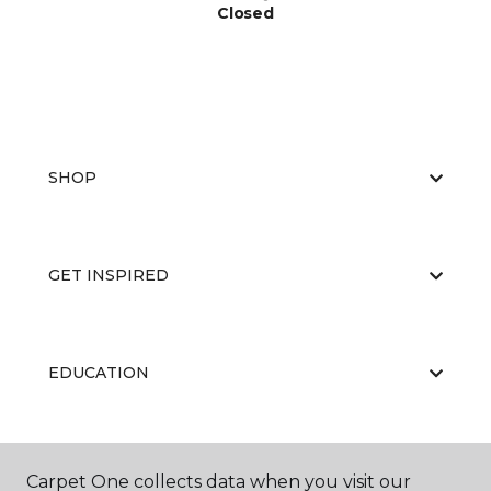
Closed
SHOP
GET INSPIRED
EDUCATION
ABOUT US
Carpet One collects data when you visit our