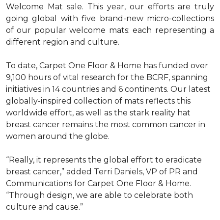
Welcome Mat sale. This year, our efforts are truly
going global with five brand-new micro-collections
of our popular welcome mats: each representing a
different region and culture.
To date, Carpet One Floor & Home has funded over
9,100 hours of vital research for the BCRF, spanning
initiatives in 14 countries and 6 continents. Our latest
globally-inspired collection of mats reflects this
worldwide effort, as well as the stark reality hat
breast cancer remains the most common cancer in
women around the globe.
“Really, it represents the global effort to eradicate
breast cancer,” added Terri Daniels, VP of PR and
Communications for Carpet One Floor & Home.
“Through design, we are able to celebrate both
culture and cause.”