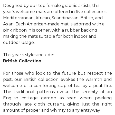
Designed by our top female graphic artists, this
year’s welcome mats are offered in five collections:
Mediterranean, African, Scandinavian, British, and
Asian. Each American-made mat is adorned with a
pink ribbon in is corner, with a rubber backing
making the mats suitable for both indoor and
outdoor usage.
This year’s styles include:
British Collection
For those who look to the future but respect the
past, our British collection evokes the warmth and
welcome of a comforting cup of tea by a peat fire.
The traditional patterns evoke the serenity of an
English cottage garden as seen when peeking
through lace cloth curtains, giving just the right
amount of proper and whimsy to any entryway.