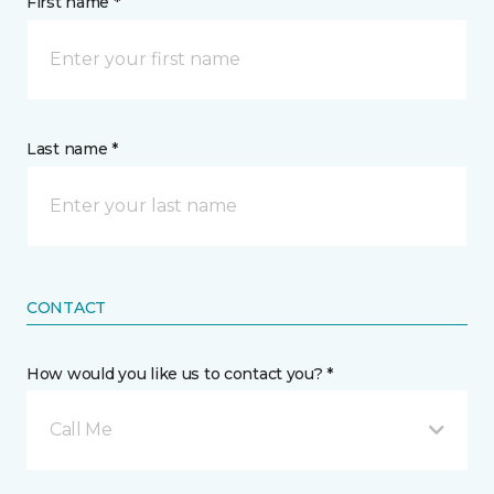
First name *
Last name *
CONTACT
How would you like us to contact you? *
Call Me