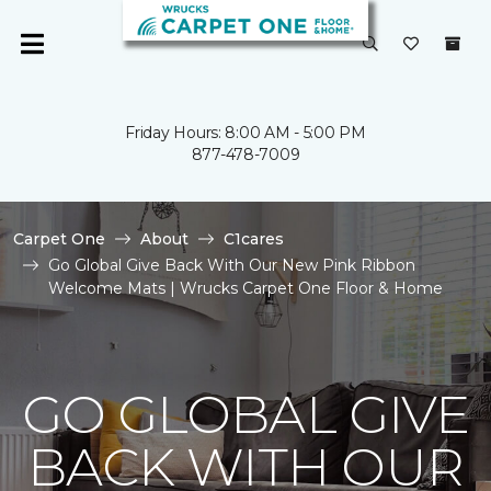
Friday Hours: 8:00 AM - 5:00 PM
877-478-7009
Carpet One
About
C1cares
Go Global Give Back With Our New Pink Ribbon
Welcome Mats | Wrucks Carpet One Floor & Home
GO GLOBAL GIVE
BACK WITH OUR