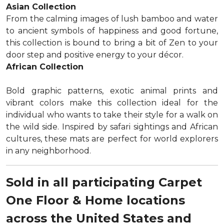
Asian Collection
From the calming images of lush bamboo and water
to ancient symbols of happiness and good fortune,
this collection is bound to bring a bit of Zen to your
door step and positive energy to your décor.
African Collection
Bold graphic patterns, exotic animal prints and
vibrant colors make this collection ideal for the
individual who wants to take their style for a walk on
the wild side. Inspired by safari sightings and African
cultures, these mats are perfect for world explorers
in any neighborhood.
Sold in all participating Carpet
One Floor & Home locations
across the United States and