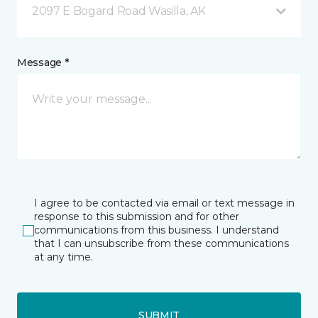
2097 E Bogard Road Wasilla, AK
Message *
I agree to be contacted via email or text message in
response to this submission and for other
communications from this business. I understand
that I can unsubscribe from these communications
at any time.
SUBMIT