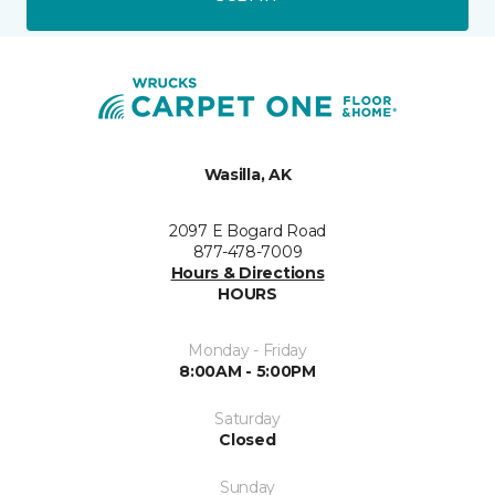
Wasilla, AK
2097 E Bogard Road
877-478-7009
Hours & Directions
HOURS
Monday - Friday
8:00AM - 5:00PM
Saturday
Closed
Sunday