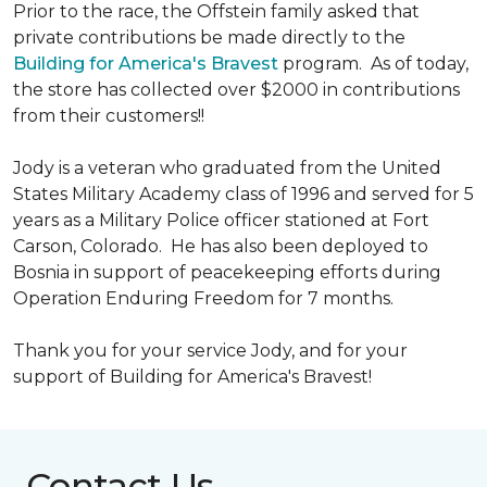
Prior to the race, the Offstein family asked that
private contributions be made directly to the
Building for America's Bravest
program. As of today,
the store has collected over $2000 in contributions
from their customers!!
Jody is a veteran who graduated from the United
States Military Academy class of 1996 and served for 5
years as a Military Police officer stationed at Fort
Carson, Colorado. He has also been deployed to
Bosnia in support of peacekeeping efforts during
Operation Enduring Freedom for 7 months.
Thank you for your service Jody, and for your
support of Building for America's Bravest!
Contact Us