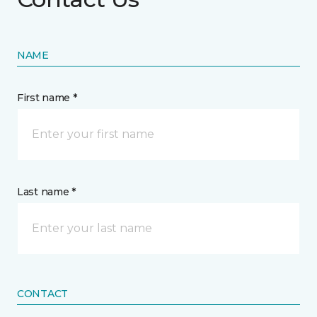
NAME
First name *
Last name *
CONTACT