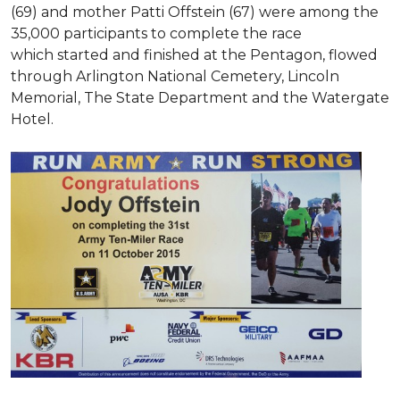
(69) and mother Patti Offstein (67) were among the
35,000 participants to complete the race
which started and finished at the Pentagon, flowed
through Arlington National Cemetery, Lincoln
Memorial, The State Department and the Watergate
Hotel.