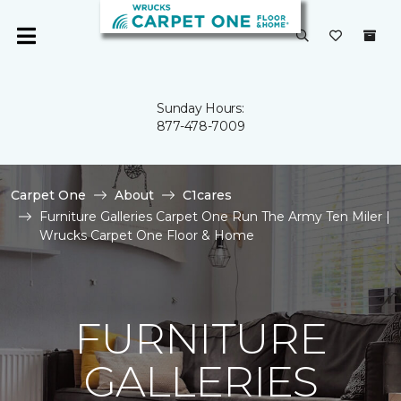
Sunday Hours:
877-478-7009
Carpet One
About
C1cares
Furniture Galleries Carpet One Run The Army Ten Miler |
Wrucks Carpet One Floor & Home
FURNITURE
GALLERIES