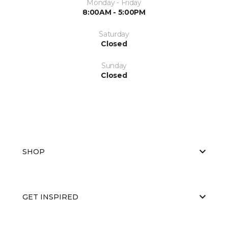
Monday - Friday
8:00AM - 5:00PM
Saturday
Closed
Sunday
Closed
SHOP
GET INSPIRED