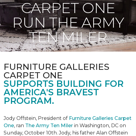
CARPET ONE
RUN THE ARMY
TEN MILER
FURNITURE GALLERIES
CARPET ONE
SUPPORTS BUILDING FOR
AMERICA'S BRAVEST
PROGRAM.
Jody Offstein, President of
Furniture Galleries Carpet
One
, ran
The Army Ten Miler
in Washington, DC on
Sunday, October 10th. Jody, his father Alan Offstein