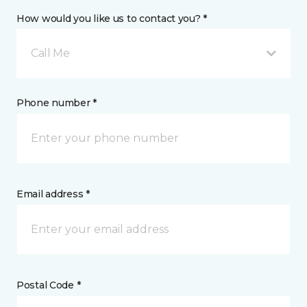
How would you like us to contact you? *
Call Me
Phone number *
Email address *
Postal Code *