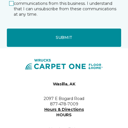
communications from this business. I understand
that I can unsubscribe from these communications
at any time.
SUBMIT
Wasilla, AK
2097 E Bogard Road
877-478-7009
Hours & Directions
HOURS