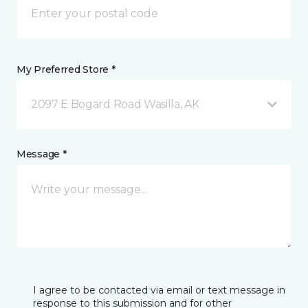
My Preferred Store *
2097 E Bogard Road Wasilla, AK
Message *
I agree to be contacted via email or text message in
response to this submission and for other