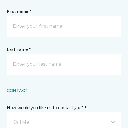
First name *
Last name *
CONTACT
How would you like us to contact you? *
Call Me