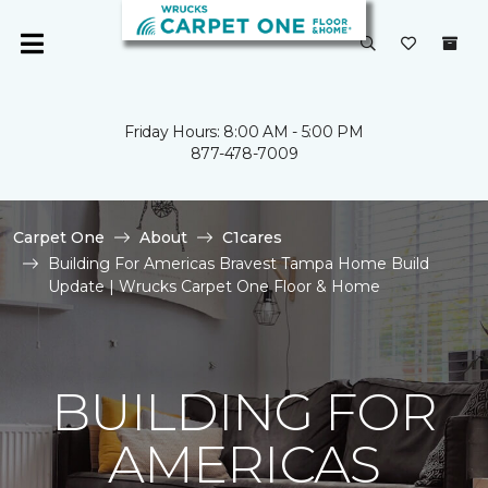
Friday Hours: 8:00 AM - 5:00 PM
877-478-7009
Carpet One
About
C1cares
Building For Americas Bravest Tampa Home Build
Update | Wrucks Carpet One Floor & Home
BUILDING FOR
AMERICAS