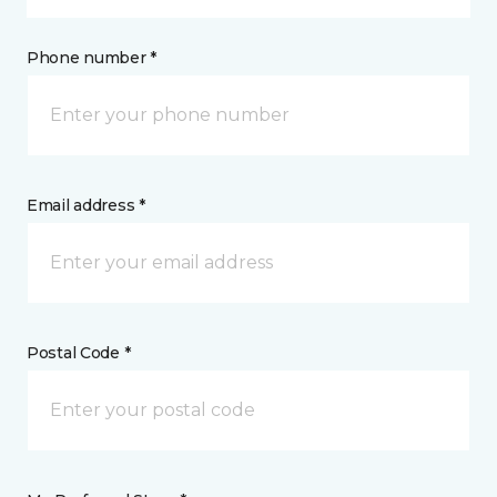
Phone number *
Email address *
Postal Code *