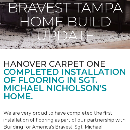
BRAVEST TAMPA
HOME BUILD
UPDATE
HANOVER CARPET ONE
COMPLETED INSTALLATION
OF FLOORING IN SGT.
MICHAEL NICHOLSON’S
HOME.
We are very proud to have completed the first
installation of flooring as part of our partnership with
Building for America’s Bravest. Sgt. Michael