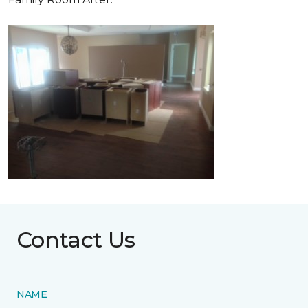
Contact Us
NAME