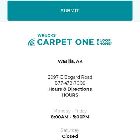
SUBMIT
Wasilla, AK
2097 E Bogard Road
877-478-7009
Hours & Directions
HOURS
Monday - Friday
8:00AM - 5:00PM
Saturday
Closed