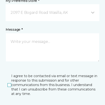
My Preferred Store *
2097 E Bogard Road Wasilla, AK
Message *
I agree to be contacted via email or text message in
response to this submission and for other
communications from this business. I understand
that I can unsubscribe from these communications
at any time.