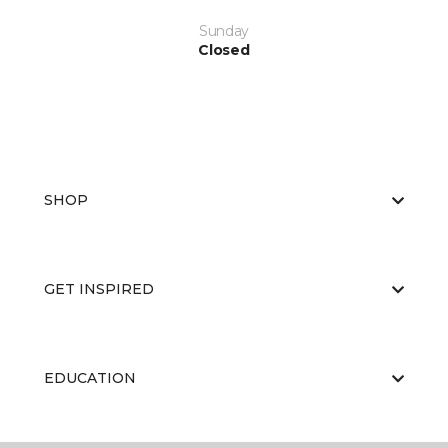
Sunday
Closed
SHOP
GET INSPIRED
EDUCATION