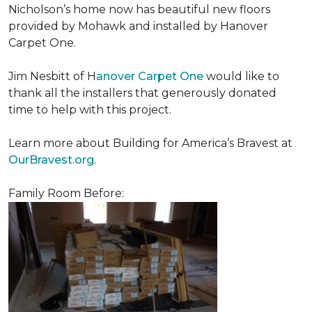
Nicholson’s home now has beautiful new floors
provided by Mohawk and installed by Hanover
Carpet One.
Jim Nesbitt of H
anover Carpet One
would like to
thank all the installers that generously donated
time to help with this project.
Learn more about Building for America’s Bravest at
OurBravest.org
.
Family Room Before: