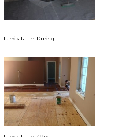
Family Room During:
Family Room After: