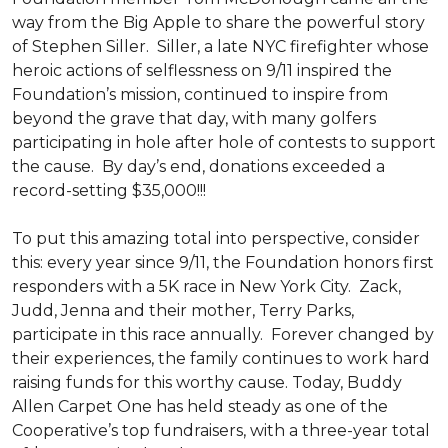
way from the Big Apple to share the powerful story
of Stephen Siller. Siller, a late NYC firefighter whose
heroic actions of selflessness on 9/11 inspired the
Foundation’s mission, continued to inspire from
beyond the grave that day, with many golfers
participating in hole after hole of contests to support
the cause. By day’s end, donations exceeded a
record-setting $35,000!!!
To put this amazing total into perspective, consider
this: every year since 9/11, the Foundation honors first
responders with a 5K race in New York City. Zack,
Judd, Jenna and their mother, Terry Parks,
participate in this race annually. Forever changed by
their experiences, the family continues to work hard
raising funds for this worthy cause. Today, Buddy
Allen Carpet One has held steady as one of the
Cooperative’s top fundraisers, with a three-year total