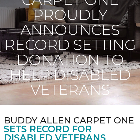
PROUDLY
ANNOUNCES
RECORD SETTING
DONATION TO
HELP DISABLED
VETERANS
BUDDY ALLEN CARPET ONE
SETS RECORD FOR
DISABLED VETERANS