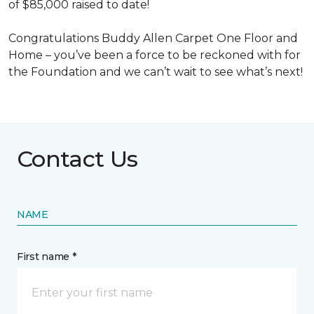
of $85,000 raised to date!
Congratulations Buddy Allen Carpet One Floor and
Home – you’ve been a force to be reckoned with for
the Foundation and we can’t wait to see what’s next!
Contact Us
NAME
First name *