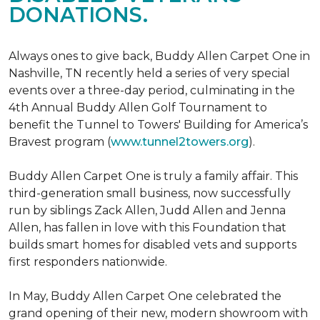
DONATIONS.
Always ones to give back, Buddy Allen Carpet One in
Nashville, TN recently held a series of very special
events over a three-day period, culminating in the
4th Annual Buddy Allen Golf Tournament to
benefit the Tunnel to Towers' Building for America’s
Bravest program (
www.tunnel2towers.org
).
Buddy Allen Carpet One is truly a family affair. This
third-generation small business, now successfully
run by siblings Zack Allen, Judd Allen and Jenna
Allen, has fallen in love with this Foundation that
builds smart homes for disabled vets and supports
first responders nationwide.
In May, Buddy Allen Carpet One celebrated the
grand opening of their new, modern showroom with