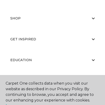
SHOP
GET INSPIRED
EDUCATION
ABOUT US
Carpet One collects data when you visit our
website as described in our Privacy Policy. By
continuing to browse, you accept and agree to
our enhancing your experience with cookies.