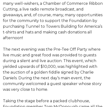
many well-wishers, a Chamber of Commerce Ribbon
Cutting, a live radio remote broadcast, and
giveaways, and, of course, many, many opportunities
for the community to support the Foundation by
purchasing Tunnel to Towers Building for America’s
t-shirts and hats and making cash donations all
afternoon!
The next evening was the Pre-Tee Off Party where
live music and great food was provided to guests
during a silent and live auction. This event, which
yielded upwards of $10,000, was highlighted with
the auction of a golden fiddle signed by Charlie
Daniels. During the next day’s main event, the
community welcomed a guest speaker whose story
was very close to home.
Taking the stage before a packed clubhouse,
Foundation member Tom McDonough came all the