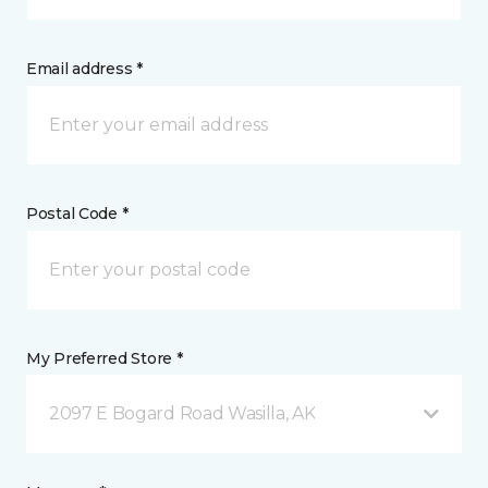
Email address *
Postal Code *
My Preferred Store *
2097 E Bogard Road Wasilla, AK