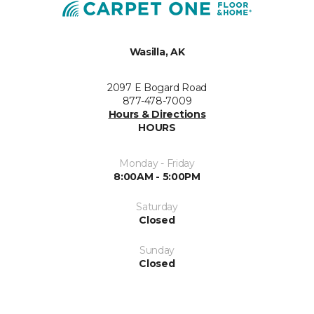
Wasilla, AK
2097 E Bogard Road
877-478-7009
Hours & Directions
HOURS
Monday - Friday
8:00AM - 5:00PM
Saturday
Closed
Sunday
Closed