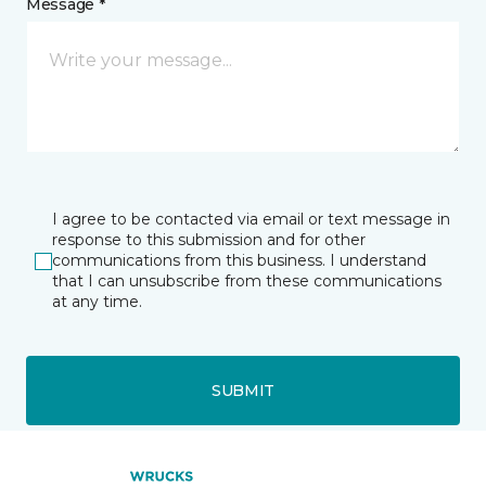
Message *
I agree to be contacted via email or text message in
response to this submission and for other
communications from this business. I understand
that I can unsubscribe from these communications
at any time.
SUBMIT