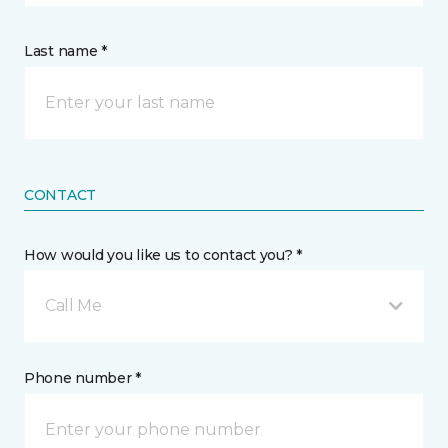
Last name *
CONTACT
How would you like us to contact you? *
Call Me
Phone number *