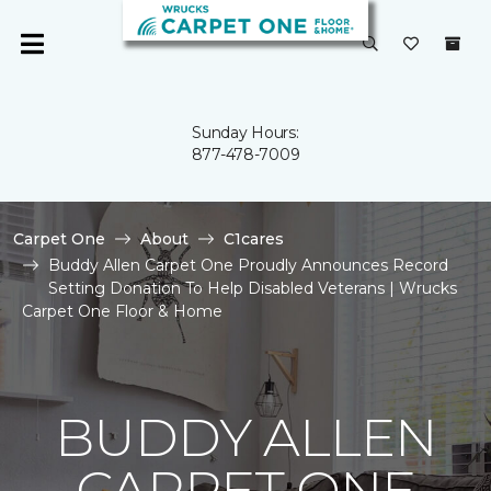
Sunday Hours:
877-478-7009
Carpet One
About
C1cares
Buddy Allen Carpet One Proudly Announces Record
Setting Donation To Help Disabled Veterans | Wrucks
Carpet One Floor & Home
BUDDY ALLEN
CARPET ONE