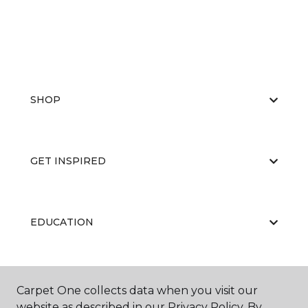
SHOP
GET INSPIRED
EDUCATION
ABOUT US
Carpet One collects data when you visit our
website as described in our Privacy Policy. By