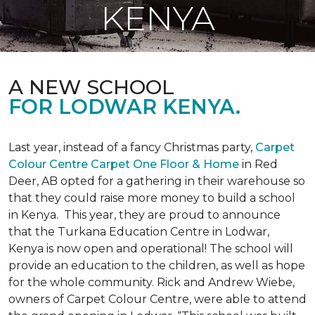
KENYA
A NEW SCHOOL
FOR LODWAR KENYA.
Last year, instead of a fancy Christmas party,
Carpet
Colour Centre Carpet One Floor & Home
in Red
Deer, AB opted for a gathering in their warehouse so
that they could raise more money to build a school
in Kenya. This year, they are proud to announce
that the Turkana Education Centre in Lodwar,
Kenya is now open and operational! The school will
provide an education to the children, as well as hope
for the whole community. Rick and Andrew Wiebe,
owners of Carpet Colour Centre, were able to attend