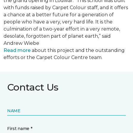
the grand opening in Lodwar. “This school was built
with funds raised by Carpet Colour staff, and it offers
a chance at a better future for a generation of
people who have a very, very hard life. It is the
culmination of a two-year effort in a very remote,
desolate, forgotten part of planet earth,” said
Andrew Wiebe
Read more
about this project and the outstanding
efforts or the Carpet Colour Centre team.
Contact Us
NAME
First name *