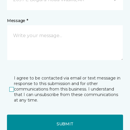
Message *
I agree to be contacted via email or text message in
response to this submission and for other
communications from this business. I understand
that I can unsubscribe from these communications
at any time.
SUBMIT