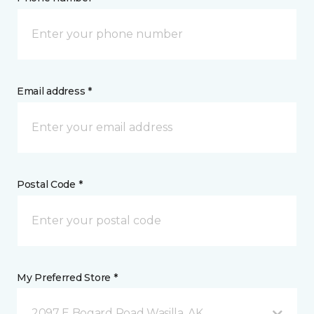
Email address *
Postal Code *
My Preferred Store *
2097 E Bogard Road Wasilla, AK