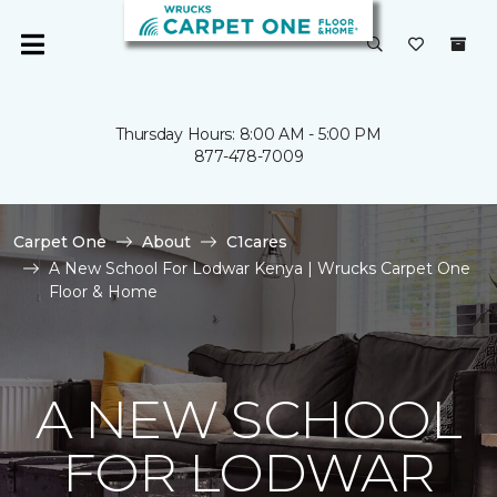
Thursday Hours: 8:00 AM - 5:00 PM
877-478-7009
Carpet One
About
C1cares
A New School For Lodwar Kenya | Wrucks Carpet One
Floor & Home
A NEW SCHOOL
FOR LODWAR