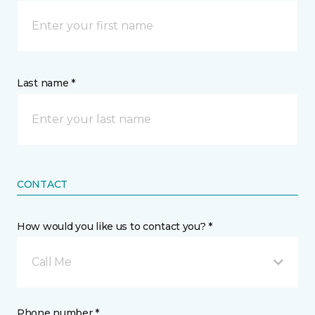
Last name *
CONTACT
How would you like us to contact you? *
Call Me
Phone number *