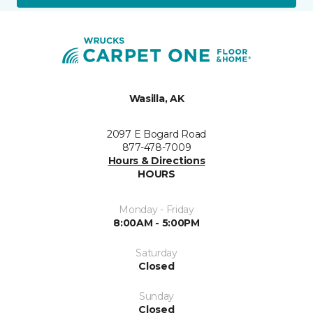
Wasilla, AK
2097 E Bogard Road
877-478-7009
Hours & Directions
HOURS
Monday - Friday
8:00AM - 5:00PM
Saturday
Closed
Sunday
Closed