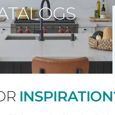
CATALOGS
FOR
INSPIRATION