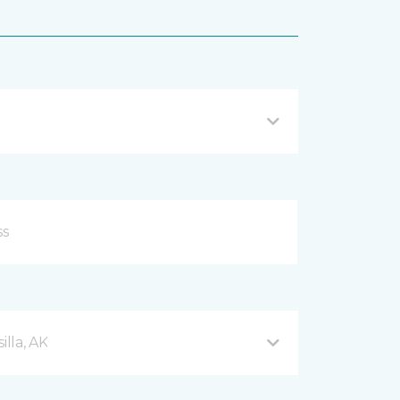
lla, AK