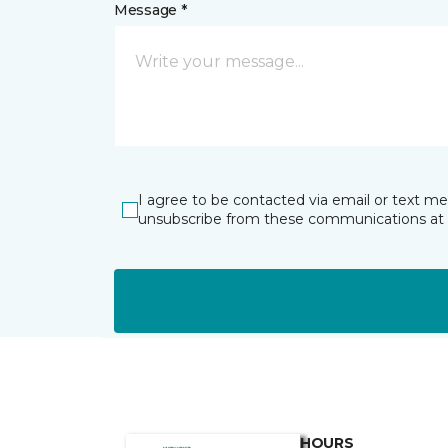
Message *
I agree to be contacted via email or text m
unsubscribe from these communications at 
HOURS