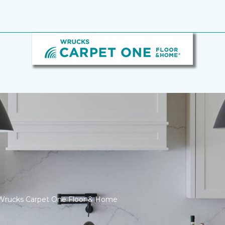
Wrucks Carpet One Floor & Home