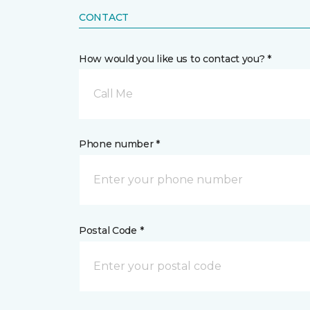
CONTACT
How would you like us to contact you? *
Call Me
Phone number *
Postal Code *