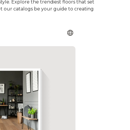
tyle. Explore the trendiest floors that set
et our catalogs be your guide to creating