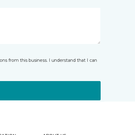
ns from this business. I understand that I can