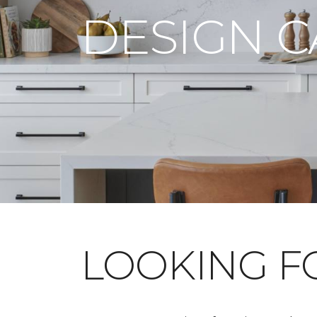
DESIGN 
LOOKING 