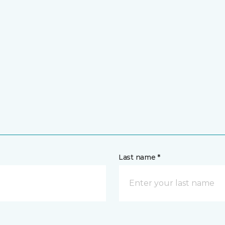
Last name *