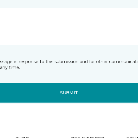
essage in response to this submission and for other communicatio
any time.
SUBMIT