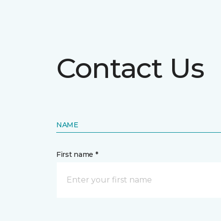
Contact Us
NAME
First name *