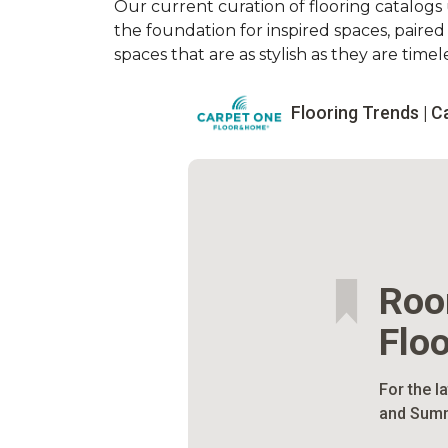
Our current curation of flooring catalogs u
the foundation for inspired spaces, paire
spaces that are as stylish as they are timele